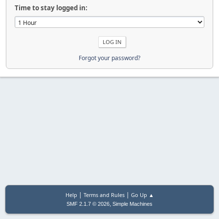
Time to stay logged in:
Forgot your password?
|
|
Help
Terms and Rules
Go Up ▲
,
SMF 2.1.7 © 2026
Simple Machines