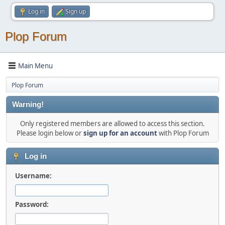
Log in
Sign up
Plop Forum
Main Menu
Plop Forum
Warning!
Only registered members are allowed to access this section.
Please login below or
sign up for an account
with Plop Forum
Log in
Username:
Password: