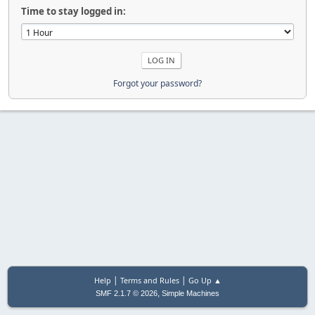
Time to stay logged in:
Forgot your password?
|
|
Help
Terms and Rules
Go Up ▲
,
SMF 2.1.7 © 2026
Simple Machines