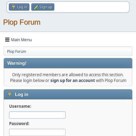
Log in
Sign up
Plop Forum
Main Menu
Plop Forum
Warning!
Only registered members are allowed to access this section.
Please login below or
sign up for an account
with Plop Forum
Log in
Username:
Password: