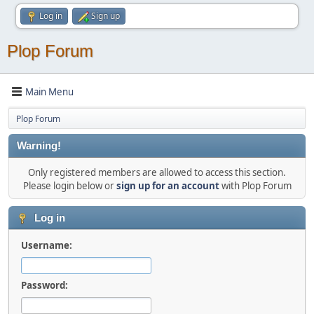
Log in
Sign up
Plop Forum
Main Menu
Plop Forum
Warning!
Only registered members are allowed to access this section.
Please login below or
sign up for an account
with Plop Forum
Log in
Username:
Password: