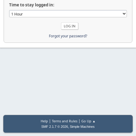
Time to stay logged in:
Forgot your password?
|
|
Help
Terms and Rules
Go Up ▲
,
SMF 2.1.7 © 2026
Simple Machines