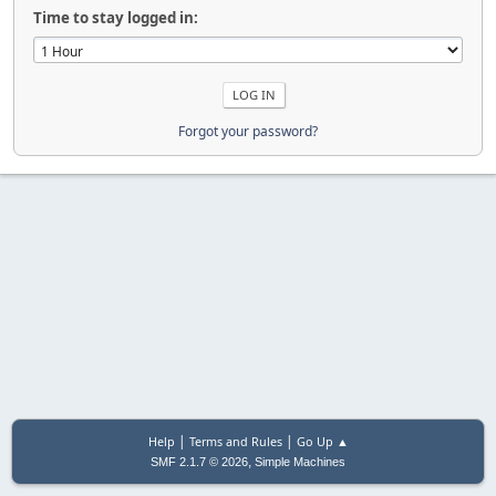
Time to stay logged in:
Forgot your password?
|
|
Help
Terms and Rules
Go Up ▲
,
SMF 2.1.7 © 2026
Simple Machines