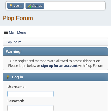
Log in
Sign up
Plop Forum
Main Menu
Plop Forum
Warning!
Only registered members are allowed to access this section.
Please login below or
sign up for an account
with Plop Forum
Log in
Username:
Password: