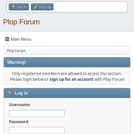
Log in
Sign up
Plop Forum
Main Menu
Plop Forum
Warning!
Only registered members are allowed to access this section.
Please login below or
sign up for an account
with Plop Forum
Log in
Username:
Password: