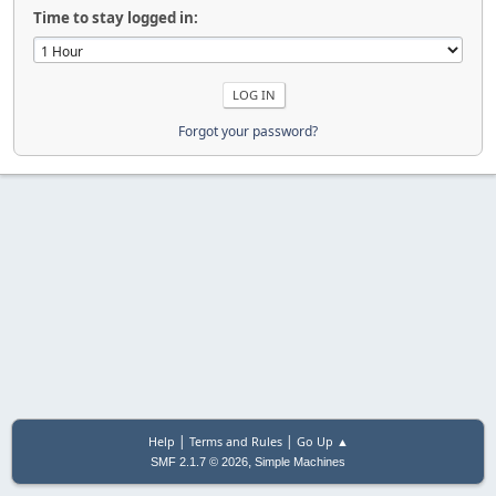
Time to stay logged in:
Forgot your password?
|
|
Help
Terms and Rules
Go Up ▲
,
SMF 2.1.7 © 2026
Simple Machines