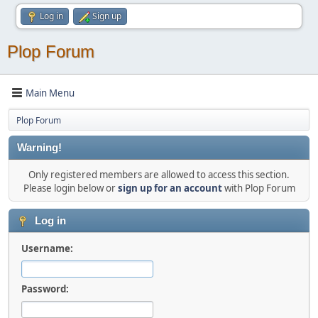
Log in
Sign up
Plop Forum
Main Menu
Plop Forum
Warning!
Only registered members are allowed to access this section.
Please login below or
sign up for an account
with Plop Forum
Log in
Username:
Password: