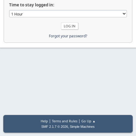
Time to stay logged in:
Forgot your password?
|
|
Help
Terms and Rules
Go Up ▲
,
SMF 2.1.7 © 2026
Simple Machines