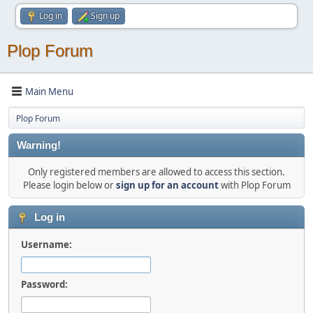
Log in
Sign up
Plop Forum
Main Menu
Plop Forum
Warning!
Only registered members are allowed to access this section.
Please login below or
sign up for an account
with Plop Forum
Log in
Username:
Password: