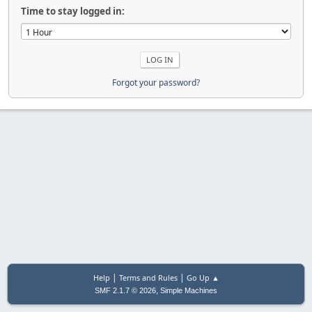
Time to stay logged in:
Forgot your password?
|
|
Help
Terms and Rules
Go Up ▲
,
SMF 2.1.7 © 2026
Simple Machines