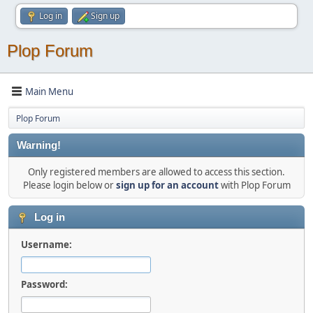
Log in
Sign up
Plop Forum
Main Menu
Plop Forum
Warning!
Only registered members are allowed to access this section.
Please login below or
sign up for an account
with Plop Forum
Log in
Username:
Password: