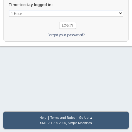
Time to stay logged in:
Forgot your password?
|
|
Help
Terms and Rules
Go Up ▲
,
SMF 2.1.7 © 2026
Simple Machines