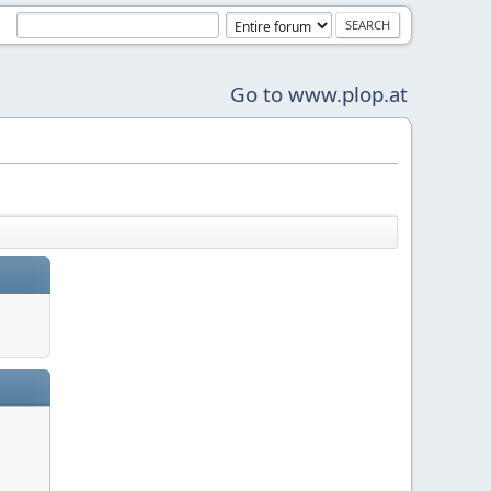
Go to www.plop.at