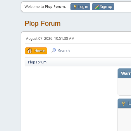
Welcome to
Plop Forum
.
Log in
Sign up
Plop Forum
August 07, 2026, 10:51:38 AM
Home
Search
Plop Forum
Warn
L