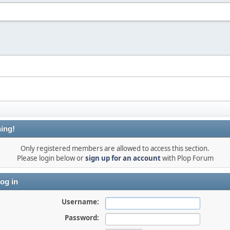
ing!
Only registered members are allowed to access this section.
Please login below or
sign up for an account
with Plop Forum
og in
Username:
Password: