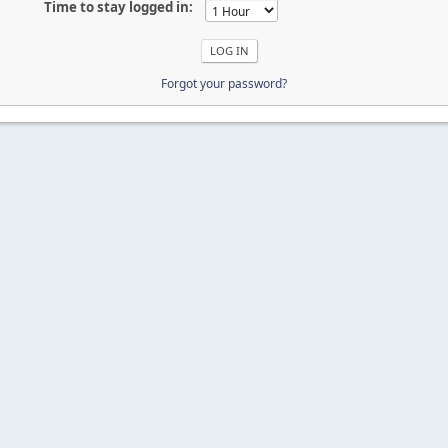
Time to stay logged in:
Forgot your password?