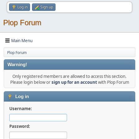
Log in
Sign up
Plop Forum
Main Menu
Plop Forum
Warning!
Only registered members are allowed to access this section.
Please login below or
sign up for an account
with Plop Forum
Log in
Username:
Password: