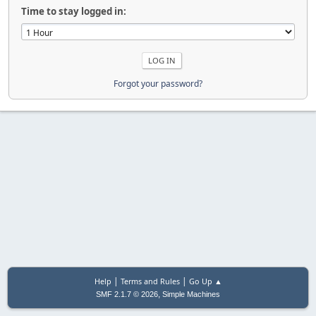
Time to stay logged in:
Forgot your password?
|
|
Help
Terms and Rules
Go Up ▲
,
SMF 2.1.7 © 2026
Simple Machines