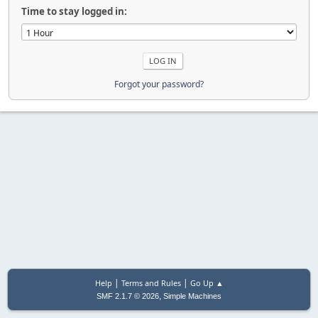
Time to stay logged in:
Forgot your password?
|
|
Help
Terms and Rules
Go Up ▲
,
SMF 2.1.7 © 2026
Simple Machines