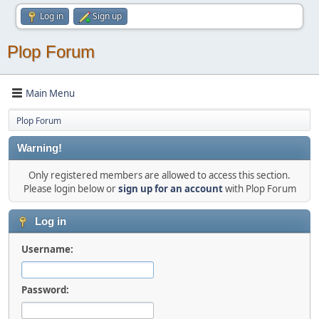
Log in
Sign up
Plop Forum
Main Menu
Plop Forum
Warning!
Only registered members are allowed to access this section.
Please login below or
sign up for an account
with Plop Forum
Log in
Username:
Password: