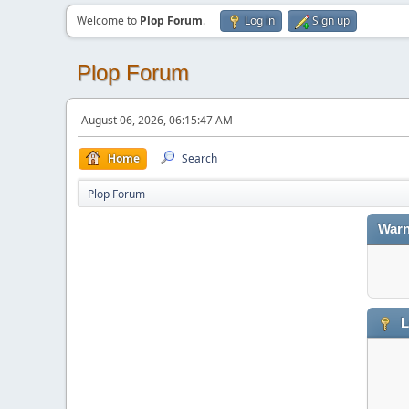
Welcome to
Plop Forum
.
Log in
Sign up
Plop Forum
August 06, 2026, 06:15:47 AM
Home
Search
Plop Forum
Warn
L