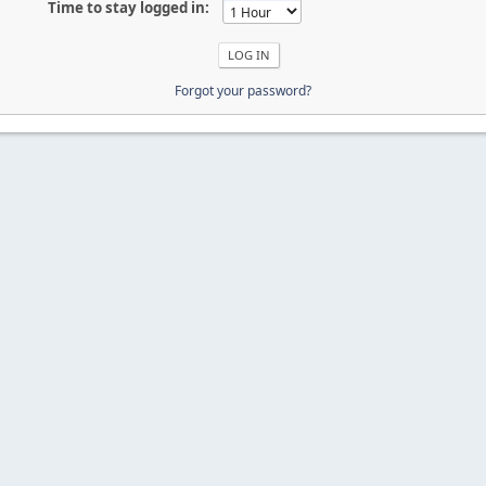
Time to stay logged in:
Forgot your password?