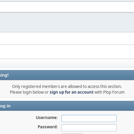
ing!
Only registered members are allowed to access this section.
Please login below or
sign up for an account
with Plop Forum
og in
Username:
Password: