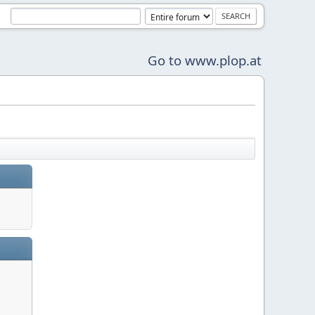
Go to www.plop.at