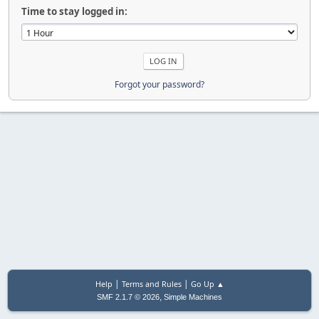
Time to stay logged in:
Forgot your password?
|
|
Help
Terms and Rules
Go Up ▲
,
SMF 2.1.7 © 2026
Simple Machines