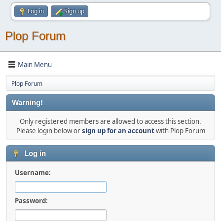
Log in
Sign up
Plop Forum
Main Menu
Plop Forum
Warning!
Only registered members are allowed to access this section.
Please login below or
sign up for an account
with Plop Forum
Log in
Username:
Password: