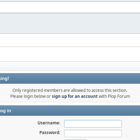
ing!
Only registered members are allowed to access this section.
Please login below or
sign up for an account
with Plop Forum
og in
Username:
Password: