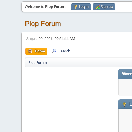
Welcome to
Plop Forum
.
Log in
Sign up
Plop Forum
August 09, 2026, 09:34:44 AM
Home
Search
Plop Forum
Warn
L