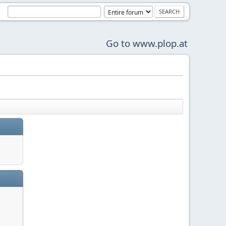
Go to www.plop.at