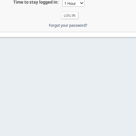
Time to stay logged in:
Forgot your password?