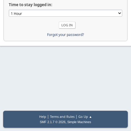
Time to stay logged in:
Forgot your password?
|
|
Help
Terms and Rules
Go Up ▲
,
SMF 2.1.7 © 2026
Simple Machines