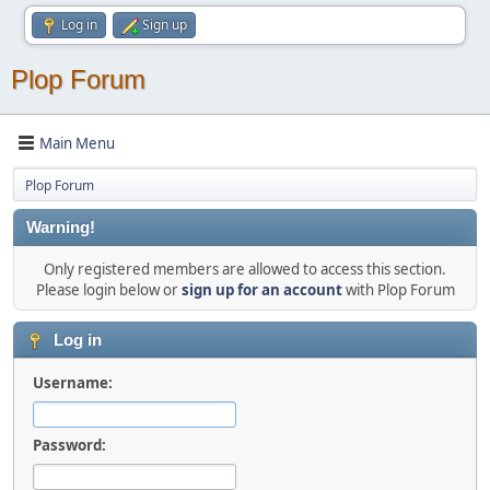
Log in
Sign up
Plop Forum
Main Menu
Plop Forum
Warning!
Only registered members are allowed to access this section.
Please login below or
sign up for an account
with Plop Forum
Log in
Username:
Password: