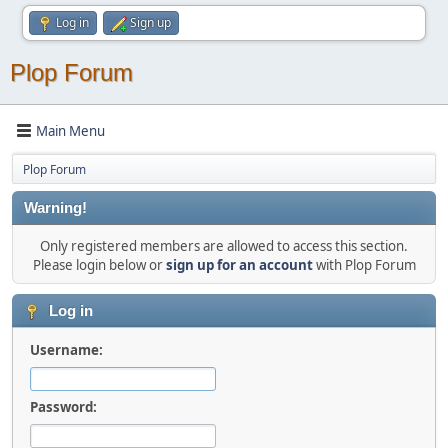
Log in
Sign up
Plop Forum
Main Menu
Plop Forum
Warning!
Only registered members are allowed to access this section.
Please login below or
sign up for an account
with Plop Forum
Log in
Username:
Password: