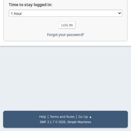
Time to stay logged in:
Forgot your password?
|
|
Help
Terms and Rules
Go Up ▲
,
SMF 2.1.7 © 2026
Simple Machines