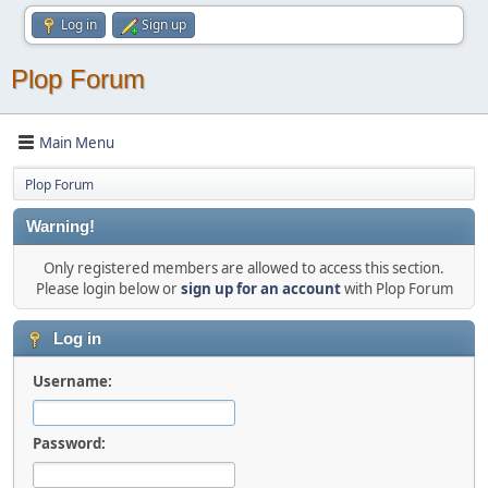
Log in
Sign up
Plop Forum
Main Menu
Plop Forum
Warning!
Only registered members are allowed to access this section.
Please login below or
sign up for an account
with Plop Forum
Log in
Username:
Password: