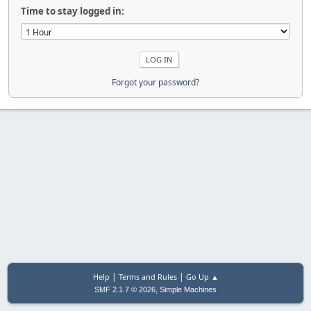
Time to stay logged in:
Forgot your password?
|
|
Help
Terms and Rules
Go Up ▲
,
SMF 2.1.7 © 2026
Simple Machines