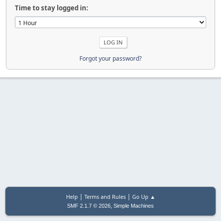
Time to stay logged in:
Forgot your password?
|
|
Help
Terms and Rules
Go Up ▲
,
SMF 2.1.7 © 2026
Simple Machines