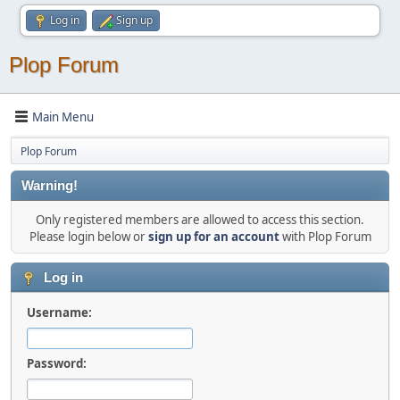
Log in
Sign up
Plop Forum
Main Menu
Plop Forum
Warning!
Only registered members are allowed to access this section.
Please login below or
sign up for an account
with Plop Forum
Log in
Username:
Password: