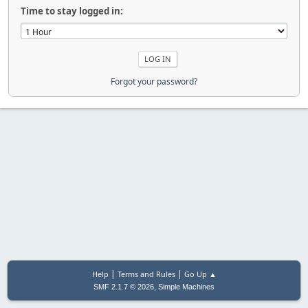
Time to stay logged in:
Forgot your password?
|
|
Help
Terms and Rules
Go Up ▲
,
SMF 2.1.7 © 2026
Simple Machines