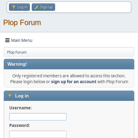
Log in
Sign up
Plop Forum
Main Menu
Plop Forum
Warning!
Only registered members are allowed to access this section.
Please login below or
sign up for an account
with Plop Forum
Log in
Username:
Password: