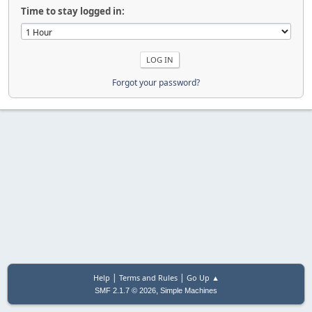
Time to stay logged in:
Forgot your password?
|
|
Help
Terms and Rules
Go Up ▲
,
SMF 2.1.7 © 2026
Simple Machines