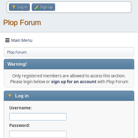
Log in
Sign up
Plop Forum
Main Menu
Plop Forum
Warning!
Only registered members are allowed to access this section.
Please login below or
sign up for an account
with Plop Forum
Log in
Username:
Password: