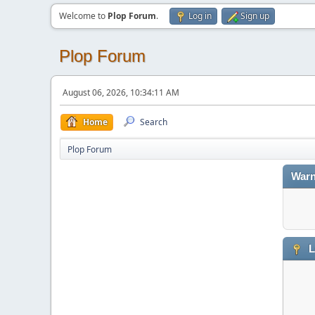
Welcome to
Plop Forum
.
Log in
Sign up
Plop Forum
August 06, 2026, 10:34:11 AM
Home
Search
Plop Forum
Warn
L