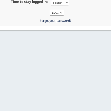
Time to stay logged in:
Forgot your password?