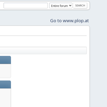
Go to www.plop.at