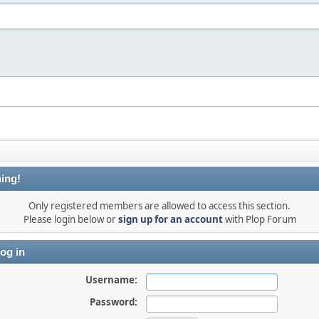
ing!
Only registered members are allowed to access this section.
Please login below or
sign up for an account
with Plop Forum
og in
Username:
Password: