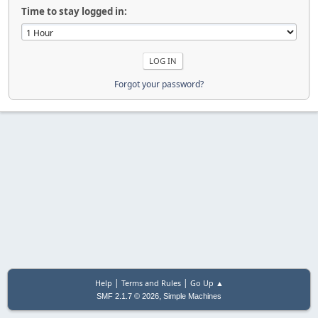
Time to stay logged in:
Forgot your password?
|
|
Help
Terms and Rules
Go Up ▲
,
SMF 2.1.7 © 2026
Simple Machines