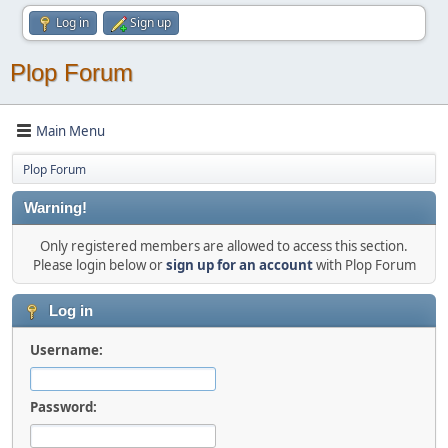
Log in
Sign up
Plop Forum
Main Menu
Plop Forum
Warning!
Only registered members are allowed to access this section.
Please login below or
sign up for an account
with Plop Forum
Log in
Username:
Password: