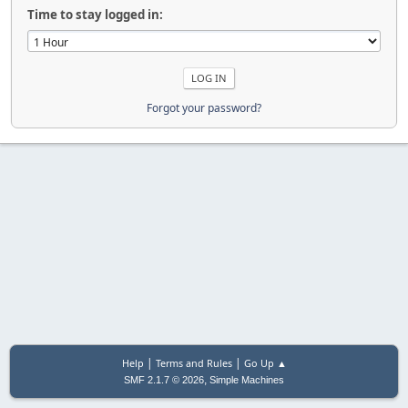
Time to stay logged in:
Forgot your password?
|
|
Help
Terms and Rules
Go Up ▲
,
SMF 2.1.7 © 2026
Simple Machines