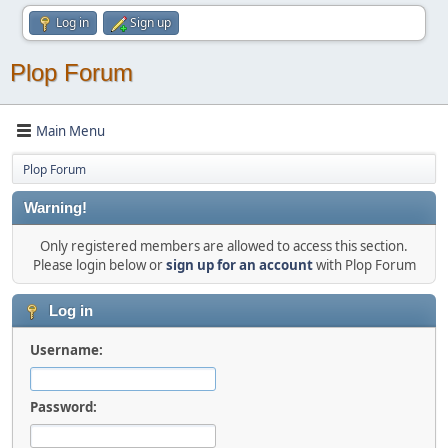
Log in
Sign up
Plop Forum
Main Menu
Plop Forum
Warning!
Only registered members are allowed to access this section.
Please login below or
sign up for an account
with Plop Forum
Log in
Username:
Password: