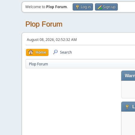
Welcome to
Plop Forum
.
Log in
Sign up
Plop Forum
August 08, 2026, 02:52:32 AM
Home
Search
Plop Forum
Warn
L