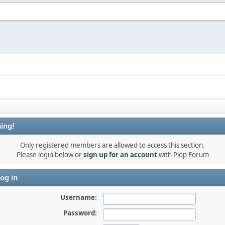
ing!
Only registered members are allowed to access this section.
Please login below or
sign up for an account
with Plop Forum
og in
Username:
Password: