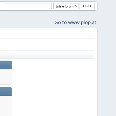
Go to www.plop.at