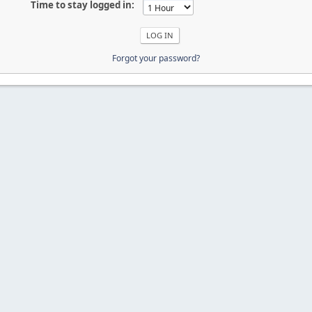
Time to stay logged in:
Forgot your password?