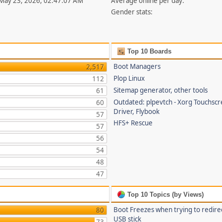
 May 23, 2026, 02:47:07 AM
Average online per day:
Gender stats:
Top 10 Boards
Boot Managers
2,517
Plop Linux
112
Sitemap generator, other tools
61
Outdated: plpevtch - Xorg Touchsc
60
Driver, Flybook
57
HFS+ Rescue
57
56
54
48
47
Top 10 Topics (by Views)
Boot Freezes when trying to redire
80
USB stick