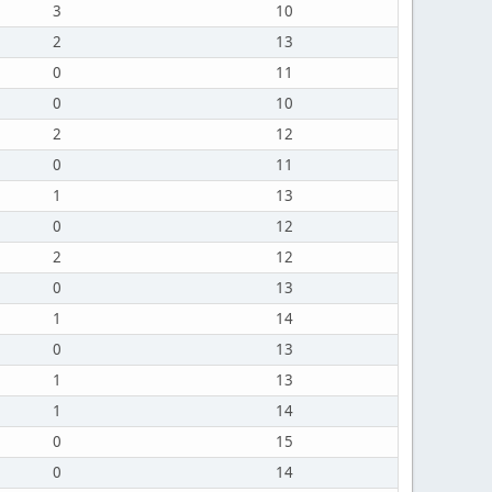
3
10
2
13
0
11
0
10
2
12
0
11
1
13
0
12
2
12
0
13
1
14
0
13
1
13
1
14
0
15
0
14