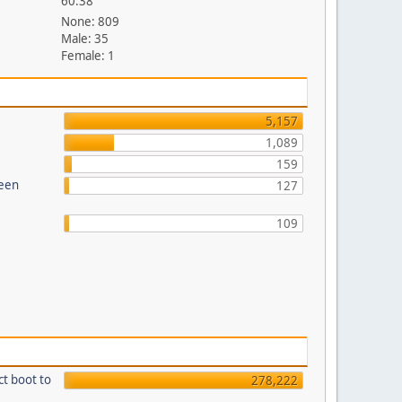
60.38
None: 809
Male: 35
Female: 1
5,157
1,089
159
reen
127
109
ct boot to
278,222