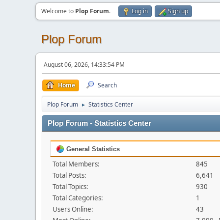
Welcome to
Plop Forum
.
Log in
Sign up
Plop Forum
August 06, 2026, 14:33:54 PM
Home
Search
Plop Forum
Statistics Center
►
Plop Forum - Statistics Center
General Statistics
Total Members:
845
Total Posts:
6,641
Total Topics:
930
Total Categories:
1
Users Online:
43