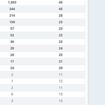
1,003
45
344
45
214
28
150
23
57
23
52
22
36
23
28
24
26
25
17
21
24
29
2
11
1
12
2
11
0
15
3
13