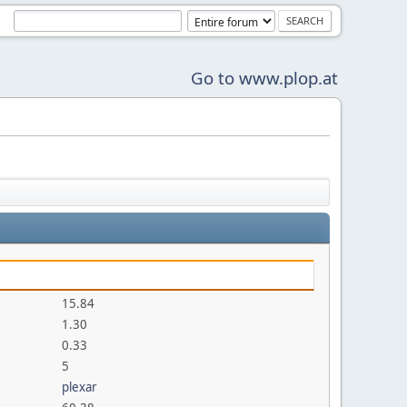
Go to www.plop.at
15.84
1.30
0.33
5
plexar