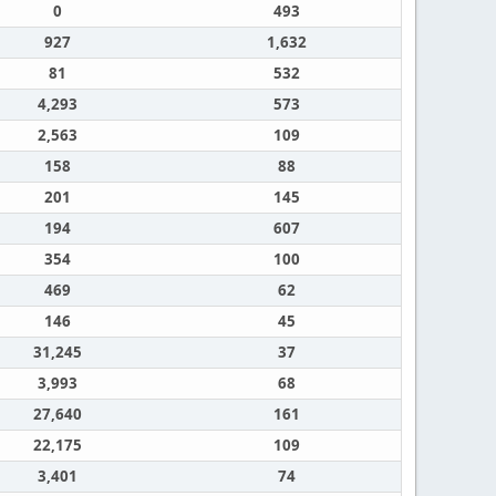
0
493
927
1,632
81
532
4,293
573
2,563
109
158
88
201
145
194
607
354
100
469
62
146
45
31,245
37
3,993
68
27,640
161
22,175
109
3,401
74