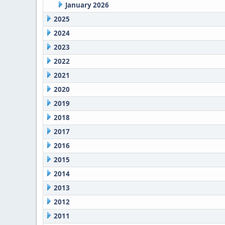
January 2026
2025
2024
2023
2022
2021
2020
2019
2018
2017
2016
2015
2014
2013
2012
2011