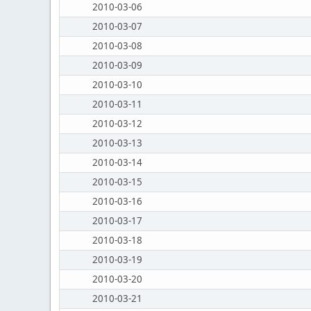
2010-03-06
2010-03-07
2010-03-08
2010-03-09
2010-03-10
2010-03-11
2010-03-12
2010-03-13
2010-03-14
2010-03-15
2010-03-16
2010-03-17
2010-03-18
2010-03-19
2010-03-20
2010-03-21