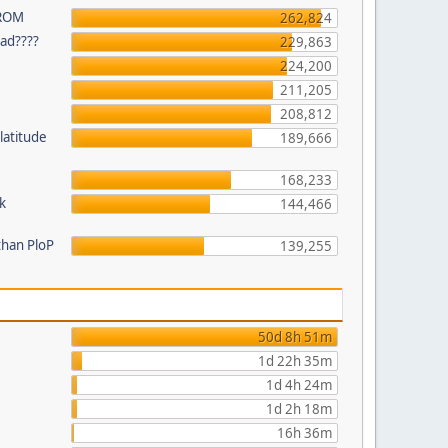
 ROM
262,824
ead????
229,863
224,200
211,205
208,812
latitude
189,666
168,233
k
144,466
than PloP
139,255
50d 8h 51m
1d 22h 35m
1d 4h 24m
1d 2h 18m
16h 36m