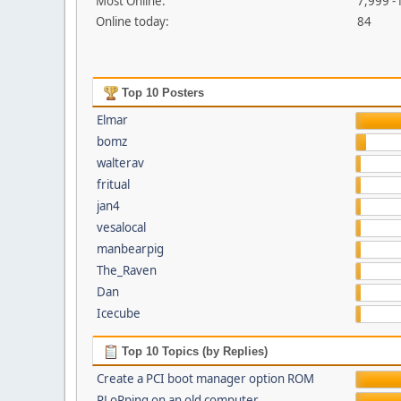
Most Online:
7,999 -
Online today:
84
Top 10 Posters
Elmar
bomz
walterav
fritual
jan4
vesalocal
manbearpig
The_Raven
Dan
Icecube
Top 10 Topics (by Replies)
Create a PCI boot manager option ROM
PLoPping on an old computer...