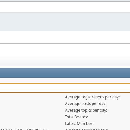
Average registrations per day:
Average posts per day:
Average topics per day:
Total Boards:
Latest Member: