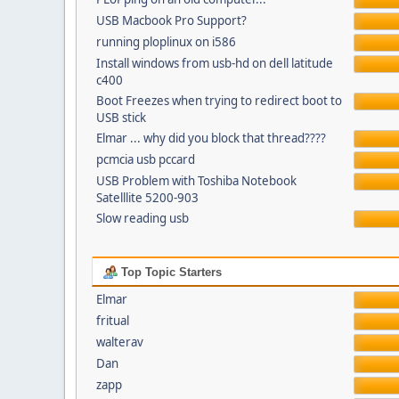
USB Macbook Pro Support?
running ploplinux on i586
Install windows from usb-hd on dell latitude
c400
Boot Freezes when trying to redirect boot to
USB stick
Elmar ... why did you block that thread????
pcmcia usb pccard
USB Problem with Toshiba Notebook
Satelllite 5200-903
Slow reading usb
Top Topic Starters
Elmar
fritual
walterav
Dan
zapp