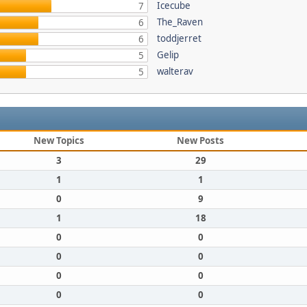
Icecube
7
The_Raven
6
toddjerret
6
Gelip
5
walterav
5
New Topics
New Posts
3
29
1
1
0
9
1
18
0
0
0
0
0
0
0
0