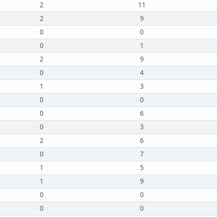
2
11
2
9
0
0
0
1
2
9
0
4
1
3
0
0
0
6
0
3
2
6
0
7
1
5
1
9
0
0
0
0