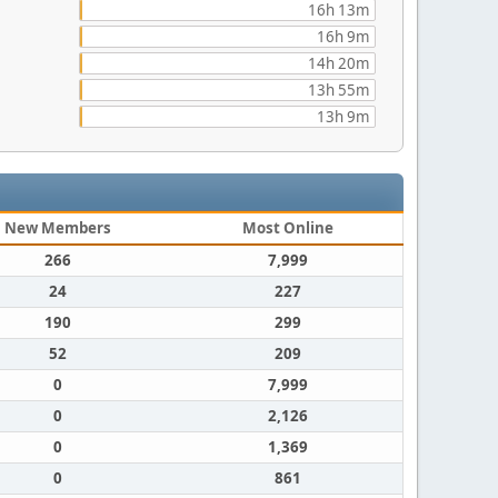
16h 13m
16h 9m
14h 20m
13h 55m
13h 9m
New Members
Most Online
266
7,999
24
227
190
299
52
209
0
7,999
0
2,126
0
1,369
0
861