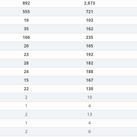
892
2,673
555
721
19
103
35
162
106
235
20
165
23
192
28
182
24
188
15
167
22
130
2
10
1
4
2
13
1
4
2
6