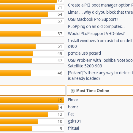
73
Create a PCI boot manager option
71
Elmar ... why did you block that thr
64
USB Macbook Pro Support?
57
PLoPping on an old computer...
Would PLoP support VHD-files?
57
Install windows from usb-hd on dell 
51
c400
pcmcia usb pccard
49
USB Problem with Toshiba Noteboo
47
Satelllite 5200-903
[Solved] Is there any way to detect 
46
is already loaded?
Most Time Online
Elmar
15
bomz
14
Pat
12
gzk101
10
fritual
9