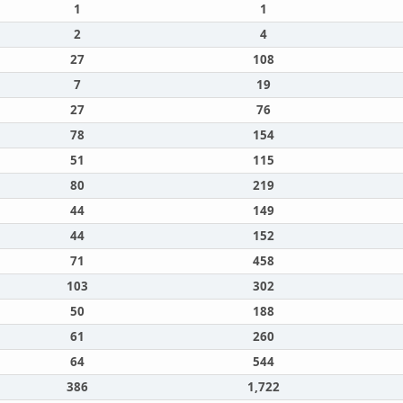
1
1
2
4
27
108
7
19
27
76
78
154
51
115
80
219
44
149
44
152
71
458
103
302
50
188
61
260
64
544
386
1,722