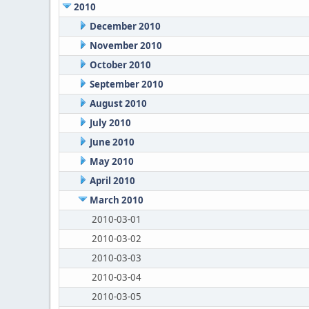
2010
December 2010
November 2010
October 2010
September 2010
August 2010
July 2010
June 2010
May 2010
April 2010
March 2010
2010-03-01
2010-03-02
2010-03-03
2010-03-04
2010-03-05