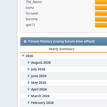
The_Raven
bomz
fernand
burnme
qiet72
Forum History (using forum time offset)
Yearly Summary
2026
August 2026
July 2026
June 2026
May 2026
April 2026
March 2026
February 2026