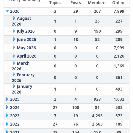
Topics
Posts
Members
Online
2026
3
29
267
7,999
August
1
1
25
227
2026
July 2026
0
9
190
299
June 2026
1
18
52
209
May 2026
0
0
0
7,999
April 2026
0
0
0
2,126
March
0
0
0
1,369
2026
February
0
0
0
861
2026
January
1
1
0
493
2026
2025
2
4
927
1,632
2024
27
108
81
532
2023
7
19
4,293
573
2022
27
76
2,563
109
2021
78
154
158
88