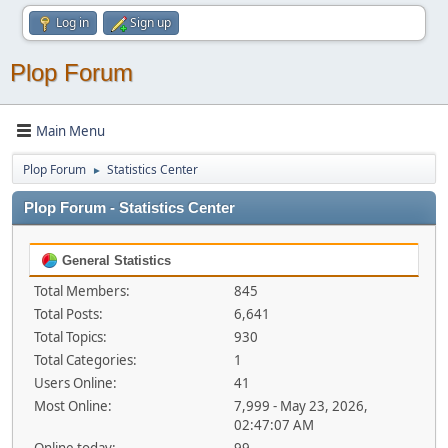
Log in
Sign up
Plop Forum
Main Menu
Plop Forum
Statistics Center
►
Plop Forum - Statistics Center
General Statistics
Total Members:
845
Total Posts:
6,641
Total Topics:
930
Total Categories:
1
Users Online:
41
Most Online:
7,999 - May 23, 2026,
02:47:07 AM