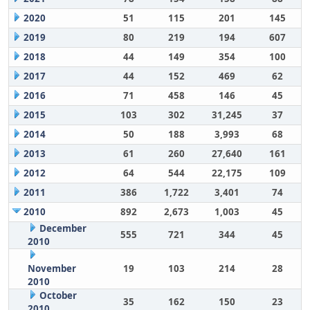
2020
51
115
201
145
2019
80
219
194
607
2018
44
149
354
100
2017
44
152
469
62
2016
71
458
146
45
2015
103
302
31,245
37
2014
50
188
3,993
68
2013
61
260
27,640
161
2012
64
544
22,175
109
2011
386
1,722
3,401
74
2010
892
2,673
1,003
45
December
555
721
344
45
2010
November
19
103
214
28
2010
October
35
162
150
23
2010