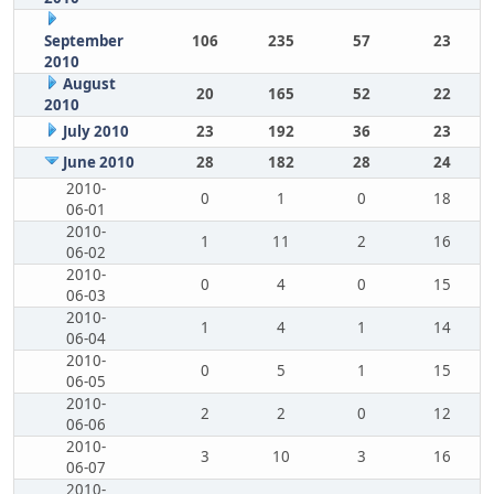
September
106
235
57
23
2010
August
20
165
52
22
2010
July 2010
23
192
36
23
June 2010
28
182
28
24
2010-
0
1
0
18
06-01
2010-
1
11
2
16
06-02
2010-
0
4
0
15
06-03
2010-
1
4
1
14
06-04
2010-
0
5
1
15
06-05
2010-
2
2
0
12
06-06
2010-
3
10
3
16
06-07
2010-