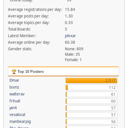
Online today:
99
Average registrations per day:
15.84
Average posts per day:
1.30
Average topics per day:
0.33
Total Boards:
5
Latest Member:
plexar
Average online per day:
60.38
Gender stats:
None: 809
Male: 35
Female: 1
Top 10 Posters
Elmar
2,517
bomz
112
walterav
61
fritual
60
jan4
57
vesalocal
57
manbearpig
56