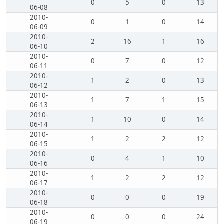
0
5
0
13
06-08
2010-
0
1
0
14
06-09
2010-
2
16
1
16
06-10
2010-
0
7
0
12
06-11
2010-
1
2
0
13
06-12
2010-
1
7
1
15
06-13
2010-
1
10
0
14
06-14
2010-
1
2
2
12
06-15
2010-
0
4
1
10
06-16
2010-
1
2
2
12
06-17
2010-
0
0
0
19
06-18
2010-
0
0
0
24
06-19