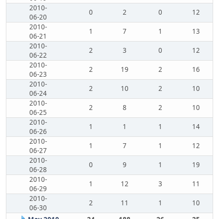
2010-
0
2
0
12
06-20
2010-
1
7
1
13
06-21
2010-
2
3
0
12
06-22
2010-
2
19
2
16
06-23
2010-
2
10
2
10
06-24
2010-
2
8
2
10
06-25
2010-
1
1
1
14
06-26
2010-
1
7
1
12
06-27
2010-
0
9
1
19
06-28
2010-
1
12
3
11
06-29
2010-
2
11
1
10
06-30