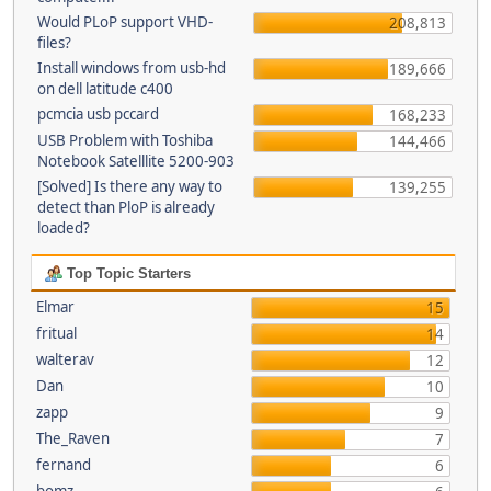
Would PLoP support VHD-
208,813
files?
Install windows from usb-hd
189,666
on dell latitude c400
pcmcia usb pccard
168,233
USB Problem with Toshiba
144,466
Notebook Satelllite 5200-903
[Solved] Is there any way to
139,255
detect than PloP is already
loaded?
Top Topic Starters
Elmar
15
fritual
14
walterav
12
Dan
10
zapp
9
The_Raven
7
fernand
6