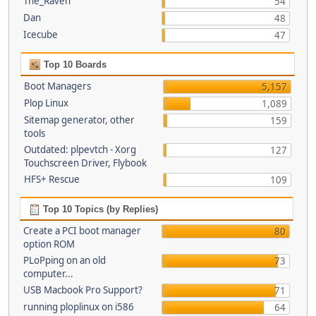
The_Raven
54
Dan
48
Icecube
47
Top 10 Boards
Boot Managers
5,157
Plop Linux
1,089
Sitemap generator, other
159
tools
Outdated: plpevtch - Xorg
127
Touchscreen Driver, Flybook
HFS+ Rescue
109
Top 10 Topics (by Replies)
Create a PCI boot manager
80
option ROM
PLoPping on an old
73
computer...
USB Macbook Pro Support?
71
running ploplinux on i586
64