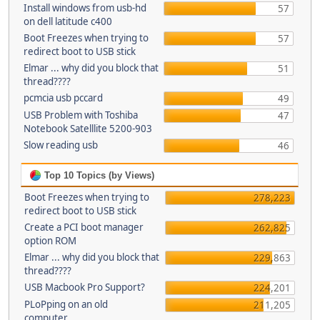
Install windows from usb-hd
57
on dell latitude c400
Boot Freezes when trying to
57
redirect boot to USB stick
Elmar ... why did you block that
51
thread????
pcmcia usb pccard
49
USB Problem with Toshiba
47
Notebook Satelllite 5200-903
Slow reading usb
46
Top 10 Topics (by Views)
Boot Freezes when trying to
278,223
redirect boot to USB stick
Create a PCI boot manager
262,825
option ROM
Elmar ... why did you block that
229,863
thread????
USB Macbook Pro Support?
224,201
PLoPping on an old
211,205
computer...