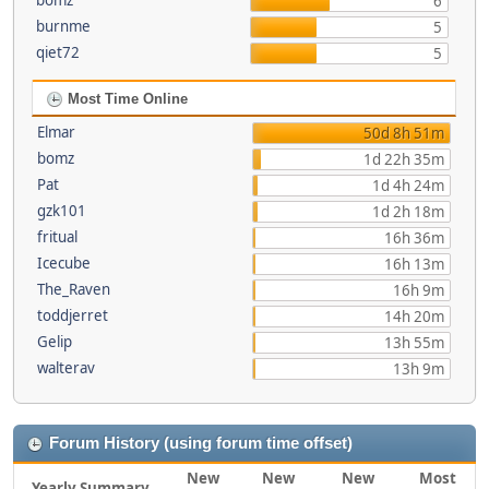
bomz
6
burnme
5
qiet72
5
Most Time Online
Elmar
50d 8h 51m
bomz
1d 22h 35m
Pat
1d 4h 24m
gzk101
1d 2h 18m
fritual
16h 36m
Icecube
16h 13m
The_Raven
16h 9m
toddjerret
14h 20m
Gelip
13h 55m
walterav
13h 9m
Forum History (using forum time offset)
New
New
New
Most
Yearly Summary