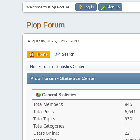
Welcome to
Plop Forum
.
Log in
Sign up
Plop Forum
August 09, 2026, 12:17:39 PM
Home
Search
Plop Forum
Statistics Center
►
Plop Forum - Statistics Center
General Statistics
Total Members:
845
Total Posts:
6,641
Total Topics:
930
Total Categories:
1
Users Online:
22