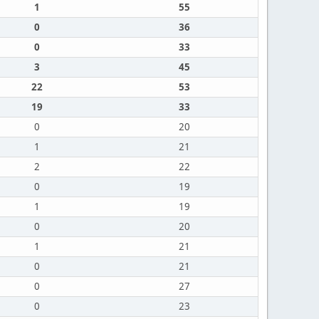
1
55
0
36
0
33
3
45
22
53
19
33
0
20
1
21
2
22
0
19
1
19
0
20
1
21
0
21
0
27
0
23