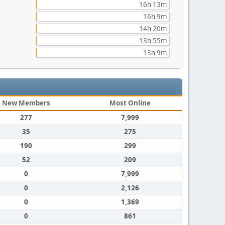
16h 13m
16h 9m
14h 20m
13h 55m
13h 9m
New Members
Most Online
277
7,999
35
275
190
299
52
209
0
7,999
0
2,126
0
1,369
0
861