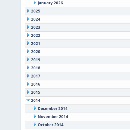
January 2026
2025
2024
2023
2022
2021
2020
2019
2018
2017
2016
2015
2014
December 2014
November 2014
October 2014