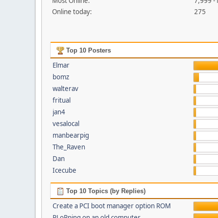
Most Online:
7,999 -
Online today:
275
Top 10 Posters
Elmar
bomz
walterav
fritual
jan4
vesalocal
manbearpig
The_Raven
Dan
Icecube
Top 10 Topics (by Replies)
Create a PCI boot manager option ROM
PLoPping on an old computer...