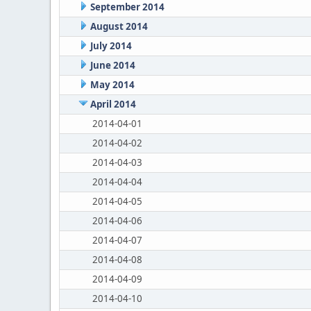
September 2014
August 2014
July 2014
June 2014
May 2014
April 2014
2014-04-01
2014-04-02
2014-04-03
2014-04-04
2014-04-05
2014-04-06
2014-04-07
2014-04-08
2014-04-09
2014-04-10