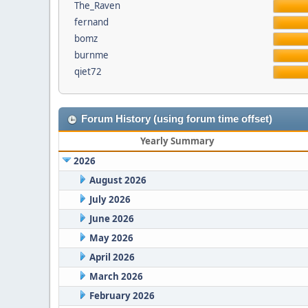
The_Raven
fernand
bomz
burnme
qiet72
Forum History (using forum time offset)
Yearly Summary
2026
August 2026
July 2026
June 2026
May 2026
April 2026
March 2026
February 2026