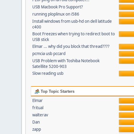
USB Macbook Pro Support?
running ploplinux on i586
Install windows from usb-hd on dell latitude
c400
Boot Freezes when trying to redirect boot to
USB stick
Elmar ... why did you block that thread????
pcmcia usb pccard
USB Problem with Toshiba Notebook
Satelllite 5200-903
Slow reading usb
Top Topic Starters
Elmar
fritual
walterav
Dan
zapp