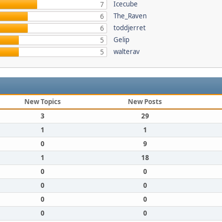
Icecube
7
The_Raven
6
toddjerret
6
Gelip
5
walterav
5
New Topics
New Posts
3
29
1
1
0
9
1
18
0
0
0
0
0
0
0
0