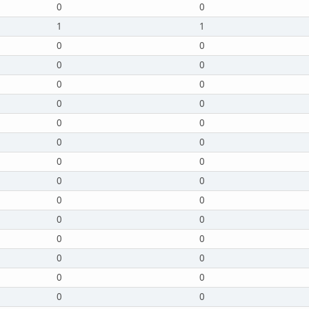
0
0
1
1
0
0
0
0
0
0
0
0
0
0
0
0
0
0
0
0
0
0
0
0
0
0
0
0
0
0
0
0