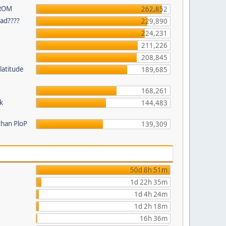
 ROM
262,852
ead????
229,890
224,231
211,226
208,845
latitude
189,685
168,261
k
144,483
than PloP
139,309
50d 8h 51m
1d 22h 35m
1d 4h 24m
1d 2h 18m
16h 36m