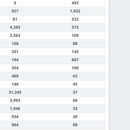
0
493
927
1,632
81
532
4,293
573
2,563
109
158
88
201
145
194
607
354
100
469
62
146
45
31,245
37
3,993
68
1,946
33
934
30
864
68