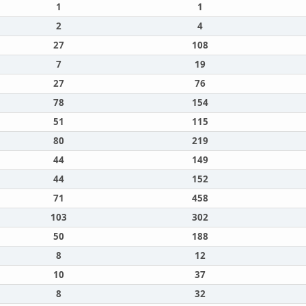
1
1
2
4
27
108
7
19
27
76
78
154
51
115
80
219
44
149
44
152
71
458
103
302
50
188
8
12
10
37
8
32