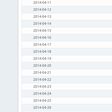
2014-04-11
2014-04-12
2014-04-13
2014-04-14
2014-04-15
2014-04-16
2014-04-17
2014-04-18
2014-04-19
2014-04-20
2014-04-21
2014-04-22
2014-04-23
2014-04-24
2014-04-25
2014-04-26