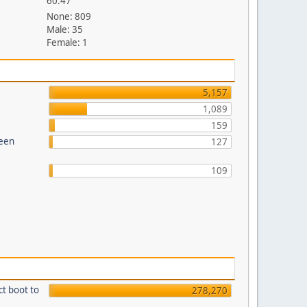
60.47
None: 809
Male: 35
Female: 1
5,157
1,089
159
reen
127
109
ct boot to
278,270