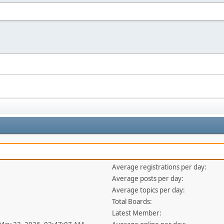
Average registrations per day:
Average posts per day:
Average topics per day:
Total Boards:
Latest Member: