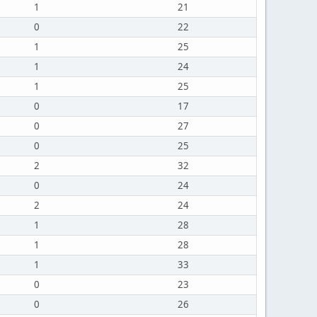
1
21
0
22
1
25
1
24
1
25
0
17
0
27
0
25
2
32
0
24
2
24
1
28
1
28
1
33
0
23
0
26