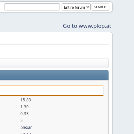
Go to www.plop.at
15.83
1.30
0.33
5
plexar