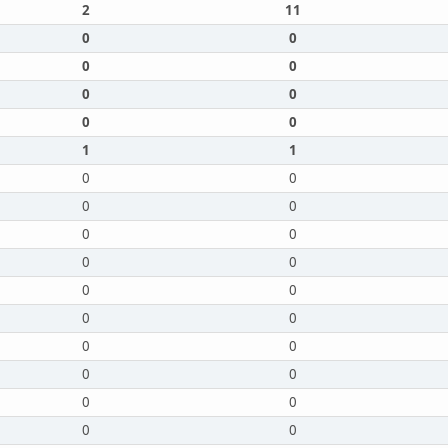
2
11
0
0
0
0
0
0
0
0
1
1
0
0
0
0
0
0
0
0
0
0
0
0
0
0
0
0
0
0
0
0