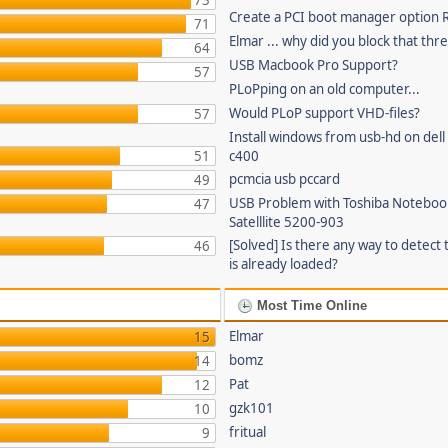
73
Create a PCI boot manager option
71
Elmar ... why did you block that thr
64
USB Macbook Pro Support?
57
PLoPping on an old computer...
Would PLoP support VHD-files?
57
Install windows from usb-hd on dell 
51
c400
pcmcia usb pccard
49
USB Problem with Toshiba Noteboo
47
Satelllite 5200-903
[Solved] Is there any way to detect 
46
is already loaded?
Most Time Online
Elmar
15
bomz
14
Pat
12
gzk101
10
fritual
9