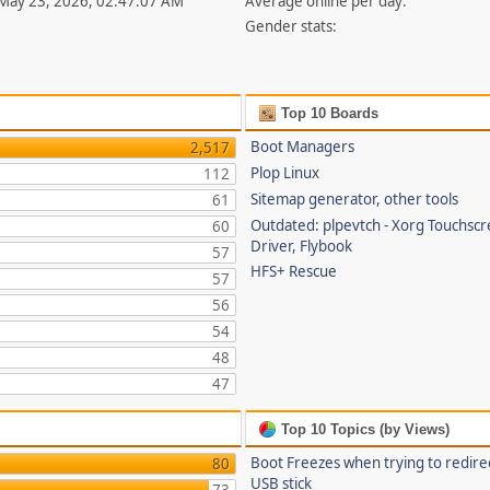
 May 23, 2026, 02:47:07 AM
Average online per day:
Gender stats:
Top 10 Boards
Boot Managers
2,517
Plop Linux
112
Sitemap generator, other tools
61
Outdated: plpevtch - Xorg Touchsc
60
Driver, Flybook
57
HFS+ Rescue
57
56
54
48
47
Top 10 Topics (by Views)
Boot Freezes when trying to redire
80
USB stick