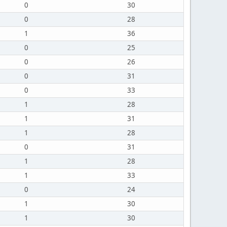
0
30
0
28
1
36
0
25
0
26
0
31
0
33
1
28
1
31
1
28
0
31
1
28
1
33
0
24
1
30
1
30