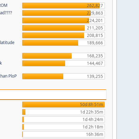
 ROM
262,827
ead????
229,863
224,201
211,205
208,815
latitude
189,666
168,235
k
144,467
than PloP
139,255
50d 8h 51m
1d 22h 35m
1d 4h 24m
1d 2h 18m
16h 36m