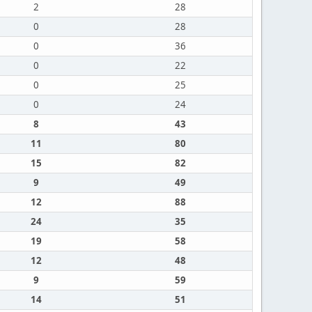
2
28
0
28
0
36
0
22
0
25
0
24
8
43
11
80
15
82
9
49
12
88
24
35
19
58
12
48
9
59
14
51