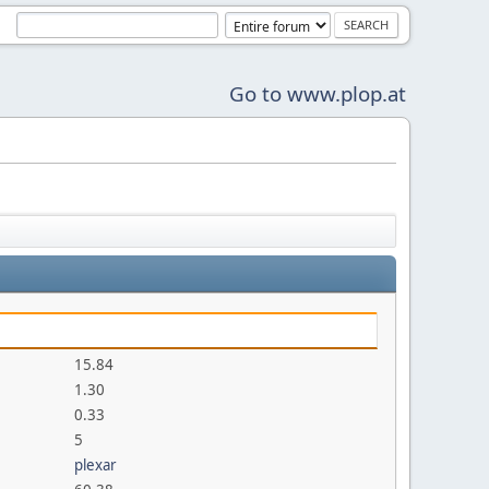
Go to www.plop.at
15.84
1.30
0.33
5
plexar