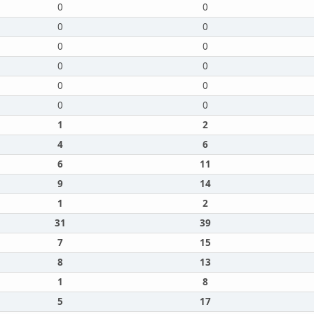
0
0
0
0
0
0
0
0
0
0
0
0
1
2
4
6
6
11
9
14
1
2
31
39
7
15
8
13
1
8
5
17