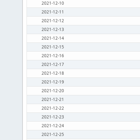
2021-12-10
2021-12-11
2021-12-12
2021-12-13
2021-12-14
2021-12-15
2021-12-16
2021-12-17
2021-12-18
2021-12-19
2021-12-20
2021-12-21
2021-12-22
2021-12-23
2021-12-24
2021-12-25