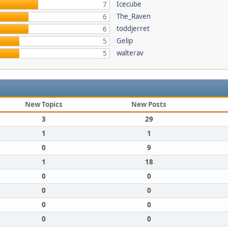
Icecube
7
The_Raven
6
toddjerret
6
Gelip
5
walterav
5
New Topics
New Posts
3
29
1
1
0
9
1
18
0
0
0
0
0
0
0
0