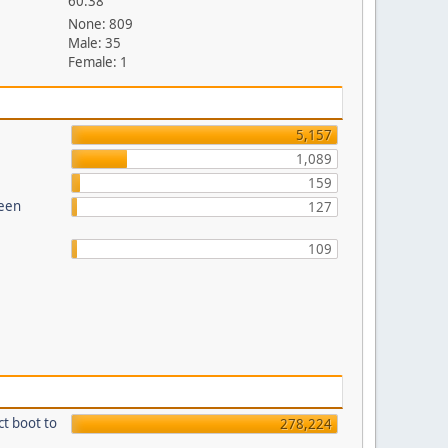
60.38
None: 809
Male: 35
Female: 1
5,157
1,089
159
reen
127
109
ct boot to
278,224