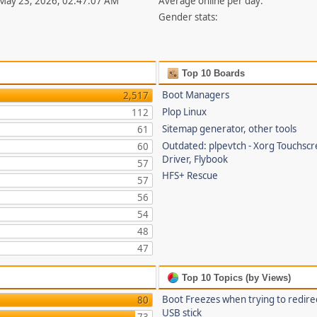
 May 23, 2026, 02:47:07 AM
Average online per day:
Gender stats:
Top 10 Boards
Boot Managers
2,517
Plop Linux
112
Sitemap generator, other tools
61
Outdated: plpevtch - Xorg Touchsc
60
Driver, Flybook
57
HFS+ Rescue
57
56
54
48
47
Top 10 Topics (by Views)
Boot Freezes when trying to redire
80
USB stick