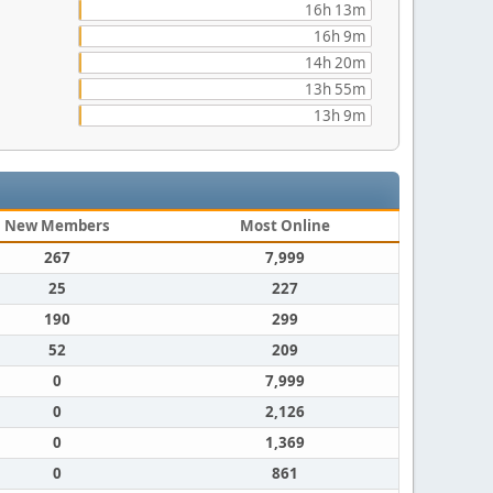
16h 13m
16h 9m
14h 20m
13h 55m
13h 9m
New Members
Most Online
267
7,999
25
227
190
299
52
209
0
7,999
0
2,126
0
1,369
0
861