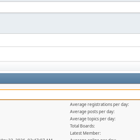
Average registrations per day:
Average posts per day:
Average topics per day:
Total Boards:
Latest Member: