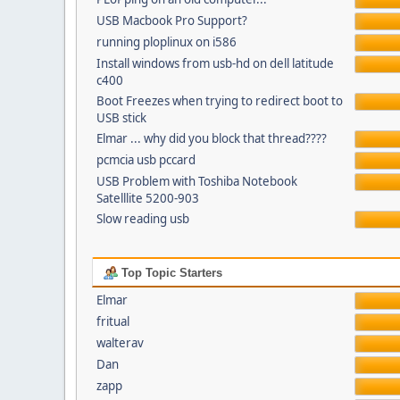
USB Macbook Pro Support?
running ploplinux on i586
Install windows from usb-hd on dell latitude
c400
Boot Freezes when trying to redirect boot to
USB stick
Elmar ... why did you block that thread????
pcmcia usb pccard
USB Problem with Toshiba Notebook
Satelllite 5200-903
Slow reading usb
Top Topic Starters
Elmar
fritual
walterav
Dan
zapp