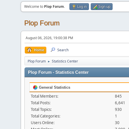
Welcome to
Plop Forum
.
Log in
Sign up
Plop Forum
August 06, 2026, 19:00:38 PM
Home
Search
Plop Forum
Statistics Center
►
Plop Forum - Statistics Center
General Statistics
Total Members:
845
Total Posts:
6,641
Total Topics:
930
Total Categories:
1
Users Online:
30