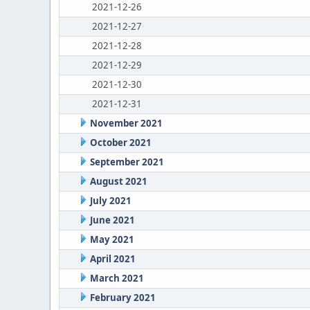
2021-12-26
2021-12-27
2021-12-28
2021-12-29
2021-12-30
2021-12-31
November 2021
October 2021
September 2021
August 2021
July 2021
June 2021
May 2021
April 2021
March 2021
February 2021