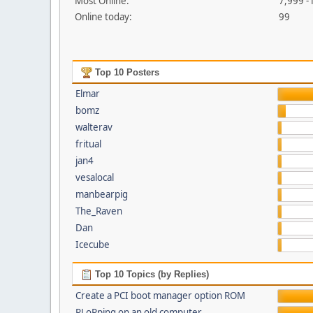
Most Online:
7,999 -
Online today:
99
Top 10 Posters
Elmar
bomz
walterav
fritual
jan4
vesalocal
manbearpig
The_Raven
Dan
Icecube
Top 10 Topics (by Replies)
Create a PCI boot manager option ROM
PLoPping on an old computer...