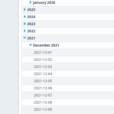
January 2026
2025
2024
2023
2022
2021
December 2021
2021-12-01
2021-12-02
2021-12-03
2021-12-04
2021-12-05
2021-12-06
2021-12-07
2021-12-08
2021-12-09