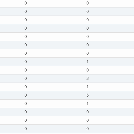
0
0
0
0
0
0
0
0
0
0
0
0
0
0
0
1
0
0
0
3
0
1
0
5
0
1
0
0
0
0
0
0