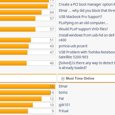
73
Create a PCI boot manager option
71
Elmar ... why did you block that thr
64
USB Macbook Pro Support?
57
PLoPping on an old computer...
Would PLoP support VHD-files?
57
Install windows from usb-hd on dell 
51
c400
pcmcia usb pccard
49
USB Problem with Toshiba Noteboo
47
Satelllite 5200-903
[Solved] Is there any way to detect 
46
is already loaded?
Most Time Online
Elmar
15
bomz
14
Pat
12
gzk101
10
fritual
9