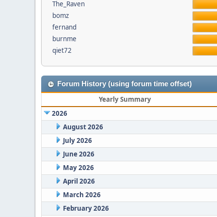
The_Raven
bomz
fernand
burnme
qiet72
Forum History (using forum time offset)
Yearly Summary
2026
August 2026
July 2026
June 2026
May 2026
April 2026
March 2026
February 2026