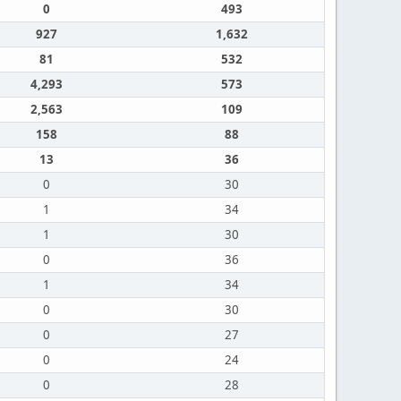
0
493
927
1,632
81
532
4,293
573
2,563
109
158
88
13
36
0
30
1
34
1
30
0
36
1
34
0
30
0
27
0
24
0
28