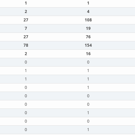
1
1
2
4
27
108
7
19
27
76
78
154
2
16
0
0
1
1
1
1
0
1
0
0
0
0
0
1
0
0
0
1