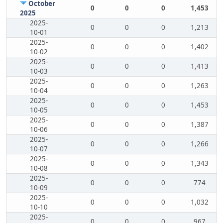
October
0
0
0
1,453
2025
2025-
0
0
0
1,213
10-01
2025-
0
0
0
1,402
10-02
2025-
0
0
0
1,413
10-03
2025-
0
0
0
1,263
10-04
2025-
0
0
0
1,453
10-05
2025-
0
0
0
1,387
10-06
2025-
0
0
0
1,266
10-07
2025-
0
0
0
1,343
10-08
2025-
0
0
0
774
10-09
2025-
0
0
0
1,032
10-10
2025-
0
0
0
967