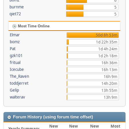
bomz
6
burnme
5
qiet72
5
Most Time Online
Elmar
50d 8h 53m
bomz
1d 22h 35m
Pat
1d 4h 24m
gzk101
1d 2h 18m
fritual
16h 36m
Icecube
16h 13m
The_Raven
16h 9m
toddjerret
14h 20m
Gelip
13h 55m
walterav
13h 9m
Forum History (using forum time offset)
New
New
New
Most
Yearly Summary