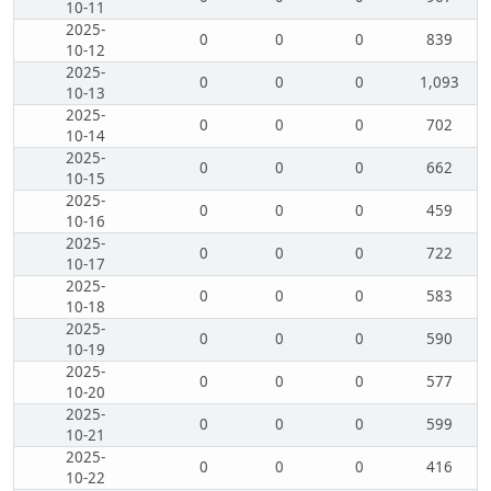
10-11
2025-
0
0
0
839
10-12
2025-
0
0
0
1,093
10-13
2025-
0
0
0
702
10-14
2025-
0
0
0
662
10-15
2025-
0
0
0
459
10-16
2025-
0
0
0
722
10-17
2025-
0
0
0
583
10-18
2025-
0
0
0
590
10-19
2025-
0
0
0
577
10-20
2025-
0
0
0
599
10-21
2025-
0
0
0
416
10-22