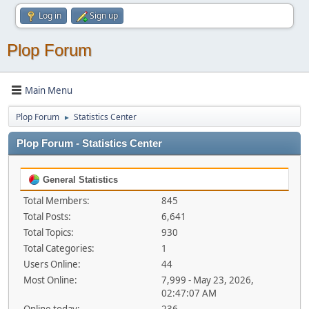
Log in
Sign up
Plop Forum
Main Menu
Plop Forum
Statistics Center
►
Plop Forum - Statistics Center
General Statistics
Total Members:
845
Total Posts:
6,641
Total Topics:
930
Total Categories:
1
Users Online:
44
Most Online:
7,999 - May 23, 2026,
02:47:07 AM