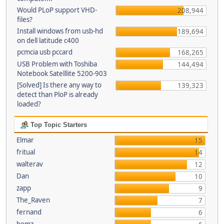
Would PLoP support VHD-
208,944
files?
Install windows from usb-hd
189,694
on dell latitude c400
pcmcia usb pccard
168,265
USB Problem with Toshiba
144,494
Notebook Satelllite 5200-903
[Solved] Is there any way to
139,323
detect than PloP is already
loaded?
Top Topic Starters
Elmar
15
fritual
14
walterav
12
Dan
10
zapp
9
The_Raven
7
fernand
6