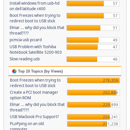
Install windows from usb-hd
57
on dell latitude c400
Boot Freezes when trying to
57
redirect boot to USB stick
Elmar ... why did you block that
51
thread????
pcmcia usb pccard
49
USB Problem with Toshiba
47
Notebook Satelllite 5200-903
Slow reading usb
46
Top 10 Topics (by Views)
Boot Freezes when trying to
278,359
redirect boot to USB stick
Create a PCI boot manager
262,866
option ROM
Elmar ... why did you block that
229,899
thread????
USB Macbook Pro Support?
224,241
PLoPping on an old
211,238
computer...