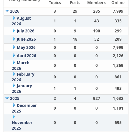
Topics
Posts
Members
Online
2026
3
29
285
7,999
August
1
1
43
335
2026
July 2026
0
9
190
299
June 2026
1
18
52
209
May 2026
0
0
0
7,999
April 2026
0
0
0
2,126
March
0
0
0
1,369
2026
February
0
0
0
861
2026
January
1
1
0
493
2026
2025
2
4
927
1,632
December
0
0
0
1,181
2025
November
0
0
0
695
2025