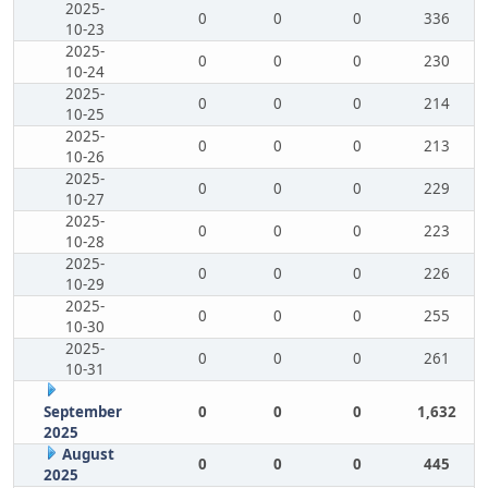
2025-
0
0
0
336
10-23
2025-
0
0
0
230
10-24
2025-
0
0
0
214
10-25
2025-
0
0
0
213
10-26
2025-
0
0
0
229
10-27
2025-
0
0
0
223
10-28
2025-
0
0
0
226
10-29
2025-
0
0
0
255
10-30
2025-
0
0
0
261
10-31
September
0
0
0
1,632
2025
August
0
0
0
445
2025