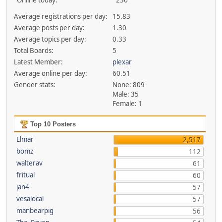
Online today:
236
Average registrations per day:
15.83
Average posts per day:
1.30
Average topics per day:
0.33
Total Boards:
5
Latest Member:
plexar
Average online per day:
60.51
Gender stats:
None: 809
Male: 35
Female: 1
Top 10 Posters
Elmar
2,517
bomz
112
walterav
61
fritual
60
jan4
57
vesalocal
57
manbearpig
56