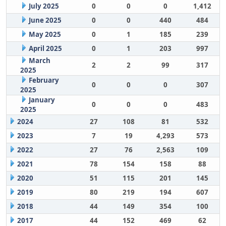
July 2025
0
0
0
1,412
June 2025
0
0
440
484
May 2025
0
1
185
239
April 2025
0
1
203
997
March
2
2
99
317
2025
February
0
0
0
307
2025
January
0
0
0
483
2025
2024
27
108
81
532
2023
7
19
4,293
573
2022
27
76
2,563
109
2021
78
154
158
88
2020
51
115
201
145
2019
80
219
194
607
2018
44
149
354
100
2017
44
152
469
62