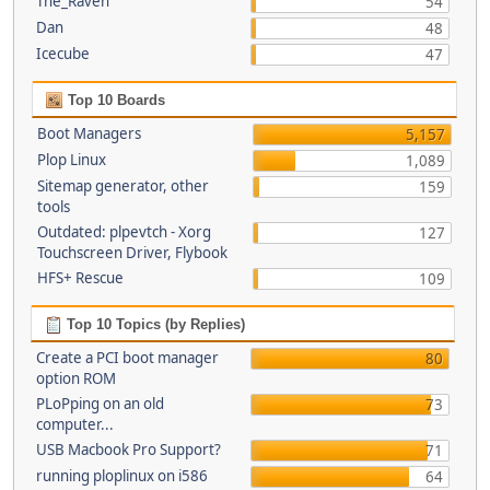
The_Raven
54
Dan
48
Icecube
47
Top 10 Boards
Boot Managers
5,157
Plop Linux
1,089
Sitemap generator, other
159
tools
Outdated: plpevtch - Xorg
127
Touchscreen Driver, Flybook
HFS+ Rescue
109
Top 10 Topics (by Replies)
Create a PCI boot manager
80
option ROM
PLoPping on an old
73
computer...
USB Macbook Pro Support?
71
running ploplinux on i586
64