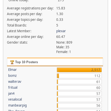
Online today:
275
Average registrations per day:
15.83
Average posts per day:
1.30
Average topics per day:
0.33
Total Boards:
5
Latest Member:
plexar
Average online per day:
60.47
Gender stats:
None: 809
Male: 35
Female: 1
Top 10 Posters
Elmar
2,517
bomz
112
walterav
61
fritual
60
jan4
57
vesalocal
57
manbearpig
56