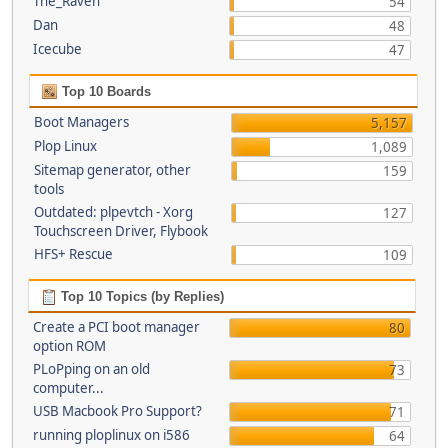
The_Raven
54
Dan
48
Icecube
47
Top 10 Boards
Boot Managers
5,157
Plop Linux
1,089
Sitemap generator, other
159
tools
Outdated: plpevtch - Xorg
127
Touchscreen Driver, Flybook
HFS+ Rescue
109
Top 10 Topics (by Replies)
Create a PCI boot manager
80
option ROM
PLoPping on an old
73
computer...
USB Macbook Pro Support?
71
running ploplinux on i586
64