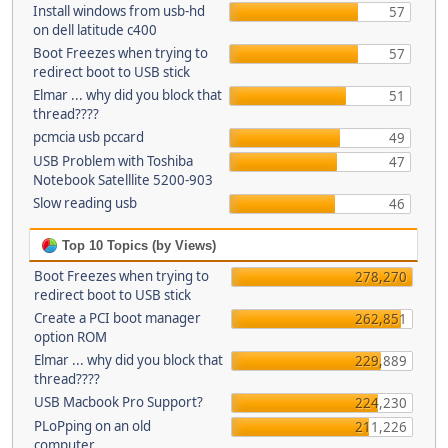
Install windows from usb-hd
57
on dell latitude c400
Boot Freezes when trying to
57
redirect boot to USB stick
Elmar ... why did you block that
51
thread????
pcmcia usb pccard
49
USB Problem with Toshiba
47
Notebook Satelllite 5200-903
Slow reading usb
46
Top 10 Topics (by Views)
Boot Freezes when trying to
278,270
redirect boot to USB stick
Create a PCI boot manager
262,851
option ROM
Elmar ... why did you block that
229,889
thread????
USB Macbook Pro Support?
224,230
PLoPping on an old
211,226
computer...