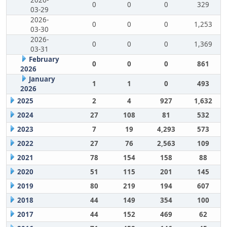
2026-
0
0
0
329
03-29
2026-
0
0
0
1,253
03-30
2026-
0
0
0
1,369
03-31
February
0
0
0
861
2026
January
1
1
0
493
2026
2025
2
4
927
1,632
2024
27
108
81
532
2023
7
19
4,293
573
2022
27
76
2,563
109
2021
78
154
158
88
2020
51
115
201
145
2019
80
219
194
607
2018
44
149
354
100
2017
44
152
469
62