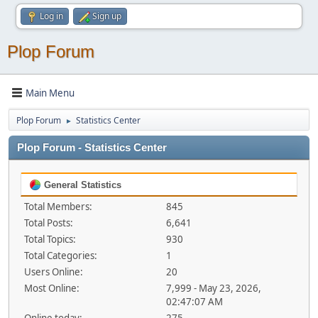
Log in
Sign up
Plop Forum
Main Menu
Plop Forum
Statistics Center
►
Plop Forum - Statistics Center
General Statistics
Total Members:
845
Total Posts:
6,641
Total Topics:
930
Total Categories:
1
Users Online:
20
Most Online:
7,999 - May 23, 2026,
02:47:07 AM