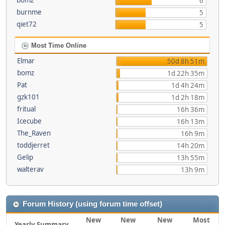
bomz
6
burnme
5
qiet72
5
Most Time Online
Elmar
50d 8h 51m
bomz
1d 22h 35m
Pat
1d 4h 24m
gzk101
1d 2h 18m
fritual
16h 36m
Icecube
16h 13m
The_Raven
16h 9m
toddjerret
14h 20m
Gelip
13h 55m
walterav
13h 9m
Forum History (using forum time offset)
New
New
New
Most
Yearly Summary