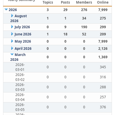
Topics
Posts
Members
Online
2026
3
29
276
7,999
August
1
1
34
275
2026
July 2026
0
9
190
299
June 2026
1
18
52
209
May 2026
0
0
0
7,999
April 2026
0
0
0
2,126
March
0
0
0
1,369
2026
2026-
0
0
0
345
03-01
2026-
0
0
0
316
03-02
2026-
0
0
0
288
03-03
2026-
0
0
0
257
03-04
2026-
0
0
0
376
03-05
2026-