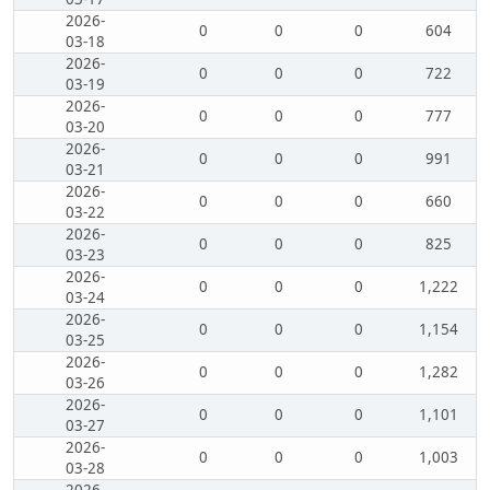
2026-
0
0
0
604
03-18
2026-
0
0
0
722
03-19
2026-
0
0
0
777
03-20
2026-
0
0
0
991
03-21
2026-
0
0
0
660
03-22
2026-
0
0
0
825
03-23
2026-
0
0
0
1,222
03-24
2026-
0
0
0
1,154
03-25
2026-
0
0
0
1,282
03-26
2026-
0
0
0
1,101
03-27
2026-
0
0
0
1,003
03-28