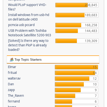
Would PLoP support VHD-
208,845
files?
Install windows from usb-hd
189,683
on dell latitude c400
pcmcia usb pccard
168,258
USB Problem with Toshiba
144,483
Notebook Satelllite 5200-903
[Solved] Is there any way to
139,309
detect than PloP is already
loaded?
Top Topic Starters
Elmar
15
fritual
14
walterav
12
Dan
10
zapp
9
The_Raven
7
fernand
6