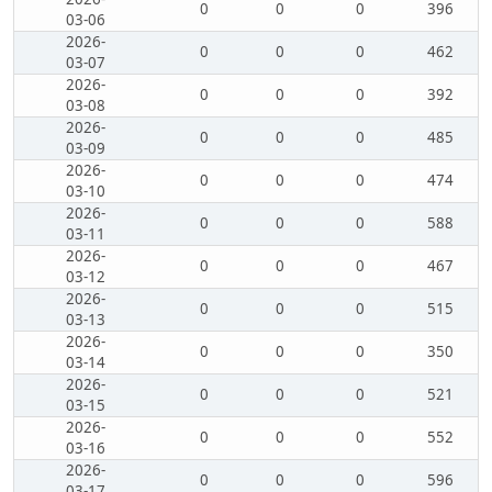
0
0
0
396
03-06
2026-
0
0
0
462
03-07
2026-
0
0
0
392
03-08
2026-
0
0
0
485
03-09
2026-
0
0
0
474
03-10
2026-
0
0
0
588
03-11
2026-
0
0
0
467
03-12
2026-
0
0
0
515
03-13
2026-
0
0
0
350
03-14
2026-
0
0
0
521
03-15
2026-
0
0
0
552
03-16
2026-
0
0
0
596
03-17