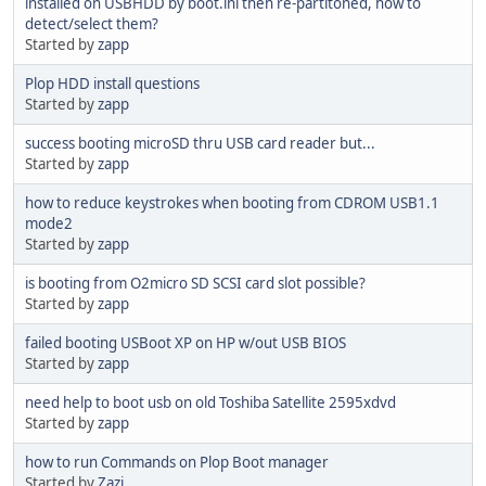
installed on USBHDD by boot.ini then re-partitoned, how to
detect/select them?
Started by
zapp
Plop HDD install questions
Started by
zapp
success booting microSD thru USB card reader but...
Started by
zapp
how to reduce keystrokes when booting from CDROM USB1.1
mode2
Started by
zapp
is booting from O2micro SD SCSI card slot possible?
Started by
zapp
failed booting USBoot XP on HP w/out USB BIOS
Started by
zapp
need help to boot usb on old Toshiba Satellite 2595xdvd
Started by
zapp
how to run Commands on Plop Boot manager
Started by
Zazi