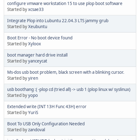
configure vmware workstation 15 to use plop boot software
Started by
xcsae33
Integrate Plop into Lubuntu 22.04.3 LTS jammy grub
Started by
Xeubuntu
Boot Error - No boot device found
Started by
Xyloox
boot manager hard drive install
Started by
yanceycat
Ms-dos usb boot problem, black screen with a blinking cursor.
Started by
yiren
usb boothang :( -plop cd (tried all) -> usb 1 (plop linux w/ syslinux)
Started by
yopo
Extended write (INT 13H Func 43H) error
Started by
YuriS
Boot To USB Only Configuration Needed
Started by
zandoval