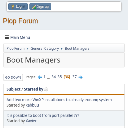
Log in
Sign up
Plop Forum
Main Menu
Plop Forum
General Category
Boot Managers
►
►
Boot Managers
1
...
34
35
37
Pages
36
GO DOWN
Subject
/
Started by
Add two more WinXP installations to already existing system
Started by
xabbuu
it is possible to boot from port parallel ???
Started by
Xavier