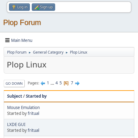
Log in
Sign up
Plop Forum
Main Menu
Plop Forum
General Category
Plop Linux
►
►
Plop Linux
1
...
4
5
7
Pages
6
GO DOWN
Subject
/
Started by
Mouse Emulation
Started by
fritual
LXDE GUI
Started by
fritual