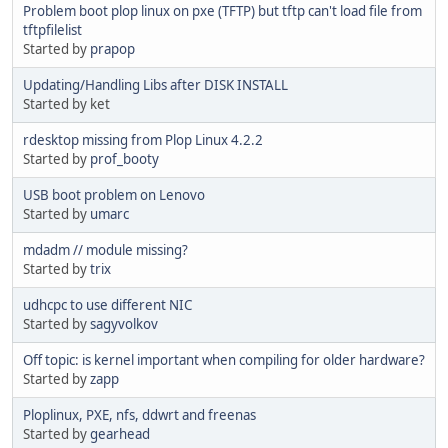
Problem boot plop linux on pxe (TFTP) but tftp can't load file from
tftpfilelist
Started by
prapop
Updating/Handling Libs after DISK INSTALL
Started by ket
rdesktop missing from Plop Linux 4.2.2
Started by
prof_booty
USB boot problem on Lenovo
Started by
umarc
mdadm // module missing?
Started by
trix
udhcpc to use different NIC
Started by
sagyvolkov
Off topic: is kernel important when compiling for older hardware?
Started by
zapp
Ploplinux, PXE, nfs, ddwrt and freenas
Started by
gearhead