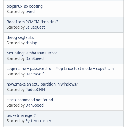
ploplinux iso booting
Started by
swed
Boot from PCMCIA flash disk?
Started by
valuequest
dialog segfaults
Started by
rbplop
Mounting Samba share error
Started by
DanSpeed
Loginname + password for "Plop Linux text mode + copy2ram"
Started by
HermWolf
how2make an ext3 partition in Windows?
Started by
PudgeCHN
startx command not found
Started by
DanSpeed
packetmanager?
Started by
Systemcrasher