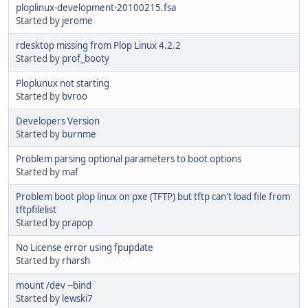
ploplinux-development-20100215.fsa
Started by
jerome
rdesktop missing from Plop Linux 4.2.2
Started by
prof_booty
Ploplunux not starting
Started by
bvroo
Developers Version
Started by
burnme
Problem parsing optional parameters to boot options
Started by
maf
Problem boot plop linux on pxe (TFTP) but tftp can't load file from
tftpfilelist
Started by
prapop
No License error using fpupdate
Started by
rharsh
mount /dev --bind
Started by
lewski7