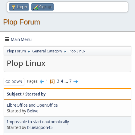
Log in
Sign up
Plop Forum
Main Menu
Plop Forum
General Category
Plop Linux
►
►
Plop Linux
1
3
4
...
7
Pages
2
GO DOWN
Subject
/
Started by
LibreOffice and OpenOffice
Started by
Belive
Impossible to startx automatically
Started by
bluelagoon45