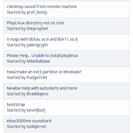
rdesktop sound from remote machine
Started by
prof_booty
PlopLinux directory not on root
Started by
theprophet
X nogo with libXau.so.6 and libX11.so.6
Started by
paleogryph
Please Help.. Unable to install ploplinux
Started by
MikeBaltazar
how2make an ext3 partition in Windows?
Started by
PudgeCHN
Newbie Help with autostartx and more
Started by
BradMajors
bootstrap
Started by
kevin[bot]
ebox3000mx soundcard
Started by
toddjerret