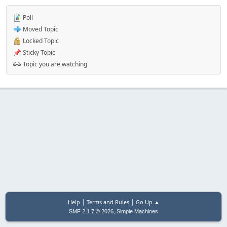
Poll
Moved Topic
Locked Topic
Sticky Topic
Topic you are watching
|
|
Help
Terms and Rules
Go Up ▲
,
SMF 2.1.7 © 2026
Simple Machines