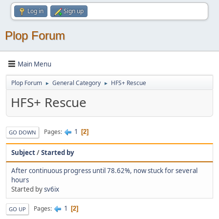
Log in
Sign up
Plop Forum
Main Menu
Plop Forum
General Category
HFS+ Rescue
►
►
HFS+ Rescue
1
Pages
2
GO DOWN
Subject
/
Started by
After continuous progress until 78.62%, now stuck for several
hours
Started by
sv6ix
1
Pages
2
GO UP