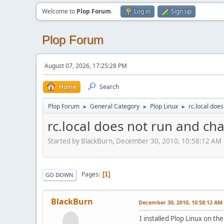
Welcome to
Plop Forum
.
Log in
Sign up
Plop Forum
August 07, 2026, 17:25:28 PM
Home
Search
Plop Forum
General Category
Plop Linux
rc.local doe
►
►
►
rc.local does not run and ch
Started by BlackBurn, December 30, 2010, 10:58:12 AM
Pages
1
GO DOWN
BlackBurn
December 30, 2010, 10:58:12 AM
I installed Plop Linux on t