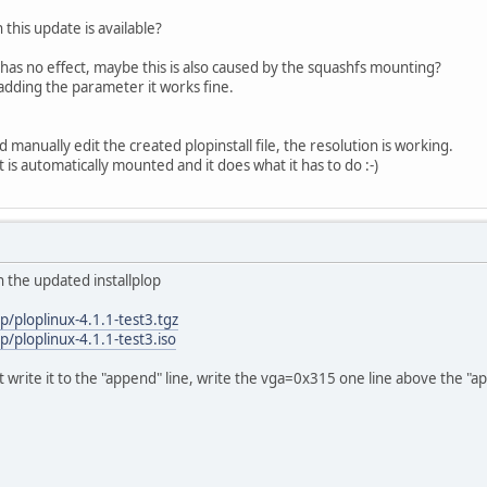
this update is available?
it has no effect, maybe this is also caused by the squashfs mounting?
adding the parameter it works fine.
d manually edit the created plopinstall file, the resolution is working.
t is automatically mounted and it does what it has to do :-)
h the updated installplop
p/ploplinux-4.1.1-test3.tgz
/ploplinux-4.1.1-test3.iso
t write it to the "append" line, write the vga=0x315 one line above the "ap