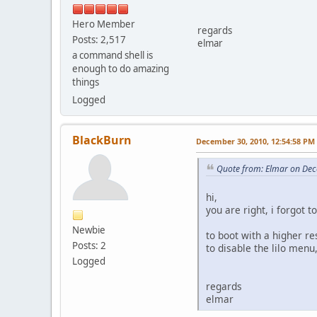
Hero Member
regards
Posts: 2,517
elmar
a command shell is
enough to do amazing
things
Logged
BlackBurn
December 30, 2010, 12:54:58 PM
Quote from: Elmar on Dec
hi,
you are right, i forgot to
Newbie
to boot with a higher re
Posts: 2
to disable the lilo men
Logged
regards
elmar