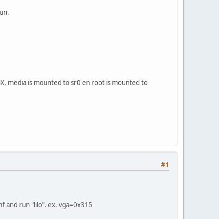
run.
oopX, media is mounted to sr0 en root is mounted to
#1
nf and run "lilo". ex. vga=0x315