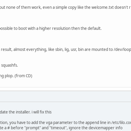
 but none of them work, even a simple copy like the welcome.txt doesn't 
s possible to boot with a higher resolution then the default.
 result, almost everything, like sbin, lig, usr, bin are mounted to /dev/l
g squashfs.
ling plop. (from CD)
te the installer. i will fix this
tion, you have to add the vga parameter to the append line in /etc/lilo.co
rite a # before "prompt" and "timeout", ignore the devicemapper info