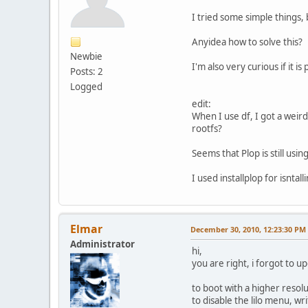
I tried some simple things,
Anyidea how to solve this?
Newbie
I'm also very curious if it i
Posts: 2
Logged
edit:
When I use df, I got a weird
rootfs?
Seems that Plop is still usin
I used installplop for isntal
Elmar
December 30, 2010, 12:23:30 PM
Administrator
hi,
you are right, i forgot to upda
to boot with a higher resolu
to disable the lilo menu, w