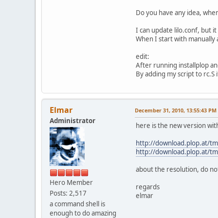
Do you have any idea, when 
I can update lilo.conf, but 
When I start with manually 
edit:
After running installplop an
By adding my script to rc.S i
Elmar
December 31, 2010, 13:55:43 PM
Administrator
here is the new version wit
http://download.plop.at/tm
http://download.plop.at/tmp
about the resolution, do no
Hero Member
regards
Posts: 2,517
elmar
a command shell is
enough to do amazing