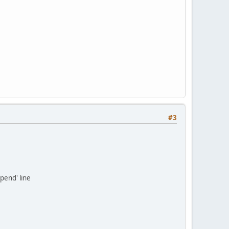
#3
pend' line