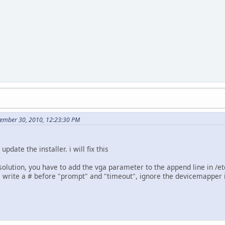
ember 30, 2010, 12:23:30 PM
 update the installer. i will fix this
solution, you have to add the vga parameter to the append line in /etc
u, write a # before "prompt" and "timeout", ignore the devicemapper 