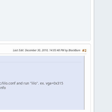
Last Edit
: December 30, 2010, 14:05:48 PM by BlackBurn
#2
/lilo.conf and run "lilo". ex. vga=0x315
info