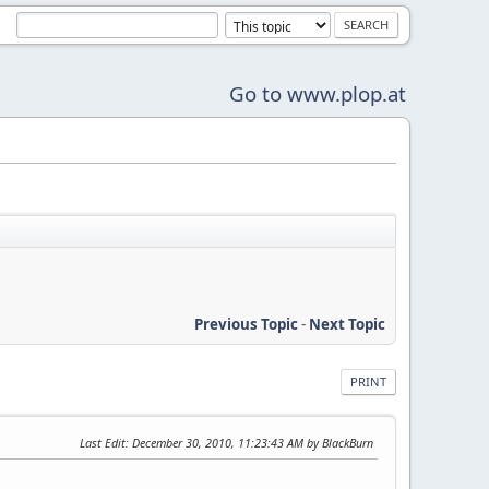
Go to www.plop.at
Previous Topic
-
Next Topic
PRINT
Last Edit
: December 30, 2010, 11:23:43 AM by BlackBurn