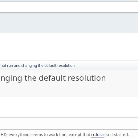
s not run and changing the default resolution
anging the default resolution
he HD, everything seems to work fine, except that
rc.local
isn't started.