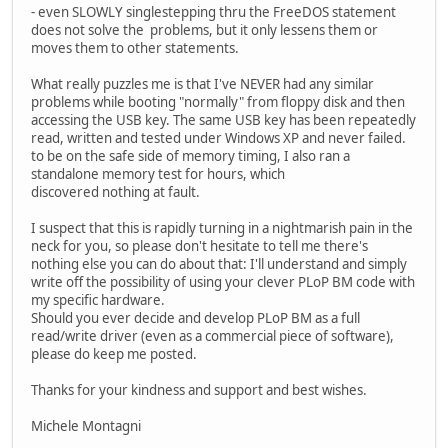
- even SLOWLY singlestepping thru the FreeDOS statement
does not solve the problems, but it only lessens them or
moves them to other statements.
What really puzzles me is that I've NEVER had any similar
problems while booting "normally" from floppy disk and then
accessing the USB key. The same USB key has been repeatedly
read, written and tested under Windows XP and never failed.
to be on the safe side of memory timing, I also ran a
standalone memory test for hours, which
discovered nothing at fault.
I suspect that this is rapidly turning in a nightmarish pain in the
neck for you, so please don't hesitate to tell me there's
nothing else you can do about that: I'll understand and simply
write off the possibility of using your clever PLoP BM code with
my specific hardware.
Should you ever decide and develop PLoP BM as a full
read/write driver (even as a commercial piece of software),
please do keep me posted.
Thanks for your kindness and support and best wishes.
Michele Montagni