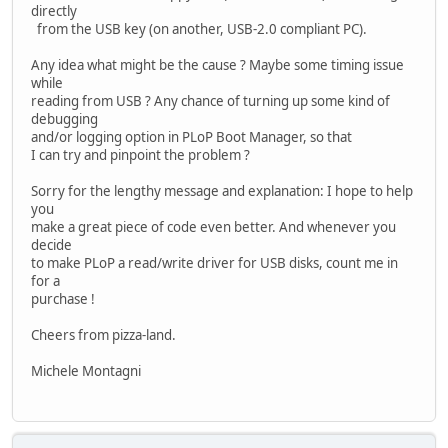
directly
from the USB key (on another, USB-2.0 compliant PC).
Any idea what might be the cause ? Maybe some timing issue
while
reading from USB ? Any chance of turning up some kind of
debugging
and/or logging option in PLoP Boot Manager, so that
I can try and pinpoint the problem ?
Sorry for the lengthy message and explanation: I hope to help
you
make a great piece of code even better. And whenever you
decide
to make PLoP a read/write driver for USB disks, count me in
for a
purchase !
Cheers from pizza-land.
Michele Montagni