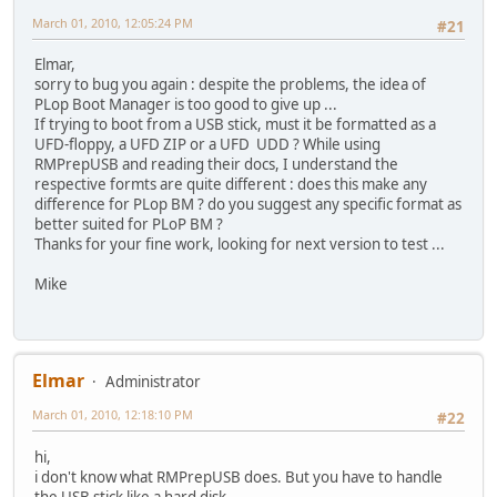
March 01, 2010, 12:05:24 PM
#21
Elmar,
sorry to bug you again : despite the problems, the idea of
PLop Boot Manager is too good to give up ...
If trying to boot from a USB stick, must it be formatted as a
UFD-floppy, a UFD ZIP or a UFD UDD ? While using
RMPrepUSB and reading their docs, I understand the
respective formts are quite different : does this make any
difference for PLop BM ? do you suggest any specific format as
better suited for PLoP BM ?
Thanks for your fine work, looking for next version to test ...
Mike
Elmar
Administrator
March 01, 2010, 12:18:10 PM
#22
hi,
i don't know what RMPrepUSB does. But you have to handle
the USB stick like a hard disk.