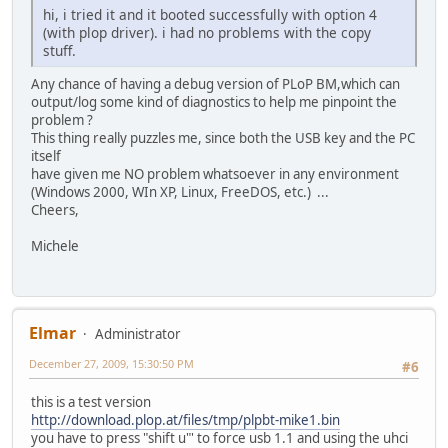
hi, i tried it and it booted successfully with option 4
(with plop driver). i had no problems with the copy
stuff.
Any chance of having a debug version of PLoP BM,which can
output/log some kind of diagnostics to help me pinpoint the
problem ?
This thing really puzzles me, since both the USB key and the PC
itself
have given me NO problem whatsoever in any environment
(Windows 2000, WIn XP, Linux, FreeDOS, etc.) ...
Cheers,
Michele
Elmar
Administrator
December 27, 2009, 15:30:50 PM
#6
this is a test version
http://download.plop.at/files/tmp/plpbt-mike1.bin
you have to press "shift u"' to force usb 1.1 and using the uhci