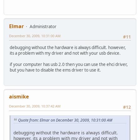
Elmar
Administrator
December 30, 2009, 10:31:00 AM
#11
debugging without the hardware is always difficult. however,
its a problem with my driver and not with your usb device.
if your computer has usb 2.0 then you can use the ehci driver,
but you have to disable the ems driver to use it.
aismike
December 30, 2009, 10:37:42 AM
#12
Quote from: Elmar on December 30, 2009, 10:31:00 AM
debugging without the hardware is always difficult.
however, its a problem with my driver and not with