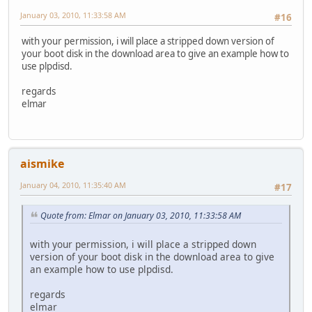
January 03, 2010, 11:33:58 AM
#16
with your permission, i will place a stripped down version of
your boot disk in the download area to give an example how to
use plpdisd.
regards
elmar
aismike
January 04, 2010, 11:35:40 AM
#17
Quote from: Elmar on January 03, 2010, 11:33:58 AM
with your permission, i will place a stripped down
version of your boot disk in the download area to give
an example how to use plpdisd.
regards
elmar