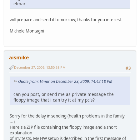
elmar
will prepare and send it tomorrow; thanks for you interest.
Michele Montagni
aismike
December 27, 2009, 13:50:58 PM
#3
Quote from: Elmar on December 23, 2009, 14:42:18 PM
can you post, or send me as private message the
floppy image that i can try it at my pc's?
Sorry for the delay in sending (health problems in the family
...)
Here's a ZIP file containing the floppy image and a short
explanation
of my tests. My HW setup is described in the first message of