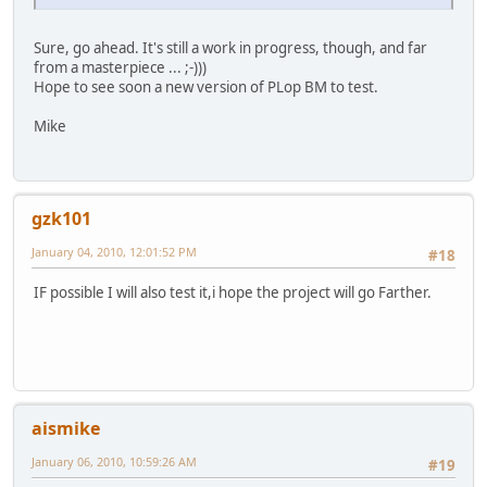
Sure, go ahead. It's still a work in progress, though, and far
from a masterpiece ... ;-)))
Hope to see soon a new version of PLop BM to test.
Mike
gzk101
January 04, 2010, 12:01:52 PM
#18
IF possible I will also test it,i hope the project will go Farther.
aismike
January 06, 2010, 10:59:26 AM
#19