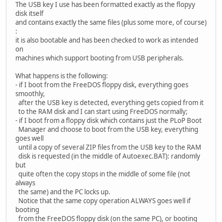
The USB key I use has been formatted exactly as the flopyy
disk itself
and contains exactly the same files (plus some more, of course)
:
it is also bootable and has been checked to work as intended
on
machines which support booting from USB peripherals.
What happens is the following:
- if I boot from the FreeDOS floppy disk, everything goes
smoothly,
after the USB key is detected, everything gets copied from it
to the RAM disk and I can start using FreeDOS normally;
- if I boot from a floppy disk which contains just the PLoP Boot
Manager and choose to boot from the USB key, everything
goes well
until a copy of several ZIP files from the USB key to the RAM
disk is requested (in the middle of Autoexec.BAT): randomly
but
quite often the copy stops in the middle of some file (not
always
the same) and the PC locks up.
Notice that the same copy operation ALWAYS goes well if
booting
from the FreeDOS floppy disk (on the same PC), or booting