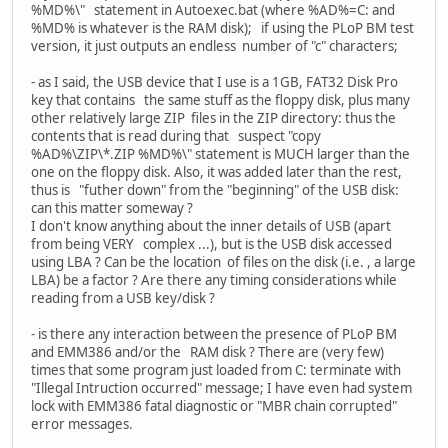
%MD%\" statement in Autoexec.bat (where %AD%=C: and
%MD% is whatever is the RAM disk); if using the PLoP BM test
version, it just outputs an endless number of "c" characters;
- as I said, the USB device that I use is a 1GB, FAT32 Disk Pro
key that contains the same stuff as the floppy disk, plus many
other relatively large ZIP files in the ZIP directory: thus the
contents that is read during that suspect "copy
%AD%\ZIP\*.ZIP %MD%\" statement is MUCH larger than the
one on the floppy disk. Also, it was added later than the rest,
thus is "futher down" from the "beginning" of the USB disk:
can this matter someway ?
I don't know anything about the inner details of USB (apart
from being VERY complex ...), but is the USB disk accessed
using LBA ? Can be the location of files on the disk (i.e. , a large
LBA) be a factor ? Are there any timing considerations while
reading from a USB key/disk ?
- is there any interaction between the presence of PLoP BM
and EMM386 and/or the RAM disk ? There are (very few)
times that some program just loaded from C: terminate with
"Illegal Intruction occurred" message; I have even had system
lock with EMM386 fatal diagnostic or "MBR chain corrupted"
error messages.