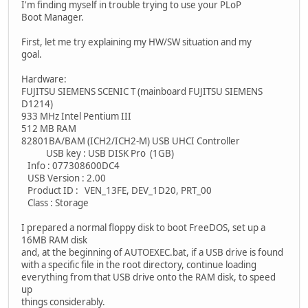
I'm finding myself in trouble trying to use your PLoP
Boot Manager.
First, let me try explaining my HW/SW situation and my
goal.
Hardware:
FUJITSU SIEMENS SCENIC T (mainboard FUJITSU SIEMENS
D1214)
933 MHz Intel Pentium III
512 MB RAM
82801BA/BAM (ICH2/ICH2-M) USB UHCI Controller
USB key : USB DISK Pro (1GB)
Info : 077308600DC4
USB Version : 2.00
Product ID : VEN_13FE, DEV_1D20, PRT_00
Class : Storage
I prepared a normal floppy disk to boot FreeDOS, set up a
16MB RAM disk
and, at the beginning of AUTOEXEC.bat, if a USB drive is found
with a specific file in the root directory, continue loading
everything from that USB drive onto the RAM disk, to speed
up
things considerably.