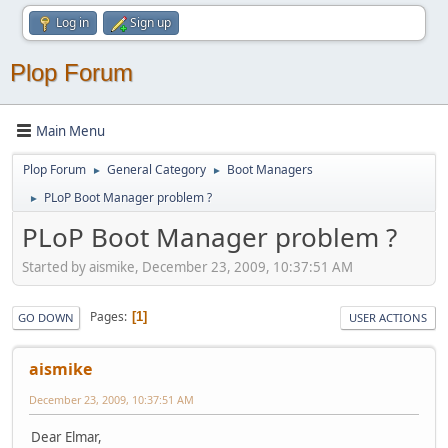
Log in
Sign up
Plop Forum
Main Menu
Plop Forum
General Category
Boot Managers
►
►
PLoP Boot Manager problem ?
►
PLoP Boot Manager problem ?
Started by aismike, December 23, 2009, 10:37:51 AM
Pages
1
GO DOWN
USER ACTIONS
aismike
December 23, 2009, 10:37:51 AM
Dear Elmar,