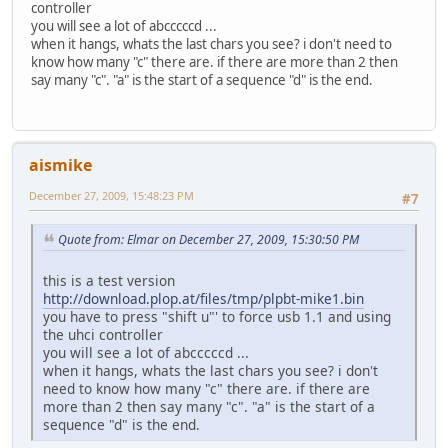
controller
you will see a lot of abcccccd ...
when it hangs, whats the last chars you see? i don't need to
know how many "c" there are. if there are more than 2 then
say many "c". "a" is the start of a sequence "d" is the end.
aismike
December 27, 2009, 15:48:23 PM
#7
Quote from: Elmar on December 27, 2009, 15:30:50 PM
this is a test version
http://download.plop.at/files/tmp/plpbt-mike1.bin
you have to press "shift u"' to force usb 1.1 and using
the uhci controller
you will see a lot of abcccccd ...
when it hangs, whats the last chars you see? i don't
need to know how many "c" there are. if there are
more than 2 then say many "c". "a" is the start of a
sequence "d" is the end.