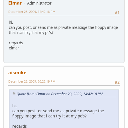
Elmar
Administrator
December 23, 2009, 14:42:18 PM
#1
hi,
can you post, or send me as private message the floppy image
that i can try it at my pc's?
regards
elmar
aismike
December 23, 2009, 20:22:19 PM
#2
Quote from: Elmar on December 23, 2009, 14:42:18 PM
hi,
can you post, or send me as private message the
floppy image that i can try it at my pc's?
regards