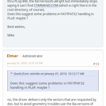
thru PLop BM, the Kernel boots allright but immediately stops
saying it can't find
COMMAND.COM
(which is right there in the
root directory, of course).
Does this suggest some problems in FAT/fFAT32 handling in
PLoP, maybe ?
Best wishes,
Mike
Elmar
Administrator
January 01, 2010, 12:31:21 PM
#14
Quote from: aismike on January 01, 2010, 10:12:17 AM
Does this suggest some problems in FAT/fFAT32
handling in PLoP, maybe ?
no, the driver delivers only the sectors that are requested by
dos. but to avoid geometry troubles use the lba versions of