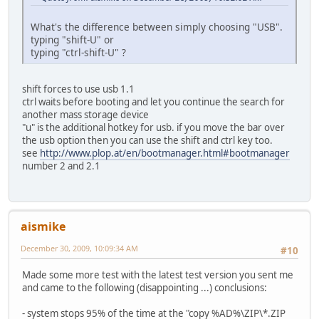
What's the difference between simply choosing "USB".
typing "shift-U" or
typing "ctrl-shift-U" ?
shift forces to use usb 1.1
ctrl waits before booting and let you continue the search for
another mass storage device
"u" is the additional hotkey for usb. if you move the bar over
the usb option then you can use the shift and ctrl key too.
see
http://www.plop.at/en/bootmanager.html#bootmanager
number 2 and 2.1
aismike
December 30, 2009, 10:09:34 AM
#10
Made some more test with the latest test version you sent me
and came to the following (disappointing ...) conclusions:
- system stops 95% of the time at the "copy %AD%\ZIP\*.ZIP