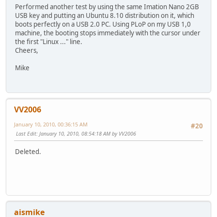
Performed another test by using the same Imation Nano 2GB
USB key and putting an Ubuntu 8.10 distribution on it, which
boots perfectly on a USB 2.0 PC. Using PLoP on my USB 1,0
machine, the booting stops immediately with the cursor under
the first "Linux ..." line.
Cheers,
Mike
VV2006
January 10, 2010, 00:36:15 AM
#20
Last Edit
: January 10, 2010, 08:54:18 AM by VV2006
Deleted.
aismike