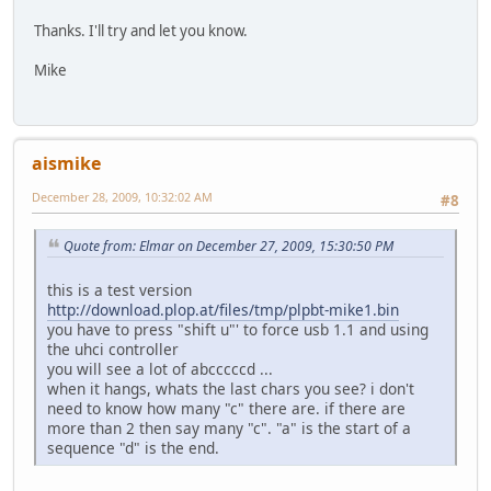
Thanks. I'll try and let you know.
Mike
aismike
December 28, 2009, 10:32:02 AM
#8
Quote from: Elmar on December 27, 2009, 15:30:50 PM
this is a test version
http://download.plop.at/files/tmp/plpbt-mike1.bin
you have to press "shift u"' to force usb 1.1 and using
the uhci controller
you will see a lot of abcccccd ...
when it hangs, whats the last chars you see? i don't
need to know how many "c" there are. if there are
more than 2 then say many "c". "a" is the start of a
sequence "d" is the end.