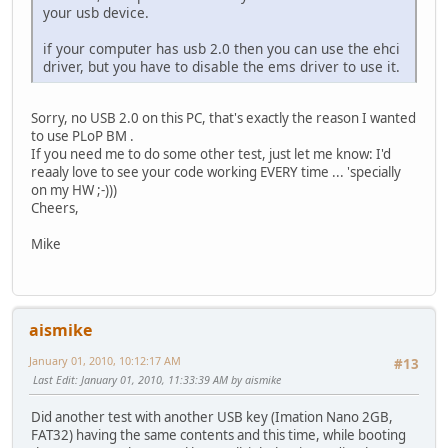
your usb device.
if your computer has usb 2.0 then you can use the ehci
driver, but you have to disable the ems driver to use it.
Sorry, no USB 2.0 on this PC, that's exactly the reason I wanted
to use PLoP BM .
If you need me to do some other test, just let me know: I'd
reaaly love to see your code working EVERY time ... 'specially
on my HW ;-)))
Cheers,
Mike
aismike
January 01, 2010, 10:12:17 AM
#13
Last Edit
: January 01, 2010, 11:33:39 AM by aismike
Did another test with another USB key (Imation Nano 2GB,
FAT32) having the same contents and this time, while booting