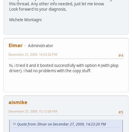
this thread. Any other info needed, just let me know.
Look forward to your diagnosis,
Michele Montagni
Elmar
Administrator
December 27, 2009, 14:23:20 PM
#4
hi, i tried it and it booted successfully with option 4 (with plop
driver). i had no problems with the copy stuff.
aismike
December 27, 2009, 15:12:08 PM
#5
Quote from: Elmar on December 27, 2009, 14:23:20 PM