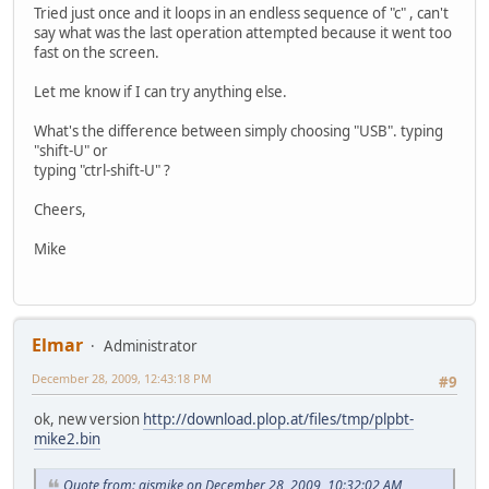
Tried just once and it loops in an endless sequence of "c" , can't
say what was the last operation attempted because it went too
fast on the screen.
Let me know if I can try anything else.
What's the difference between simply choosing "USB". typing
"shift-U" or
typing "ctrl-shift-U" ?
Cheers,
Mike
Elmar
Administrator
December 28, 2009, 12:43:18 PM
#9
ok, new version
http://download.plop.at/files/tmp/plpbt-
mike2.bin
Quote from: aismike on December 28, 2009, 10:32:02 AM