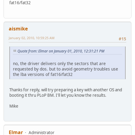
fat16/fat32
aismike
January 02, 2010, 10:59:25 AM
#15
Quote from: Elmar on January 01, 2010, 12:31:21 PM
no, the driver delivers only the sectors that are
requested by dos. but to avoid geometry troubles use
the lba versions of fat16/fat32
Thanks for reply, will try preparing a key with another OS and
booting it thru PLoP BM. I'll let you know the results.
Mike
Elmar
Administrator