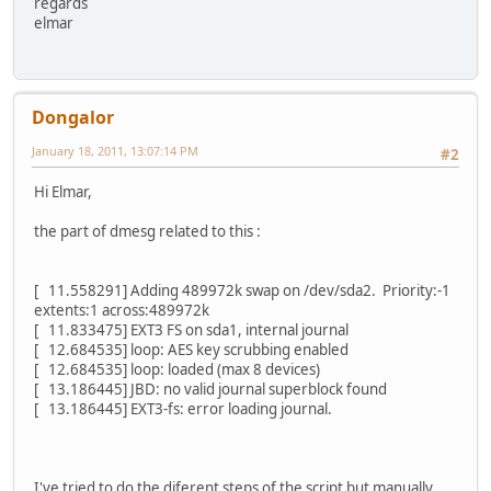
regards
elmar
Dongalor
January 18, 2011, 13:07:14 PM
#2
Hi Elmar,
the part of dmesg related to this :
[ 11.558291] Adding 489972k swap on /dev/sda2. Priority:-1
extents:1 across:489972k
[ 11.833475] EXT3 FS on sda1, internal journal
[ 12.684535] loop: AES key scrubbing enabled
[ 12.684535] loop: loaded (max 8 devices)
[ 13.186445] JBD: no valid journal superblock found
[ 13.186445] EXT3-fs: error loading journal.
I've tried to do the diferent steps of the script but manually