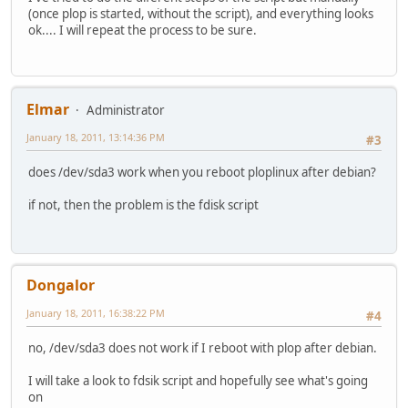
(once plop is started, without the script), and everything looks
ok.... I will repeat the process to be sure.
Elmar
Administrator
January 18, 2011, 13:14:36 PM
#3
does /dev/sda3 work when you reboot ploplinux after debian?
if not, then the problem is the fdisk script
Dongalor
January 18, 2011, 16:38:22 PM
#4
no, /dev/sda3 does not work if I reboot with plop after debian.
I will take a look to fdsik script and hopefully see what's going
on