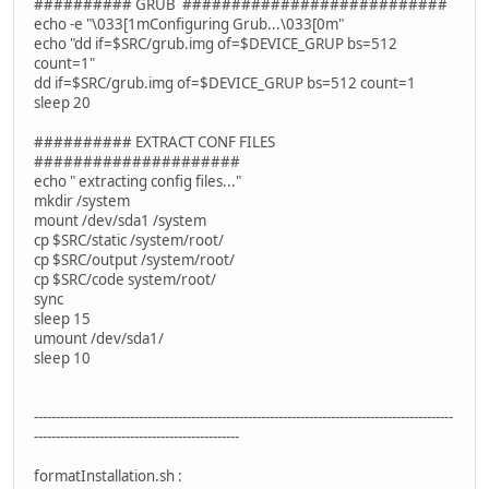
########## GRUB ###########################
echo -e "\033[1mConfiguring Grub...\033[0m"
echo "dd if=$SRC/grub.img of=$DEVICE_GRUP bs=512
count=1"
dd if=$SRC/grub.img of=$DEVICE_GRUP bs=512 count=1
sleep 20
########## EXTRACT CONF FILES
#####################
echo " extracting config files..."
mkdir /system
mount /dev/sda1 /system
cp $SRC/static /system/root/
cp $SRC/output /system/root/
cp $SRC/code system/root/
sync
sleep 15
umount /dev/sda1/
sleep 10
------------------------------------------------------------------------------------------------
-----------------------------------------------
formatInstallation.sh :