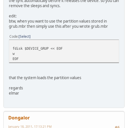
the sync automatically before it releases the device. so you can
remove the sleeps and syncs.
edit:
btw, when you want to use the partition values stored in
grub.mbr then simply use this after you wrote grub.mbr
Code
Select
fdisk $DEVICE_GRUP << EOF
w
EOF
that the system loads the partition values
regards
elmar
Dongalor
January 18, 2011, 17:13:21 PM
#6