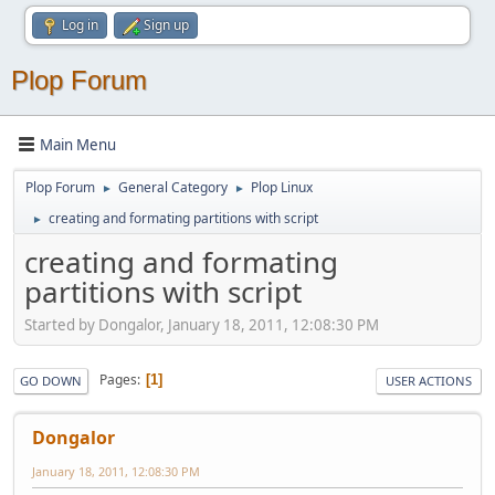
Log in
Sign up
Plop Forum
Main Menu
Plop Forum
General Category
Plop Linux
►
►
creating and formating partitions with script
►
creating and formating
partitions with script
Started by Dongalor, January 18, 2011, 12:08:30 PM
Pages
1
GO DOWN
USER ACTIONS
Dongalor
January 18, 2011, 12:08:30 PM