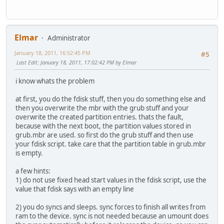
Elmar
Administrator
January 18, 2011, 16:52:45 PM
#5
Last Edit
: January 18, 2011, 17:02:42 PM by Elmar
i know whats the problem
at first, you do the fdisk stuff, then you do something else and
then you overwrite the mbr with the grub stuff and your
overwrite the created partition entries. thats the fault,
because with the next boot, the partition values stored in
grub.mbr are used. so first do the grub stuff and then use
your fdisk script. take care that the partition table in grub.mbr
is empty.
a few hints:
1) do not use fixed head start values in the fdisk script, use the
value that fdisk says with an empty line
2) you do syncs and sleeps. sync forces to finish all writes from
ram to the device. sync is not needed because an umount does