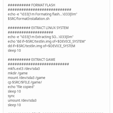
########## FORMAT FLASH
############################
echo -e "\033[1m Formating flash...\033[0m"
$SRC/formatInstallation.sh
########## EXTRACT LINUX SYSTEM
####################
echo -e "\033[1m Extracting SO...\033[0m"
echo "dd if=$SRC/testlin.img of=$DEVICE_SYSTEM"
dd if=$SRC/testlin.img of=$DEVICE_SYSTEM
sleep 10
########## EXTRACT GAME
###########################
mkfs.ext3 /dev/sda3
mkdir /game
mount /dev/sda3 /game
cp $SRC/$FILE /game/
echo "file copied"
sleep 10
sync
umount /dev/sda3
sleep 10