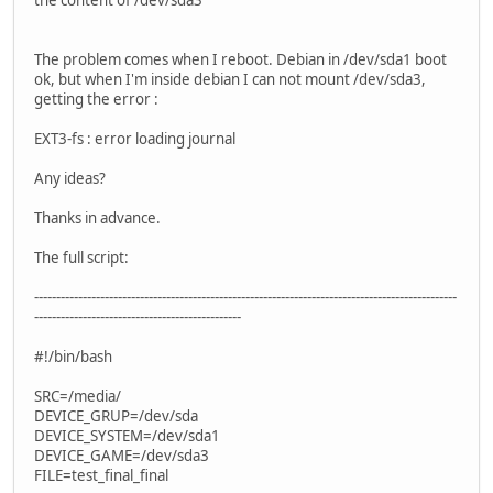
The problem comes when I reboot. Debian in /dev/sda1 boot
ok, but when I'm inside debian I can not mount /dev/sda3,
getting the error :
EXT3-fs : error loading journal
Any ideas?
Thanks in advance.
The full script:
------------------------------------------------------------------------------------------------
-----------------------------------------------
#!/bin/bash
SRC=/media/
DEVICE_GRUP=/dev/sda
DEVICE_SYSTEM=/dev/sda1
DEVICE_GAME=/dev/sda3
FILE=test_final_final