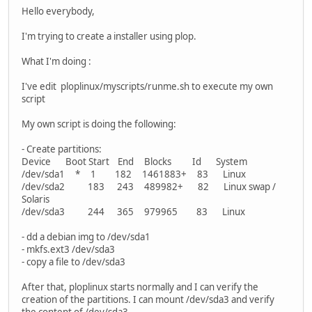
Hello everybody,
I'm trying to create a installer using plop.
What I'm doing :
I've edit ploplinux/myscripts/runme.sh to execute my own
script
My own script is doing the following:
- Create partitions:
Device Boot Start End Blocks Id System
/dev/sda1 * 1 182 1461883+ 83 Linux
/dev/sda2 183 243 489982+ 82 Linux swap /
Solaris
/dev/sda3 244 365 979965 83 Linux
- dd a debian img to /dev/sda1
- mkfs.ext3 /dev/sda3
- copy a file to /dev/sda3
After that, ploplinux starts normally and I can verify the
creation of the partitions. I can mount /dev/sda3 and verify
the content of /dev/sda3