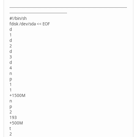
------------------------------------------------------------------------------------------------
-----------------------------------------------
#!/bin/sh
fdisk /dev/sda << EOF
d
1
d
2
d
3
d
4
n
p
1
1
+1500M
n
p
2
193
+500M
t
2