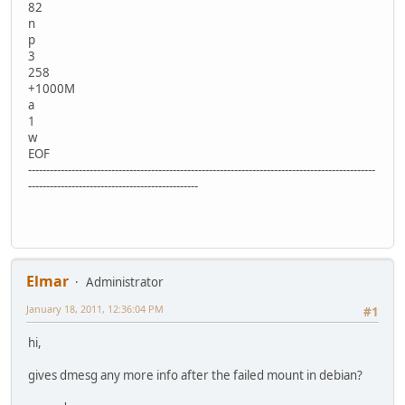
82
n
p
3
258
+1000M
a
1
w
EOF
------------------------------------------------------------------------------------------------
-----------------------------------------------
Elmar
Administrator
January 18, 2011, 12:36:04 PM
#1
hi,
gives dmesg any more info after the failed mount in debian?