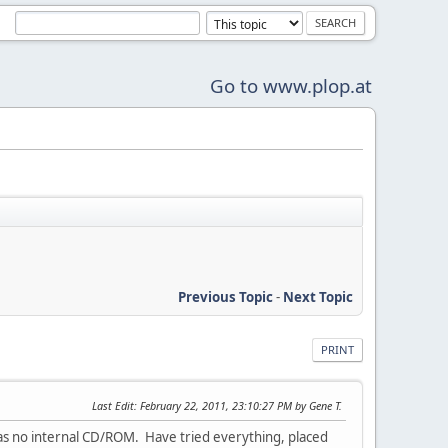
Go to www.plop.at
Previous Topic
-
Next Topic
PRINT
Last Edit
: February 22, 2011, 23:10:27 PM by Gene T.
has no internal CD/ROM. Have tried everything, placed