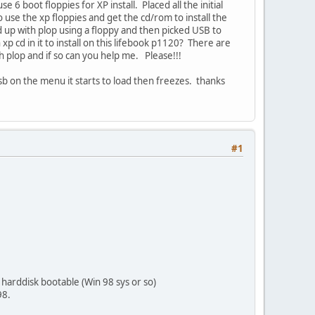
6 boot floppies for XP install. Placed all the initial
use the xp floppies and get the cd/rom to install the
ed up with plop using a floppy and then picked USB to
p cd in it to install on this lifebook p1120? There are
 plop and if so can you help me. Please!!!
b on the menu it starts to load then freezes. thanks
#1
harddisk bootable (Win 98 sys or so)
98.