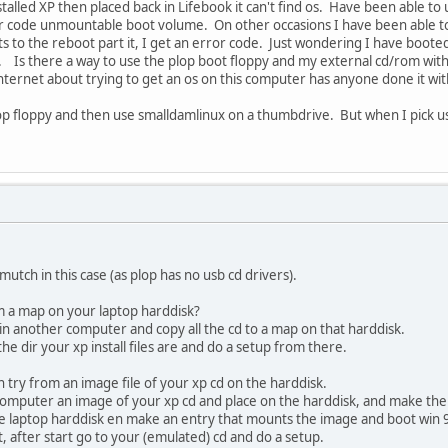
lled XP then placed back in Lifebook it can't find os. Have been able to use 
ror code unmountable boot volume. On other occasions I have been able to 
ets to the reboot part it, I get an error code. Just wondering I have boot
e. Is there a way to use the plop boot floppy and my external cd/rom with x
ternet about trying to get an os on this computer has anyone done it with
lop floppy and then use smalldamlinux on a thumbdrive. But when I pick us
 mutch in this case (as plop has no usb cd drivers).
rom a map on your laptop harddisk?
 in another computer and copy all the cd to a map on that harddisk.
he dir your xp install files are and do a setup from there.
an try from an image file of your xp cd on the harddisk.
omputer an image of your xp cd and place on the harddisk, and make the 
he laptop harddisk en make an entry that mounts the image and boot win 
t, after start go to your (emulated) cd and do a setup.