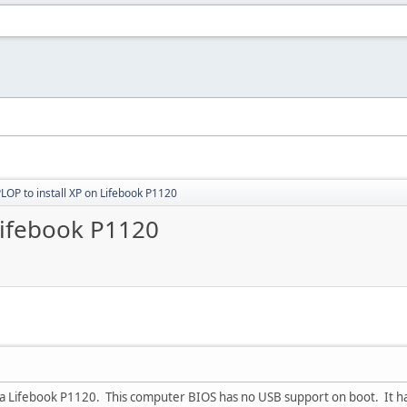
LOP to install XP on Lifebook P1120
Lifebook P1120
on a Lifebook P1120. This computer BIOS has no USB support on boot. It 