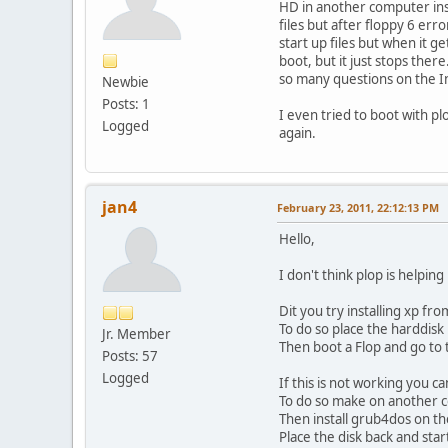
HD in another computer insta
files but after floppy 6 er
start up files but when it g
boot, but it just stops ther
so many questions on the In
Newbie
Posts: 1
I even tried to boot with p
Logged
again.
jan4
February 23, 2011, 22:12:13 PM
Hello,
I don't think plop is helping
Dit you try installing xp f
To do so place the harddisk
Jr. Member
Then boot a Flop and go to t
Posts: 57
Logged
If this is not working you c
To do so make on another c
Then install grub4dos on t
Place the disk back and star