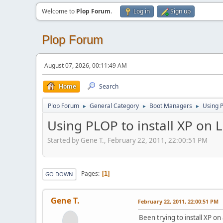
Welcome to
Plop Forum
.
Log in
Sign up
Plop Forum
August 07, 2026, 00:11:49 AM
Home
Search
Plop Forum
General Category
Boot Managers
Using P
►
►
►
Using PLOP to install XP on 
Started by Gene T., February 22, 2011, 22:00:51 PM
Pages
1
GO DOWN
Gene T.
February 22, 2011, 22:00:51 PM
Been trying to install XP 