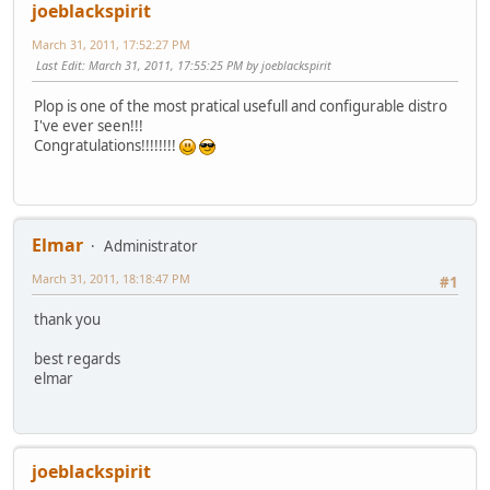
joeblackspirit
March 31, 2011, 17:52:27 PM
Last Edit
: March 31, 2011, 17:55:25 PM by joeblackspirit
Plop is one of the most pratical usefull and configurable distro
I've ever seen!!!
Congratulations!!!!!!!!
Elmar
Administrator
March 31, 2011, 18:18:47 PM
#1
thank you
best regards
elmar
joeblackspirit