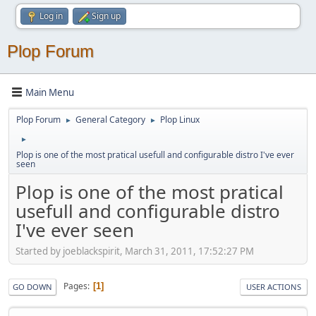
Log in
Sign up
Plop Forum
Main Menu
Plop Forum
General Category
Plop Linux
►
►
►
Plop is one of the most pratical usefull and configurable distro I've ever
seen
Plop is one of the most pratical
usefull and configurable distro
I've ever seen
Started by joeblackspirit, March 31, 2011, 17:52:27 PM
Pages
1
GO DOWN
USER ACTIONS