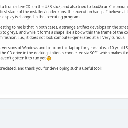
untu from a 'LiveCD' on the USB stick, and also tried to load&run Chromium
first stage of the installer/loader runs, the execution hangs - I believe at
 display is changed in the executing program.
esting to me is that in both cases, a strange artifact develops on the scre
) to greys, and while it forms a shape like a box within the frame of the 
rm fashion. I.e., it does not look computer-generated at all! Very curious.
 versions of Windows and Linux on this laptop for years - it is a 10 yr 
he CD drive in the docking station is connected via SCSI, which makes it dif
haven't gotten it to run yet
eciated, and thank you for developing such a useful tool!