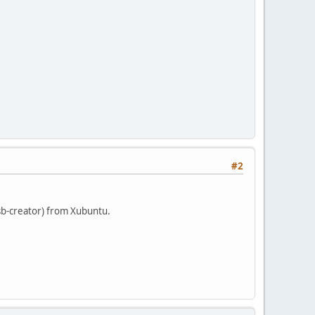
#2
sb-creator) from Xubuntu.