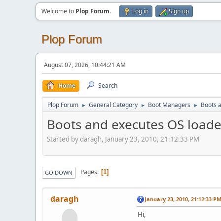
Welcome to
Plop Forum
.
Log in
Sign up
Plop Forum
August 07, 2026, 10:44:21 AM
Home
Search
Plop Forum
General Category
Boot Managers
Boots a
►
►
►
Boots and executes OS loader,
Started by daragh, January 23, 2010, 21:12:33 PM
Pages
1
GO DOWN
daragh
January 23, 2010, 21:12:33 P
Hi,