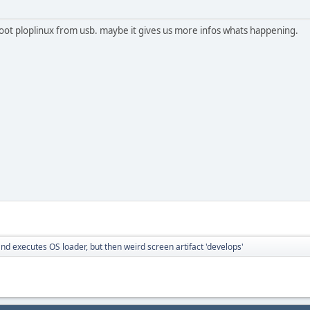
 boot ploplinux from usb. maybe it gives us more infos whats happening.
nd executes OS loader, but then weird screen artifact 'develops'