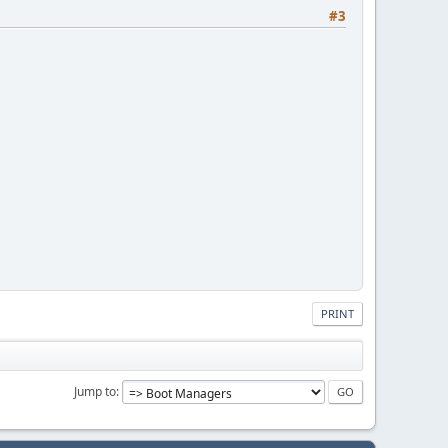
#3
PRINT
Jump to