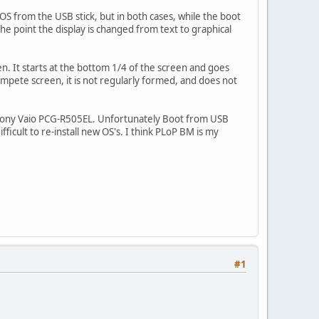
OS from the USB stick, but in both cases, while the boot
 the point the display is changed from text to graphical
en. It starts at the bottom 1/4 of the screen and goes
compete screen, it is not regularly formed, and does not
old Sony Vaio PCG-R505EL. Unfortunately Boot from USB
ficult to re-install new OS's. I think PLoP BM is my
#1