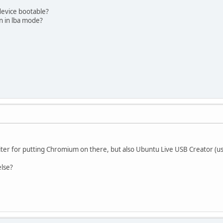
device bootable?
ion in lba mode?
riter for putting Chromium on there, but also Ubuntu Live USB Creator (u
lse?