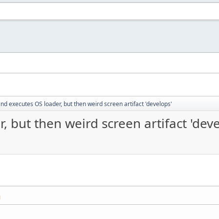
nd executes OS loader, but then weird screen artifact 'develops'
 but then weird screen artifact 'deve
M