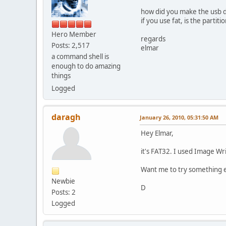
how did you make the usb 
if you use fat, is the partit
Hero Member
regards
Posts: 2,517
elmar
a command shell is
enough to do amazing
things
Logged
daragh
January 26, 2010, 05:31:50 AM
Hey Elmar,
it's FAT32. I used Image W
Want me to try something e
Newbie
D
Posts: 2
Logged