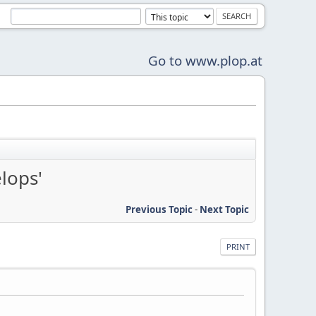
Go to www.plop.at
lops'
Previous Topic
-
Next Topic
PRINT