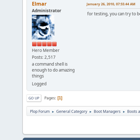
Elmar
January 26, 2010, 07:55:44 AM
Administrator
for testing, you can try to
Hero Member
Posts: 2,517
a command shell is
enough to do amazing
things
Logged
Pages
1
GO UP
Plop Forum
General Category
Boot Managers
Boots a
►
►
►