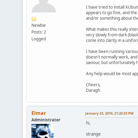
I have tried to install XUb
appears to go fine, and the 
and/or something about the
Newbie
What makes this really inter
Posts: 2
very slowly from dark (black
Logged
come into clarity in a unifo
I have been running various
doesn't normally work, and t
saviour, but unfortunately 
Any help would be most appr
Cheers,
Daragh
Elmar
January 23, 2010, 21:20:33 PM
Administrator
hi,
strange