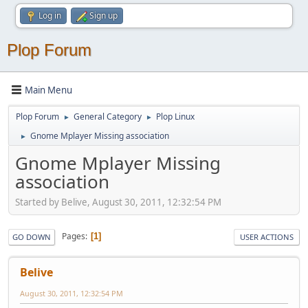
Log in
Sign up
Plop Forum
Main Menu
Plop Forum
General Category
Plop Linux
►
►
Gnome Mplayer Missing association
►
Gnome Mplayer Missing
association
Started by Belive, August 30, 2011, 12:32:54 PM
Pages
1
GO DOWN
USER ACTIONS
Belive
August 30, 2011, 12:32:54 PM