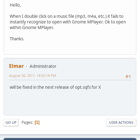
Hello,
When I double click on a music file (mp3, m4a, etc.) it fails to
instantly recognize to open with Gnome MPlayer. Ok to open
within Gnome MPlayer.
Thanks.
Elmar
Administrator
August 30, 2011, 14:02:18 PM
#1
will be fixed in the next release of opt.sqfs for X
Pages
1
GO UP
USER ACTIONS