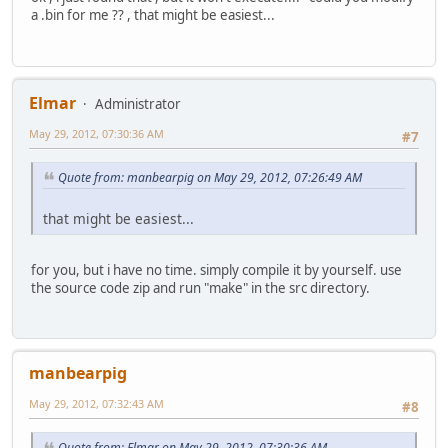
a .bin for me ?? , that might be easiest...
Elmar
Administrator
May 29, 2012, 07:30:36 AM
#7
Quote from: manbearpig on May 29, 2012, 07:26:49 AM
that might be easiest...
for you, but i have no time. simply compile it by yourself. use
the source code zip and run "make" in the src directory.
manbearpig
May 29, 2012, 07:32:43 AM
#8
Quote from: Elmar on May 29, 2012, 07:30:36 AM