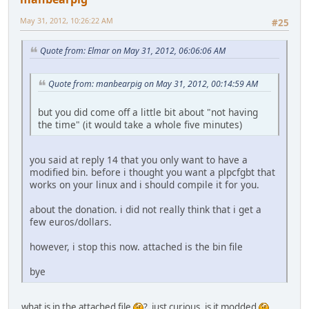
May 31, 2012, 10:26:22 AM
#25
Quote from: Elmar on May 31, 2012, 06:06:06 AM
Quote from: manbearpig on May 31, 2012, 00:14:59 AM
but you did come off a little bit about "not having
the time" (it would take a whole five minutes)
you said at reply 14 that you only want to have a
modified bin. before i thought you want a plpcfgbt that
works on your linux and i should compile it for you.
about the donation. i did not really think that i get a
few euros/dollars.
however, i stop this now. attached is the bin file
bye
what is in the attached file
? just curious, is it modded