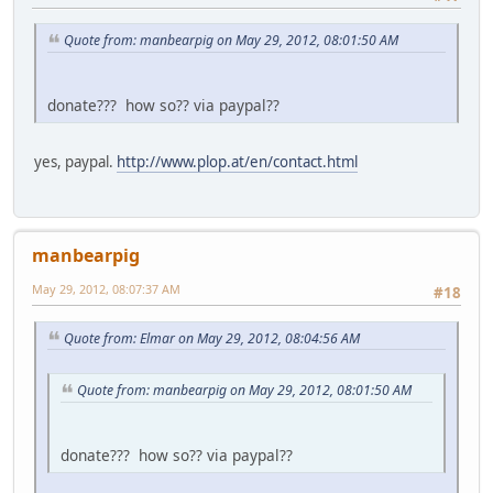
Quote from: manbearpig on May 29, 2012, 08:01:50 AM
donate??? how so?? via paypal??
yes, paypal.
http://www.plop.at/en/contact.html
manbearpig
May 29, 2012, 08:07:37 AM
#18
Quote from: Elmar on May 29, 2012, 08:04:56 AM
Quote from: manbearpig on May 29, 2012, 08:01:50 AM
donate??? how so?? via paypal??