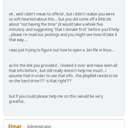
ok , well i didn't mean to offend , but i didn't realize you were
so soft hearted about this... but you did come off a little bit
about "not having the time" (it would take a whole five
minutes) and suggesting "that I donate first" before you'll help
, please re-read our postings and you might see how i'd take it
that way....
i was just trying to figure out how to open a .bin file in linux...
as for the link you provided , i looked it over and Have seen all
that info before , but still really doesn't help me much , i
assume that in order to use that info , the plopBM needs to be
on the hard drive??? is that right???
but if you could please help me on this i would be very
greatful..
Elmar
Administrator