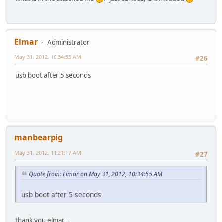
Elmar
Administrator
May 31, 2012, 10:34:55 AM
#26
usb boot after 5 seconds
manbearpig
May 31, 2012, 11:21:17 AM
#27
Quote from: Elmar on May 31, 2012, 10:34:55 AM
usb boot after 5 seconds
thank you elmar...