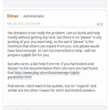
Elmar
Administrator
May 30, 2012, 12:51:15 PM
#22
the donation is not really the problem. i am so dumb and help
mostly without getting any cent. but there is no "please" in any
posting of you. you want help, so the word "please" is the
minimum that others can expect from you. one please would
have been enough. so i am not interested to help. i will not
prepare a plpbt.bin for you.
but who cares. a last help from me: if you had looked a bit
deeper to the documentation then i am sure you had found
that
http://www.plop.at/en/bootmanager/plpbt-
parameter.html
final words: i dont want to be quibble, but no "regards" and
similar are the other reason for short and limited answers.