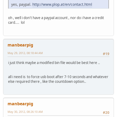
yes, paypal.
http://www.plop.at/en/contact.html
oh , well i don't have a paypal account , nor do i have a credit
card.... lol
manbearpig
May 29, 2012, 08:18:44 AM
#19
i just think maybe a modified bin file would be best here ..
all i need is to force usb boot after 7-10 seconds and whatever
else required there , like the countdown option..
manbearpig
May 30, 2012, 08:26:10 AM
#20