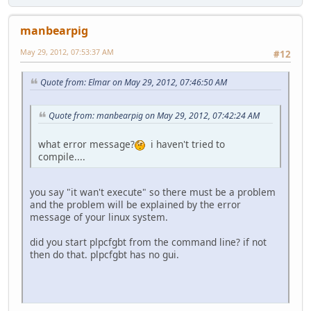
manbearpig
May 29, 2012, 07:53:37 AM
#12
Quote from: Elmar on May 29, 2012, 07:46:50 AM
Quote from: manbearpig on May 29, 2012, 07:42:24 AM
what error message?
i haven't tried to
compile....
you say "it wan't execute" so there must be a problem
and the problem will be explained by the error
message of your linux system.
did you start plpcfgbt from the command line? if not
then do that. plpcfgbt has no gui.