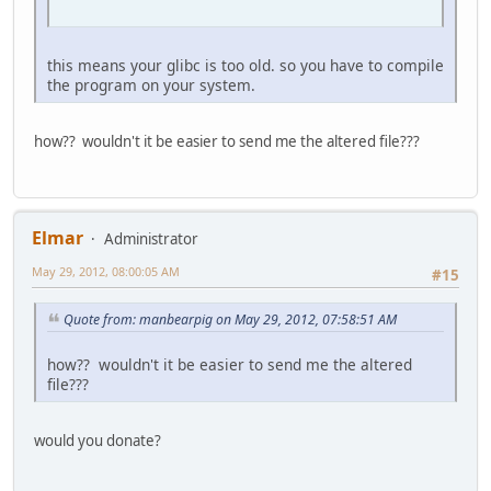
this means your glibc is too old. so you have to compile
the program on your system.
how?? wouldn't it be easier to send me the altered file???
Elmar
Administrator
May 29, 2012, 08:00:05 AM
#15
Quote from: manbearpig on May 29, 2012, 07:58:51 AM
how?? wouldn't it be easier to send me the altered
file???
would you donate?