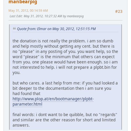
manbearpig
May 31, 2012, 00:14:59 AM
#23
Last Edit
: May 31, 2012, 10:27:32 AM by manbearpig
Quote from: Elmar on May 30, 2012, 12:51:15 PM
the donation is not really the problem. i am so dumb
and help mostly without getting any cent. but there is
no "please" in any posting of you. you want help, so the
word "please" is the minimum that others can expect
from you. one please would have been enough. so i am
not interested to help. i will not prepare a plpbt.bin for
you.
but who cares. a last help from me: if you had looked a
bit deeper to the documentation then i am sure you
had found that
http://www.plop.at/en/bootmanager/plpbt-
parameter.html
final words: i dont want to be quibble, but no "regards"
and similar are the other reason for short and limited
answers.