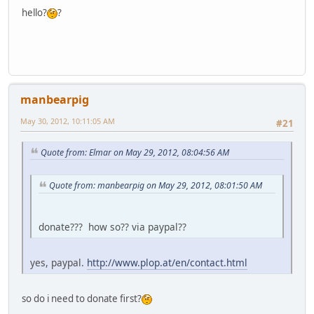
hello?
?
manbearpig
May 30, 2012, 10:11:05 AM
#21
Quote from: Elmar on May 29, 2012, 08:04:56 AM
Quote from: manbearpig on May 29, 2012, 08:01:50 AM
donate??? how so?? via paypal??
yes, paypal.
http://www.plop.at/en/contact.html
so do i need to donate first?