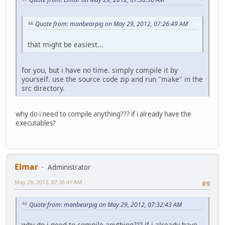
Quote from: manbearpig on May 29, 2012, 07:26:49 AM
that might be easiest...
for you, but i have no time. simply compile it by
yourself. use the source code zip and run "make" in the
src directory.
why do i need to compile anything??? if i already have the
executables?
Elmar
Administrator
May 29, 2012, 07:36:41 AM
#9
Quote from: manbearpig on May 29, 2012, 07:32:43 AM
why do i need to compile anything??? if i already have