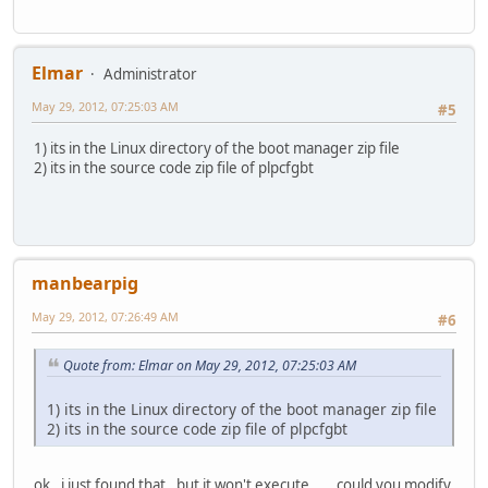
Elmar
Administrator
May 29, 2012, 07:25:03 AM
#5
1) its in the Linux directory of the boot manager zip file
2) its in the source code zip file of plpcfgbt
manbearpig
May 29, 2012, 07:26:49 AM
#6
Quote from: Elmar on May 29, 2012, 07:25:03 AM
1) its in the Linux directory of the boot manager zip file
2) its in the source code zip file of plpcfgbt
ok , i just found that , but it won't execute.... could you modify