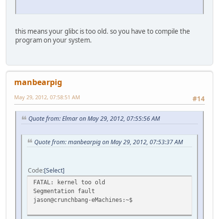
this means your glibc is too old. so you have to compile the
program on your system.
manbearpig
May 29, 2012, 07:58:51 AM
#14
Quote from: Elmar on May 29, 2012, 07:55:56 AM
Quote from: manbearpig on May 29, 2012, 07:53:37 AM
Code
Select
FATAL: kernel too old
Segmentation fault
jason@crunchbang-eMachines:~$