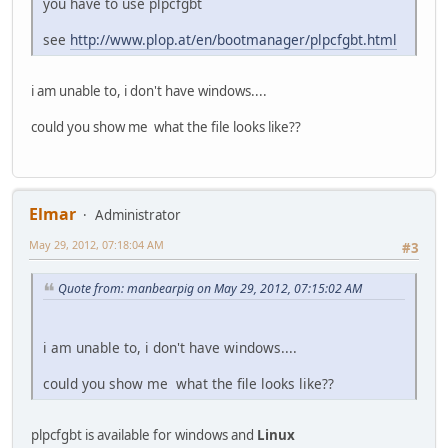
you have to use plpcfgbt
see
http://www.plop.at/en/bootmanager/plpcfgbt.html
i am unable to, i don't have windows....
could you show me what the file looks like??
Elmar
Administrator
May 29, 2012, 07:18:04 AM
#3
Quote from: manbearpig on May 29, 2012, 07:15:02 AM
i am unable to, i don't have windows....
could you show me what the file looks like??
plpcfgbt is available for windows and
Linux