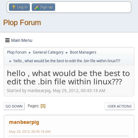
Log in
Sign up
Plop Forum
Main Menu
Plop Forum
General Category
Boot Managers
►
►
hello , what would be the best to edit the .bin file within linux???
►
hello , what would be the best to
edit the .bin file within linux???
Started by manbearpig, May 29, 2012, 00:45:18 AM
Pages
1
GO DOWN
USER ACTIONS
manbearpig
May 29, 2012, 00:45:18 AM