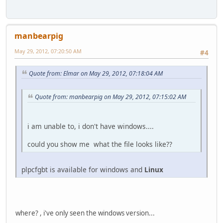
manbearpig
May 29, 2012, 07:20:50 AM
#4
Quote from: Elmar on May 29, 2012, 07:18:04 AM
Quote from: manbearpig on May 29, 2012, 07:15:02 AM
i am unable to, i don't have windows....
could you show me what the file looks like??
plpcfgbt is available for windows and
Linux
where? , i've only seen the windows version...