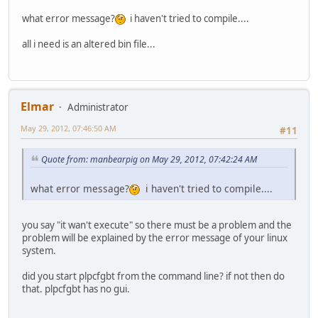
what error message?
i haven't tried to compile....
all i need is an altered bin file...
Elmar
Administrator
May 29, 2012, 07:46:50 AM
#11
Quote from: manbearpig on May 29, 2012, 07:42:24 AM
what error message?
i haven't tried to compile....
you say "it wan't execute" so there must be a problem and the
problem will be explained by the error message of your linux
system.
did you start plpcfgbt from the command line? if not then do
that. plpcfgbt has no gui.