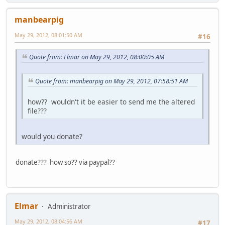
manbearpig
May 29, 2012, 08:01:50 AM
#16
Quote from: Elmar on May 29, 2012, 08:00:05 AM
Quote from: manbearpig on May 29, 2012, 07:58:51 AM
how?? wouldn't it be easier to send me the altered
file???
would you donate?
donate??? how so?? via paypal??
Elmar
Administrator
May 29, 2012, 08:04:56 AM
#17