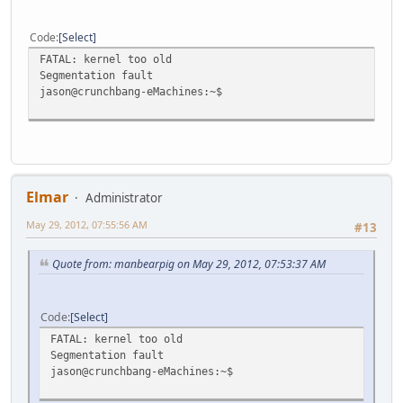
Code
Select
FATAL: kernel too old
Segmentation fault
jason@crunchbang-eMachines:~$
Elmar
Administrator
May 29, 2012, 07:55:56 AM
#13
Quote from: manbearpig on May 29, 2012, 07:53:37 AM
Code
Select
FATAL: kernel too old
Segmentation fault
jason@crunchbang-eMachines:~$