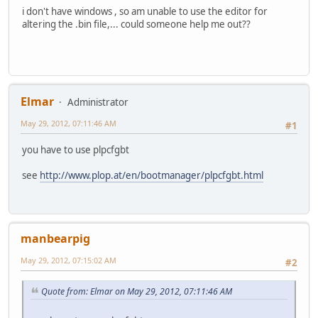
i don't have windows , so am unable to use the editor for
altering the .bin file,... could someone help me out??
Elmar
Administrator
May 29, 2012, 07:11:46 AM
#1
you have to use plpcfgbt
see
http://www.plop.at/en/bootmanager/plpcfgbt.html
manbearpig
May 29, 2012, 07:15:02 AM
#2
Quote from: Elmar on May 29, 2012, 07:11:46 AM