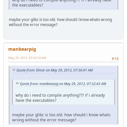
the executables?
maybe your glibc is too old. how should i know whats wrong
without the error message?
manbearpig
May 29, 2012, 07:42:24 AM
#10
Quote from: Elmar on May 29, 2012, 07:36:41 AM
Quote from: manbearpig on May 29, 2012, 07:32:43 AM
why do i need to compile anything??? if i already
have the executables?
maybe your glibc is too old. how should i know whats
wrong without the error message?