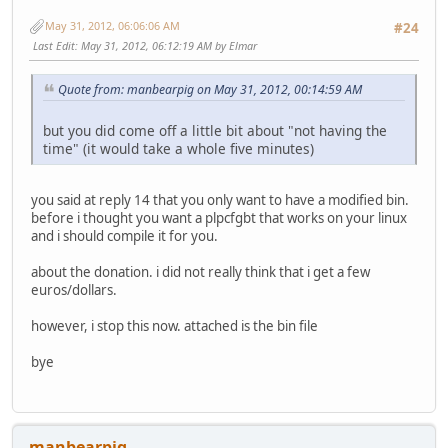
May 31, 2012, 06:06:06 AM
#24
Last Edit
: May 31, 2012, 06:12:19 AM by Elmar
Quote from: manbearpig on May 31, 2012, 00:14:59 AM
but you did come off a little bit about "not having the
time" (it would take a whole five minutes)
you said at reply 14 that you only want to have a modified bin.
before i thought you want a plpcfgbt that works on your linux
and i should compile it for you.
about the donation. i did not really think that i get a few
euros/dollars.
however, i stop this now. attached is the bin file
bye
manbearpig