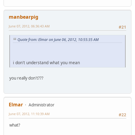
manbearpig
June 07, 2012, 06:36:43 AM
#21
Quote from: Elmar on June 06, 2012, 10:55:35 AM
i don't understand what you mean
you really don't???
Elmar
Administrator
June 07, 2012, 11:10:39 AM
#22
what?