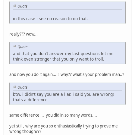
Quote
in this case i see no reason to do that.
really??? wow...
Quote
and that you don't answer my last questions let me
think even stronger that you only want to troll.
and now you do it again...!! why?? what's your problem man..?
Quote
btw. i didn't say you are a liar. i said you are wrong!
thats a difference
same difference ... you did in so many words....
yet still , why are you so enthusiastically trying to prove me
wrong though???