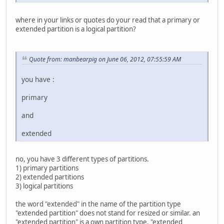
where in your links or quotes do your read that a primary or
extended partition is a logical partition?
Quote from: manbearpig on June 06, 2012, 07:55:59 AM
you have :
primary
and
extended
no, you have 3 different types of partitions.
1) primary partitions
2) extended partitions
3) logical partitions
the word "extended" in the name of the partition type
"extended partition" does not stand for resized or similar. an
"extended partition" is a own partition type. "extended