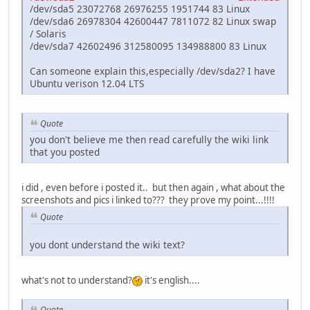
/dev/sda5 23072768 26976255 1951744 83 Linux
/dev/sda6 26978304 42600447 7811072 82 Linux swap
/ Solaris
/dev/sda7 42602496 312580095 134988800 83 Linux
Can someone explain this,especially /dev/sda2? I have
Ubuntu verison 12.04 LTS
Quote
you don't believe me then read carefully the wiki link
that you posted
i did , even before i posted it.. but then again , what about the
screenshots and pics i linked to??? they prove my point...!!!!
Quote
you dont understand the wiki text?
what's not to understand?
it's english....
Quote