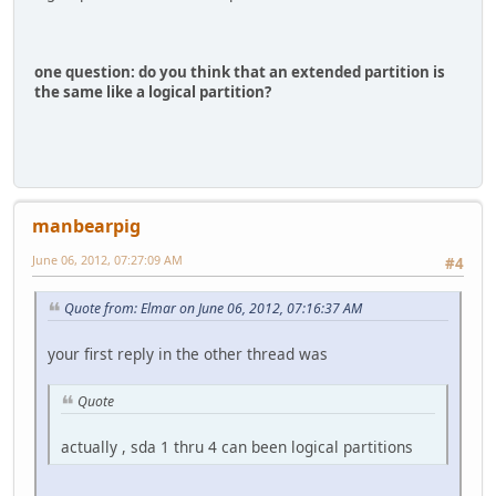
one question: do you think that an extended partition is
the same like a logical partition?
manbearpig
June 06, 2012, 07:27:09 AM
#4
Quote from: Elmar on June 06, 2012, 07:16:37 AM
your first reply in the other thread was
Quote
actually , sda 1 thru 4 can been logical partitions