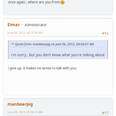
once again , where are you from
Elmar
Administrator
June 06, 2012, 09:10:38 AM
#16
Quote from: manbearpig on June 06, 2012, 09:04:07 AM
i'm sorry , but you don't know what you're talking about
i give up. it makes no sense to talk with you.
manbearpig
June 06, 2012, 09:36:16 AM
#17