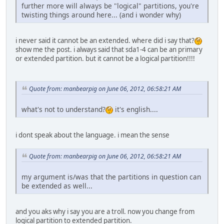
further more will always be "logical" partitions, you're
twisting things around here... (and i wonder why)
i never said it cannot be an extended. where did i say that?
show me the post. i always said that sda1-4 can be an primary
or extended partition. but it cannot be a logical partition!!!!
Quote from: manbearpig on June 06, 2012, 06:58:21 AM
what's not to understand?
it's english....
i dont speak about the language. i mean the sense
Quote from: manbearpig on June 06, 2012, 06:58:21 AM
my argument is/was that the partitions in question can
be extended as well...
and you aks why i say you are a troll. now you change from
logical partition to extended partition.