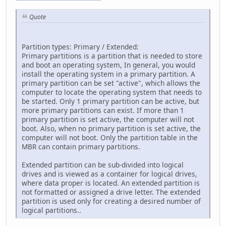
Quote
Partition types: Primary / Extended:
Primary partitions is a partition that is needed to store
and boot an operating system, In general, you would
install the operating system in a primary partition. A
primary partition can be set "active", which allows the
computer to locate the operating system that needs to
be started. Only 1 primary partition can be active, but
more primary partitions can exist. If more than 1
primary partition is set active, the computer will not
boot. Also, when no primary partition is set active, the
computer will not boot. Only the partition table in the
MBR can contain primary partitions.
Extended partition can be sub-divided into logical
drives and is viewed as a container for logical drives,
where data proper is located. An extended partition is
not formatted or assigned a drive letter. The extended
partition is used only for creating a desired number of
logical partitions..