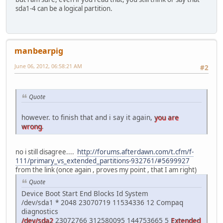
sda1-4 can be a logical partition.
manbearpig
June 06, 2012, 06:58:21 AM
#2
Quote
however. to finish that and i say it again,
you are
wrong
.
no i still disagree....
http://forums.afterdawn.com/t.cfm/f-
111/primary_vs_extended_partitions-932761/#5699927
from the link (once again , proves my point , that I am right)
Quote
Device Boot Start End Blocks Id System
/dev/sda1 * 2048 23070719 11534336 12 Compaq
diagnostics
/dev/sda2
23072766 312580095 144753665 5
Extended