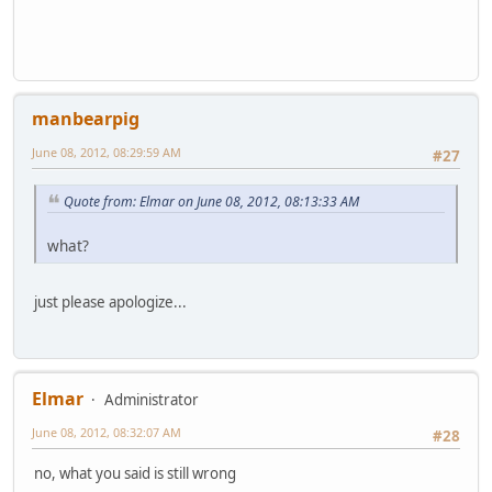
manbearpig
June 08, 2012, 08:29:59 AM
#27
Quote from: Elmar on June 08, 2012, 08:13:33 AM
what?
just please apologize...
Elmar
Administrator
June 08, 2012, 08:32:07 AM
#28
no, what you said is still wrong