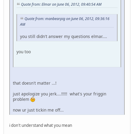
Quote from: Elmar on June 06, 2012, 09:40:54 AM
Quote from: manbearpig on June 06, 2012, 09:36:16
AM
you still didn't answer my questions elmar....
you too
that doesn't matter ...!
just apologize you jerk....!!!!! what's your friggin
problem
now ur just tickin me off...
i don't understand what you mean