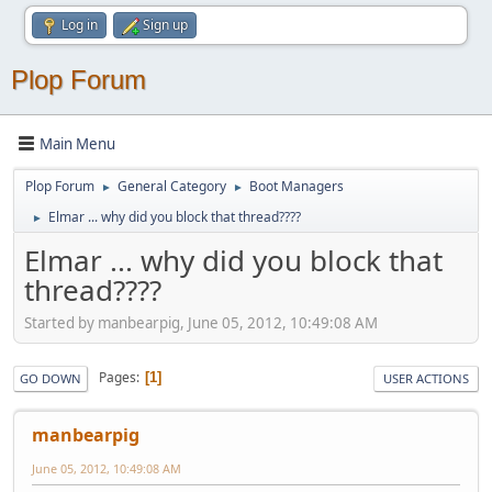
Log in
Sign up
Plop Forum
Main Menu
Plop Forum
General Category
Boot Managers
►
►
Elmar ... why did you block that thread????
►
Elmar ... why did you block that
thread????
Started by manbearpig, June 05, 2012, 10:49:08 AM
Pages
1
GO DOWN
USER ACTIONS
manbearpig
June 05, 2012, 10:49:08 AM