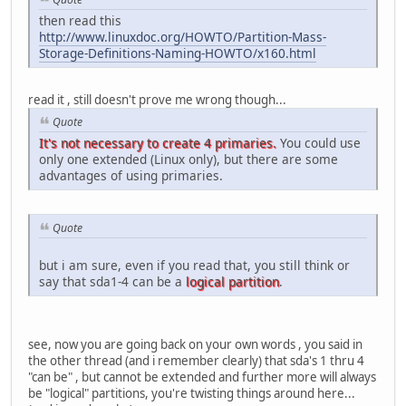
then read this
http://www.linuxdoc.org/HOWTO/Partition-Mass-
Storage-Definitions-Naming-HOWTO/x160.html
read it , still doesn't prove me wrong though...
Quote
It's not necessary to create 4 primaries.
You could use
only one extended (Linux only), but there are some
advantages of using primaries.
Quote
but i am sure, even if you read that, you still think or
say that sda1-4 can be a
logical partition
.
see, now you are going back on your own words , you said in
the other thread (and i remember clearly) that sda's 1 thru 4
"can be" , but cannot be extended and further more will always
be "logical" partitions, you're twisting things around here...