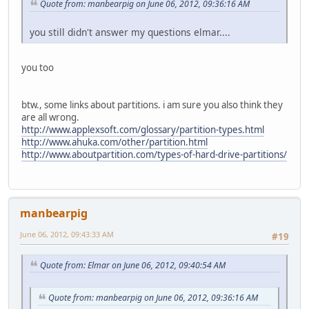
Quote from: manbearpig on June 06, 2012, 09:36:16 AM
you still didn't answer my questions elmar....
you too
btw., some links about partitions. i am sure you also think they
are all wrong.
http://www.applexsoft.com/glossary/partition-types.html
http://www.ahuka.com/other/partition.html
http://www.aboutpartition.com/types-of-hard-drive-partitions/
manbearpig
June 06, 2012, 09:43:33 AM
#19
Quote from: Elmar on June 06, 2012, 09:40:54 AM
Quote from: manbearpig on June 06, 2012, 09:36:16 AM