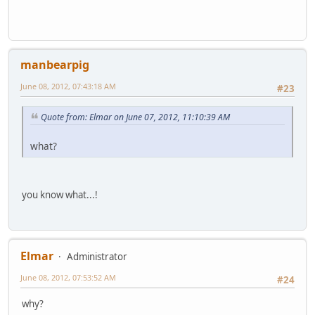
manbearpig
June 08, 2012, 07:43:18 AM
#23
Quote from: Elmar on June 07, 2012, 11:10:39 AM
what?
you know what...!
Elmar
Administrator
June 08, 2012, 07:53:52 AM
#24
why?