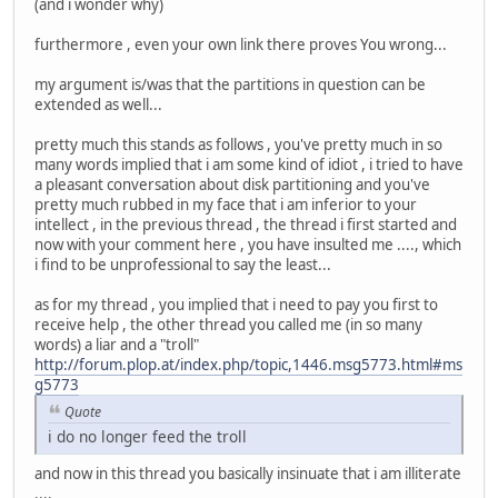
(and i wonder why)
furthermore , even your own link there proves You wrong...
my argument is/was that the partitions in question can be
extended as well...
pretty much this stands as follows , you've pretty much in so
many words implied that i am some kind of idiot , i tried to have
a pleasant conversation about disk partitioning and you've
pretty much rubbed in my face that i am inferior to your
intellect , in the previous thread , the thread i first started and
now with your comment here , you have insulted me ...., which
i find to be unprofessional to say the least...
as for my thread , you implied that i need to pay you first to
receive help , the other thread you called me (in so many
words) a liar and a "troll"
http://forum.plop.at/index.php/topic,1446.msg5773.html#ms
g5773
Quote
i do no longer feed the troll
and now in this thread you basically insinuate that i am illiterate
....