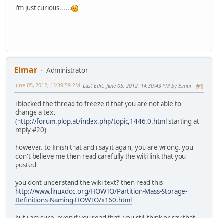
i'm just curious......
Elmar
Administrator
June 05, 2012, 13:39:59 PM
Last Edit
: June 05, 2012, 14:30:43 PM by Elmar
#1
i blocked the thread to freeze it that you are not able to
change a text
(
http://forum.plop.at/index.php/topic,1446.0.html
starting at
reply #20)
however. to finish that and i say it again, you are wrong. you
don't believe me then read carefully the wiki link that you
posted
you dont understand the wiki text? then read this
http://www.linuxdoc.org/HOWTO/Partition-Mass-Storage-
Definitions-Naming-HOWTO/x160.html
but i am sure, even if you read that, you still think or say that