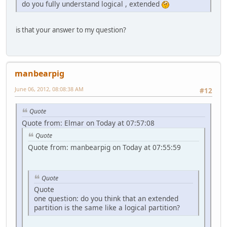
do you fully understand logical , extended
is that your answer to my question?
manbearpig
June 06, 2012, 08:08:38 AM
#12
Quote
Quote from: Elmar on Today at 07:57:08
Quote
Quote from: manbearpig on Today at 07:55:59
Quote
Quote
one question: do you think that an extended
partition is the same like a logical partition?