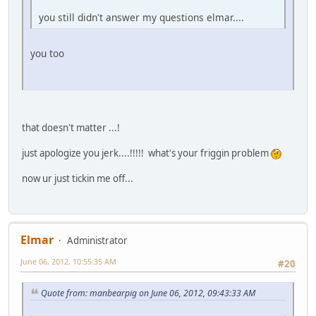
you still didn't answer my questions elmar....
you too
that doesn't matter ...!
just apologize you jerk....!!!!! what's your friggin problem
now ur just tickin me off...
Elmar
Administrator
June 06, 2012, 10:55:35 AM
#20
Quote from: manbearpig on June 06, 2012, 09:43:33 AM