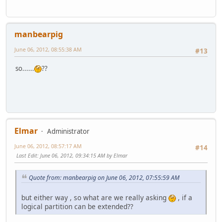
manbearpig
June 06, 2012, 08:55:38 AM
#13
so......
??
Elmar
Administrator
June 06, 2012, 08:57:17 AM
#14
Last Edit
: June 06, 2012, 09:34:15 AM by Elmar
Quote from: manbearpig on June 06, 2012, 07:55:59 AM
but either way , so what are we really asking
, if a
logical partition can be extended??