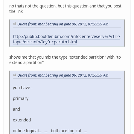
no thats not the question. but this question and that you post
the link
Quote from: manbearpig on June 06, 2012, 07:55:59 AM
http://publib.boulder.ibm.com/infocenter/eserver/v1r2/
topic/diricinfo/fqy0_cpartitn.html
shows me that you mix the type "extended partition" with "to
extend a partition"
Quote from: manbearpig on June 06, 2012, 07:55:59 AM
you have :
primary
and
extended
define logical........ both are logical.....