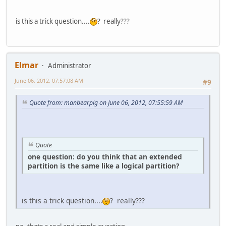
is this a trick question....
? really???
Elmar
Administrator
June 06, 2012, 07:57:08 AM
#9
Quote from: manbearpig on June 06, 2012, 07:55:59 AM
Quote
one question: do you think that an extended
partition is the same like a logical partition?
is this a trick question....
? really???