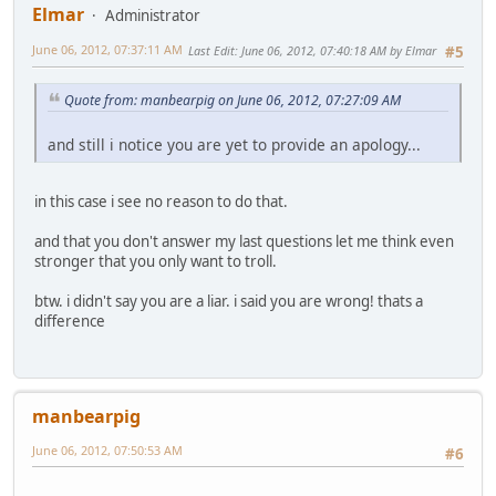
Elmar
Administrator
June 06, 2012, 07:37:11 AM
Last Edit
: June 06, 2012, 07:40:18 AM by Elmar
#5
Quote from: manbearpig on June 06, 2012, 07:27:09 AM
and still i notice you are yet to provide an apology...
in this case i see no reason to do that.
and that you don't answer my last questions let me think even
stronger that you only want to troll.
btw. i didn't say you are a liar. i said you are wrong! thats a
difference
manbearpig
June 06, 2012, 07:50:53 AM
#6