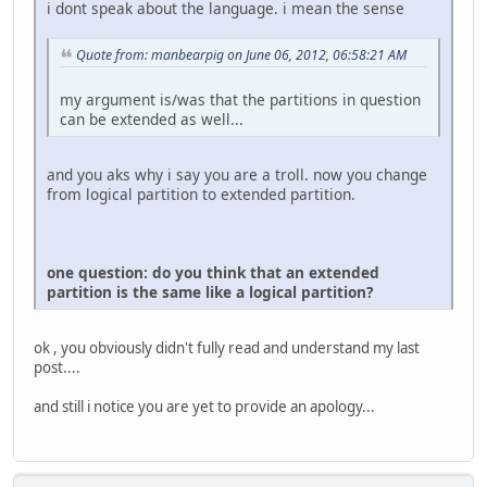
i dont speak about the language. i mean the sense
Quote from: manbearpig on June 06, 2012, 06:58:21 AM
my argument is/was that the partitions in question
can be extended as well...
and you aks why i say you are a troll. now you change
from logical partition to extended partition.
one question: do you think that an extended
partition is the same like a logical partition?
ok , you obviously didn't fully read and understand my last
post....
and still i notice you are yet to provide an apology...