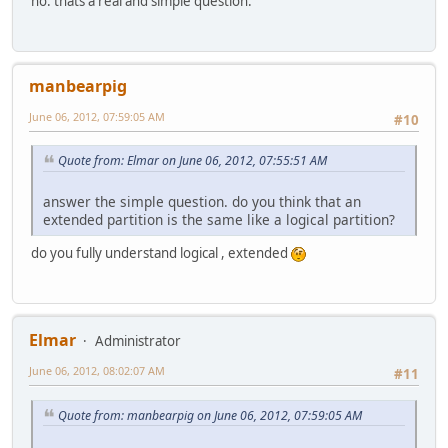
no. thats a real and simple question.
manbearpig
June 06, 2012, 07:59:05 AM
#10
Quote from: Elmar on June 06, 2012, 07:55:51 AM
answer the simple question. do you think that an
extended partition is the same like a logical partition?
do you fully understand logical , extended
Elmar
Administrator
June 06, 2012, 08:02:07 AM
#11
Quote from: manbearpig on June 06, 2012, 07:59:05 AM