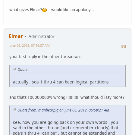
what gives Elmar?
i would like an apology...
Elmar
Administrator
June 06, 2012, 07:16:37 AM
#3
your first reply in the other thread was
Quote
actually , sda 1 thru 4 can been logical partitions
and thats 100000000% wrong !!!!!!!!!!! what should i say more?
Quote from: manbearpig on June 06, 2012, 06:58:21 AM
see, now you are going back on your own words , you
said in the other thread (and i remember clearly) that
sda's 1 thru 4 "can be" , but cannot be extended and