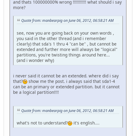
and thats 100000000% wrong !!!!!!!!!!! what should i say
more?
Quote from: manbearpig on June 06, 2012, 06:58:21 AM
see, now you are going back on your own words ,
you said in the other thread (and i remember
clearly) that sda's 1 thru 4 "can be" , but cannot be
extended and further more will always be "logical"
partitions, you're twisting things around here...
(and i wonder why)
i never said it cannot be an extended. where did i say
that?
show me the post. i always said that sda1-4
can be an primary or extended partition. but it cannot
be a logical partition!!!!
Quote from: manbearpig on June 06, 2012, 06:58:21 AM
what's not to understand?
it's english....