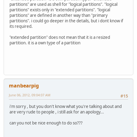
partitions" are used as shell for "logical partitions". "logical
partitions" exists only in "extended partitions". "logical
partitions" are defined in another way than "primary
partitions". i could go deeper in the details, but i dont know if
its required.
"extended partition" does not mean that it is a resized
partition. it is a own type of a partition
manbearpig
June 06, 2012, 09:04:07 AM
#15
i'm sorry , but you don't know what you're talking about and
are very rude to people , i still ask for an apology...
can you not be nice enough to do so???