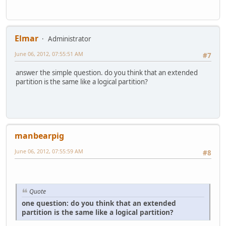
Elmar
Administrator
June 06, 2012, 07:55:51 AM
#7
answer the simple question. do you think that an extended
partition is the same like a logical partition?
manbearpig
June 06, 2012, 07:55:59 AM
#8
Quote
one question: do you think that an extended
partition is the same like a logical partition?