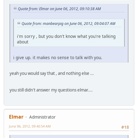
Quote from: Elmar on June 06, 2012, 09:10:38 AM
Quote from: manbearpig on June 06, 2012, 09:04:07 AM
i'm sorry , but you don't know what you're talking
about
i give up. it makes no sense to talk with you.
yeah you would say that , and nothing else ...
you still didn't answer my questions elmar....
Elmar
Administrator
June 06, 2012, 09:40:54 AM
#18