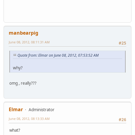
manbearpig
June 08, 2012, 08:11:31 AM
#25
Quote from: Elmar on June 08, 2012, 07:53:52 AM
why?
omg , really???
Elmar
Administrator
June 08, 2012, 08:13:33 AM
#26
what?