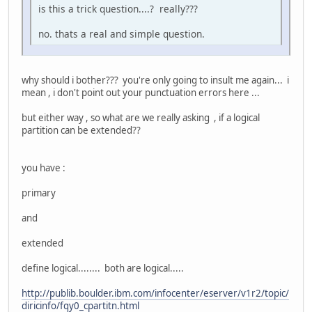
is this a trick question....? really???
no. thats a real and simple question.
why should i bother??? you're only going to insult me again... i
mean , i don't point out your punctuation errors here ...
but either way , so what are we really asking , if a logical
partition can be extended??
you have :
primary
and
extended
define logical........ both are logical.....
http://publib.boulder.ibm.com/infocenter/eserver/v1r2/topic/
diricinfo/fqy0_cpartitn.html