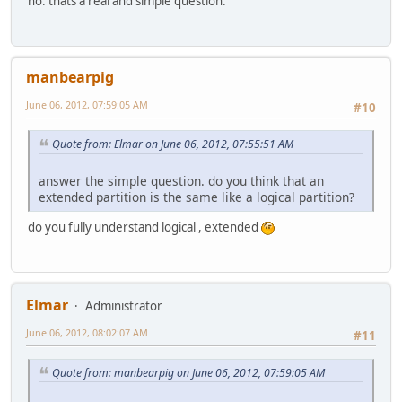
no. thats a real and simple question.
manbearpig
June 06, 2012, 07:59:05 AM
#10
Quote from: Elmar on June 06, 2012, 07:55:51 AM
answer the simple question. do you think that an
extended partition is the same like a logical partition?
do you fully understand logical , extended
Elmar
Administrator
June 06, 2012, 08:02:07 AM
#11
Quote from: manbearpig on June 06, 2012, 07:59:05 AM