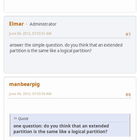
Elmar
Administrator
June 06, 2012, 07:55:51 AM
#7
answer the simple question. do you think that an extended
partition is the same like a logical partition?
manbearpig
June 06, 2012, 07:55:59 AM
#8
Quote
one question: do you think that an extended
partition is the same like a logical partition?