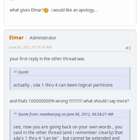
what gives Elmar?
i would like an apology...
Elmar
Administrator
June 06, 2012, 07:16:37 AM
#3
your first reply in the other thread was
Quote
actually , sda 1 thru 4 can been logical partitions
and thats 100000000% wrong !!!!!!!!!!! what should i say more?
Quote from: manbearpig on June 06, 2012, 06:58:21 AM
see, now you are going back on your own words , you
said in the other thread (and i remember clearly) that
sda's 1 thru 4 "can be" , but cannot be extended and