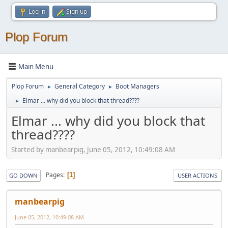
Log in
Sign up
Plop Forum
Main Menu
Plop Forum
General Category
Boot Managers
►
►
Elmar ... why did you block that thread????
►
Elmar ... why did you block that
thread????
Started by manbearpig, June 05, 2012, 10:49:08 AM
Pages
1
GO DOWN
USER ACTIONS
manbearpig
June 05, 2012, 10:49:08 AM