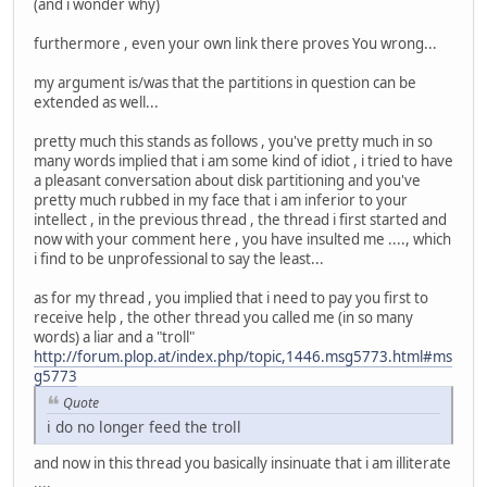
(and i wonder why)
furthermore , even your own link there proves You wrong...
my argument is/was that the partitions in question can be
extended as well...
pretty much this stands as follows , you've pretty much in so
many words implied that i am some kind of idiot , i tried to have
a pleasant conversation about disk partitioning and you've
pretty much rubbed in my face that i am inferior to your
intellect , in the previous thread , the thread i first started and
now with your comment here , you have insulted me ...., which
i find to be unprofessional to say the least...
as for my thread , you implied that i need to pay you first to
receive help , the other thread you called me (in so many
words) a liar and a "troll"
http://forum.plop.at/index.php/topic,1446.msg5773.html#ms
g5773
Quote
i do no longer feed the troll
and now in this thread you basically insinuate that i am illiterate
....