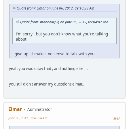
Quote from: Elmar on June 06, 2012, 09:10:38 AM
Quote from: manbearpig on June 06, 2012, 09:04:07 AM
i'm sorry , but you don't know what you're talking
about
i give up. it makes no sense to talk with you.
yeah you would say that , and nothing else ...
you still didn't answer my questions elmar....
Elmar
Administrator
June 06, 2012, 09:40:54 AM
#18