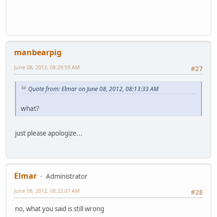
manbearpig
June 08, 2012, 08:29:59 AM
#27
Quote from: Elmar on June 08, 2012, 08:13:33 AM
what?
just please apologize...
Elmar
Administrator
June 08, 2012, 08:32:07 AM
#28
no, what you said is still wrong