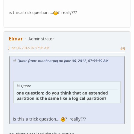
is this a trick question....
? really???
Elmar
Administrator
June 06, 2012, 07:57:08 AM
#9
Quote from: manbearpig on June 06, 2012, 07:55:59 AM
Quote
one question: do you think that an extended
partition is the same like a logical partition?
is this a trick question....
? really???