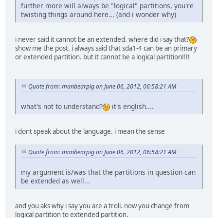
further more will always be "logical" partitions, you're
twisting things around here... (and i wonder why)
i never said it cannot be an extended. where did i say that?
show me the post. i always said that sda1-4 can be an primary
or extended partition. but it cannot be a logical partition!!!!
Quote from: manbearpig on June 06, 2012, 06:58:21 AM
what's not to understand?
it's english....
i dont speak about the language. i mean the sense
Quote from: manbearpig on June 06, 2012, 06:58:21 AM
my argument is/was that the partitions in question can
be extended as well...
and you aks why i say you are a troll. now you change from
logical partition to extended partition.