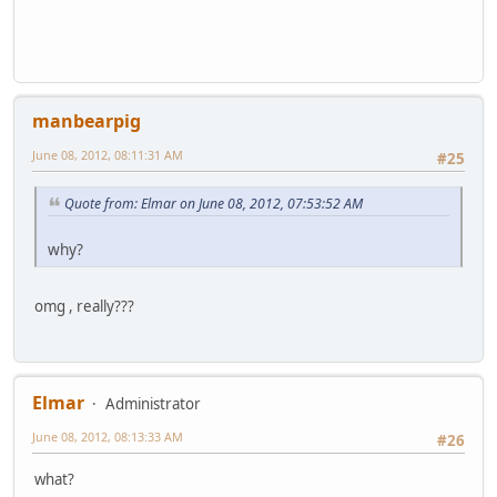
manbearpig
June 08, 2012, 08:11:31 AM
#25
Quote from: Elmar on June 08, 2012, 07:53:52 AM
why?
omg , really???
Elmar
Administrator
June 08, 2012, 08:13:33 AM
#26
what?