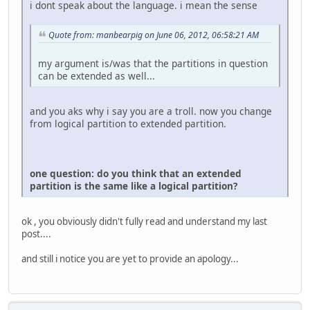
i dont speak about the language. i mean the sense
Quote from: manbearpig on June 06, 2012, 06:58:21 AM
my argument is/was that the partitions in question
can be extended as well...
and you aks why i say you are a troll. now you change
from logical partition to extended partition.
one question: do you think that an extended
partition is the same like a logical partition?
ok , you obviously didn't fully read and understand my last
post....
and still i notice you are yet to provide an apology...