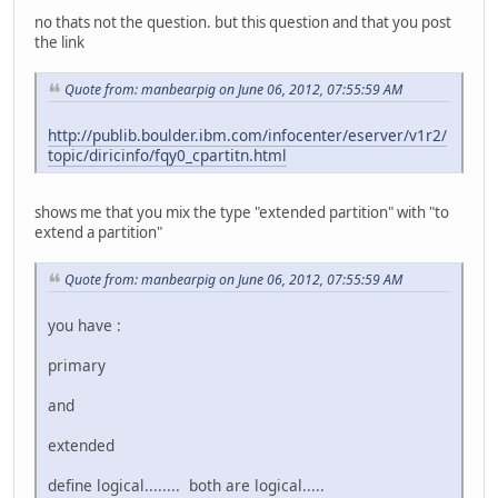
no thats not the question. but this question and that you post
the link
Quote from: manbearpig on June 06, 2012, 07:55:59 AM
http://publib.boulder.ibm.com/infocenter/eserver/v1r2/
topic/diricinfo/fqy0_cpartitn.html
shows me that you mix the type "extended partition" with "to
extend a partition"
Quote from: manbearpig on June 06, 2012, 07:55:59 AM
you have :
primary
and
extended
define logical........ both are logical.....