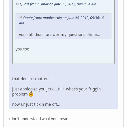
Quote from: Elmar on June 06, 2012, 09:40:54 AM
Quote from: manbearpig on June 06, 2012, 09:36:16
AM
you still didn't answer my questions elmar....
you too
that doesn't matter ...!
just apologize you jerk....!!!!! what's your friggin
problem
now ur just tickin me off...
i don't understand what you mean