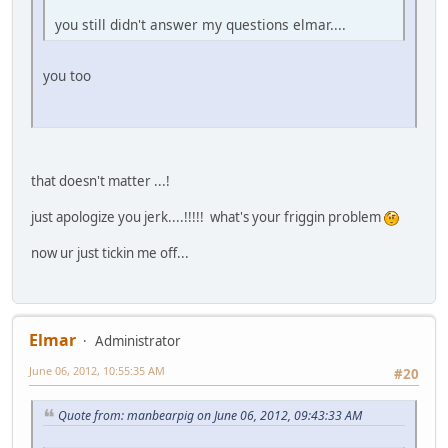
you still didn't answer my questions elmar....
you too
that doesn't matter ...!
just apologize you jerk....!!!!! what's your friggin problem
now ur just tickin me off...
Elmar
Administrator
June 06, 2012, 10:55:35 AM
#20
Quote from: manbearpig on June 06, 2012, 09:43:33 AM