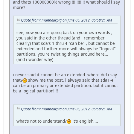
and thats 100000000% wrong !!!!!!!!!!! what should i say
more?
Quote from: manbearpig on June 06, 2012, 06:58:21 AM
see, now you are going back on your own words ,
you said in the other thread (and i remember
clearly) that sda's 1 thru 4 "can be" , but cannot be
extended and further more will always be "logical"
partitions, you're twisting things around here...
(and i wonder why)
i never said it cannot be an extended. where did i say
that?
show me the post. i always said that sda1-4
can be an primary or extended partition. but it cannot
be a logical partition!!!!
Quote from: manbearpig on June 06, 2012, 06:58:21 AM
what's not to understand?
it's english....