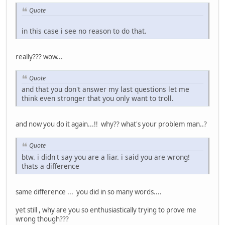
Quote
in this case i see no reason to do that.
really??? wow...
Quote
and that you don't answer my last questions let me
think even stronger that you only want to troll.
and now you do it again...!! why?? what's your problem man..?
Quote
btw. i didn't say you are a liar. i said you are wrong!
thats a difference
same difference ... you did in so many words....
yet still , why are you so enthusiastically trying to prove me
wrong though???