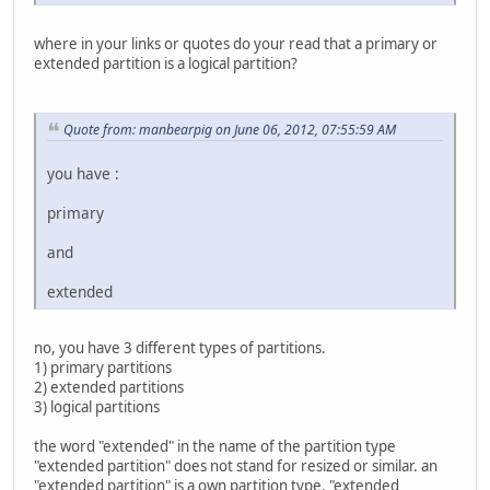
where in your links or quotes do your read that a primary or
extended partition is a logical partition?
Quote from: manbearpig on June 06, 2012, 07:55:59 AM
you have :
primary
and
extended
no, you have 3 different types of partitions.
1) primary partitions
2) extended partitions
3) logical partitions
the word "extended" in the name of the partition type
"extended partition" does not stand for resized or similar. an
"extended partition" is a own partition type. "extended