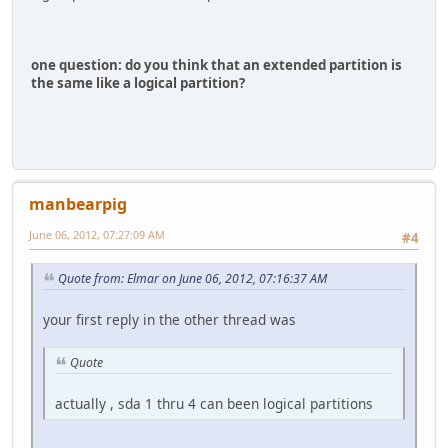
one question: do you think that an extended partition is
the same like a logical partition?
manbearpig
June 06, 2012, 07:27:09 AM
#4
Quote from: Elmar on June 06, 2012, 07:16:37 AM
your first reply in the other thread was
Quote
actually , sda 1 thru 4 can been logical partitions