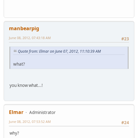
manbearpig
June 08, 2012, 07:43:18 AM
#23
Quote from: Elmar on June 07, 2012, 11:10:39 AM
what?
you know what...!
Elmar
Administrator
June 08, 2012, 07:53:52 AM
#24
why?