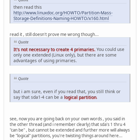
then read this
http://www.linuxdoc.org/HOWTO/Partition-Mass-
Storage-Definitions-Naming-HOWTO/x160.html
read it , still doesn't prove me wrong though...
Quote
It's not necessary to create 4 primaries.
You could use
only one extended (Linux only), but there are some
advantages of using primaries.
Quote
but i am sure, even if you read that, you still think or
say that sda1-4 can be a
logical partition
.
see, now you are going back on your own words , you said in
the other thread (and i remember clearly) that sda's 1 thru 4
"can be" , but cannot be extended and further more will always
be "logical" partitions, you're twisting things around here...