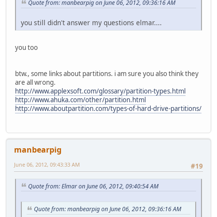
Quote from: manbearpig on June 06, 2012, 09:36:16 AM
you still didn't answer my questions elmar....
you too
btw., some links about partitions. i am sure you also think they
are all wrong.
http://www.applexsoft.com/glossary/partition-types.html
http://www.ahuka.com/other/partition.html
http://www.aboutpartition.com/types-of-hard-drive-partitions/
manbearpig
June 06, 2012, 09:43:33 AM
#19
Quote from: Elmar on June 06, 2012, 09:40:54 AM
Quote from: manbearpig on June 06, 2012, 09:36:16 AM