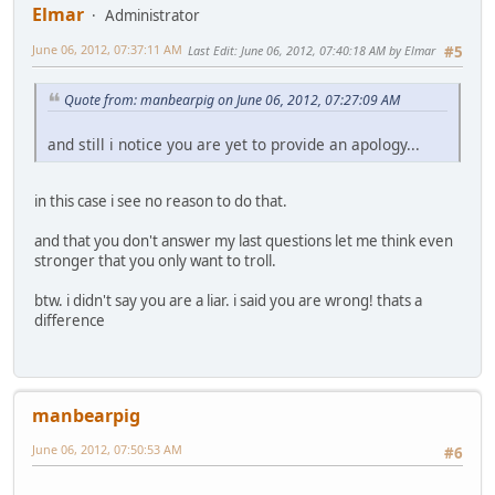
Elmar
Administrator
June 06, 2012, 07:37:11 AM
Last Edit
: June 06, 2012, 07:40:18 AM by Elmar
#5
Quote from: manbearpig on June 06, 2012, 07:27:09 AM
and still i notice you are yet to provide an apology...
in this case i see no reason to do that.
and that you don't answer my last questions let me think even
stronger that you only want to troll.
btw. i didn't say you are a liar. i said you are wrong! thats a
difference
manbearpig
June 06, 2012, 07:50:53 AM
#6