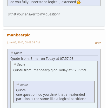
do you fully understand logical , extended
is that your answer to my question?
manbearpig
June 06, 2012, 08:08:38 AM
#12
Quote
Quote from: Elmar on Today at 07:57:08
Quote
Quote from: manbearpig on Today at 07:55:59
Quote
Quote
one question: do you think that an extended
partition is the same like a logical partition?