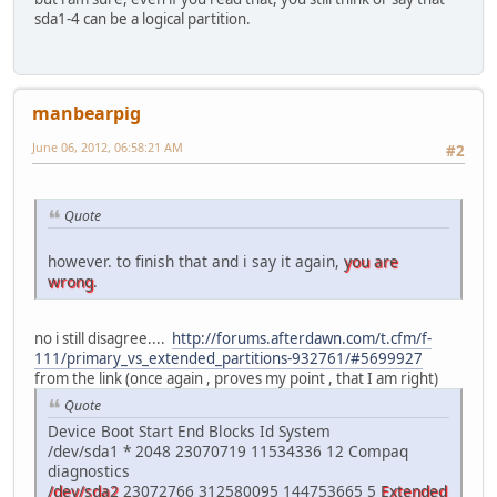
sda1-4 can be a logical partition.
manbearpig
June 06, 2012, 06:58:21 AM
#2
Quote
however. to finish that and i say it again,
you are
wrong
.
no i still disagree....
http://forums.afterdawn.com/t.cfm/f-
111/primary_vs_extended_partitions-932761/#5699927
from the link (once again , proves my point , that I am right)
Quote
Device Boot Start End Blocks Id System
/dev/sda1 * 2048 23070719 11534336 12 Compaq
diagnostics
/dev/sda2
23072766 312580095 144753665 5
Extended