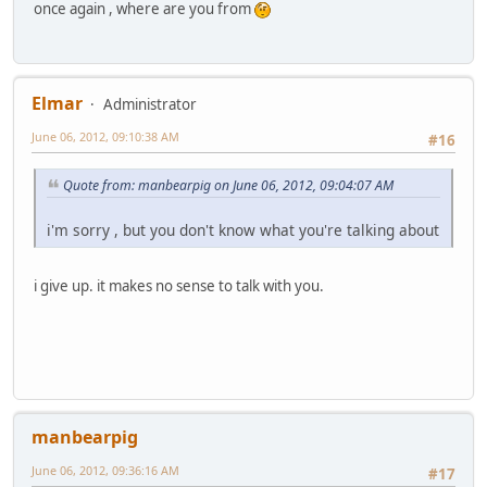
once again , where are you from
Elmar
Administrator
June 06, 2012, 09:10:38 AM
#16
Quote from: manbearpig on June 06, 2012, 09:04:07 AM
i'm sorry , but you don't know what you're talking about
i give up. it makes no sense to talk with you.
manbearpig
June 06, 2012, 09:36:16 AM
#17