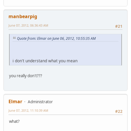
manbearpig
June 07, 2012, 06:36:43 AM
#21
Quote from: Elmar on June 06, 2012, 10:55:35 AM
i don't understand what you mean
you really don't???
Elmar
Administrator
June 07, 2012, 11:10:39 AM
#22
what?