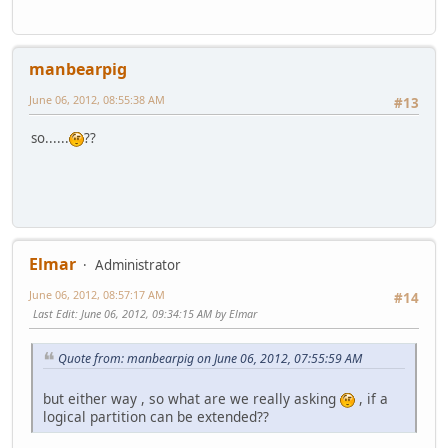
manbearpig
June 06, 2012, 08:55:38 AM
#13
so......
??
Elmar
Administrator
June 06, 2012, 08:57:17 AM
#14
Last Edit
: June 06, 2012, 09:34:15 AM by Elmar
Quote from: manbearpig on June 06, 2012, 07:55:59 AM
but either way , so what are we really asking
, if a
logical partition can be extended??