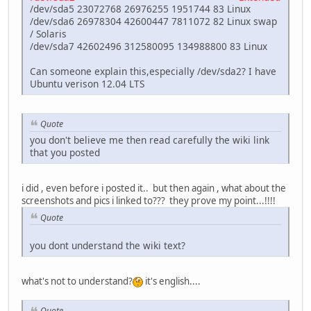
/dev/sda5 23072768 26976255 1951744 83 Linux
/dev/sda6 26978304 42600447 7811072 82 Linux swap
/ Solaris
/dev/sda7 42602496 312580095 134988800 83 Linux
Can someone explain this,especially /dev/sda2? I have
Ubuntu verison 12.04 LTS
Quote
you don't believe me then read carefully the wiki link
that you posted
i did , even before i posted it.. but then again , what about the
screenshots and pics i linked to??? they prove my point...!!!!
Quote
you dont understand the wiki text?
what's not to understand?
it's english....
Quote