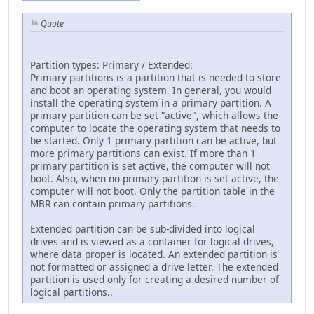
Quote
Partition types: Primary / Extended:
Primary partitions is a partition that is needed to store
and boot an operating system, In general, you would
install the operating system in a primary partition. A
primary partition can be set "active", which allows the
computer to locate the operating system that needs to
be started. Only 1 primary partition can be active, but
more primary partitions can exist. If more than 1
primary partition is set active, the computer will not
boot. Also, when no primary partition is set active, the
computer will not boot. Only the partition table in the
MBR can contain primary partitions.
Extended partition can be sub-divided into logical
drives and is viewed as a container for logical drives,
where data proper is located. An extended partition is
not formatted or assigned a drive letter. The extended
partition is used only for creating a desired number of
logical partitions..