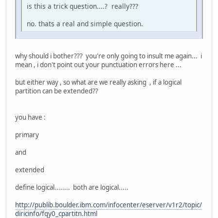
is this a trick question....? really???
no. thats a real and simple question.
why should i bother??? you're only going to insult me again... i
mean , i don't point out your punctuation errors here ...
but either way , so what are we really asking , if a logical
partition can be extended??
you have :
primary
and
extended
define logical........ both are logical.....
http://publib.boulder.ibm.com/infocenter/eserver/v1r2/topic/
diricinfo/fqy0_cpartitn.html