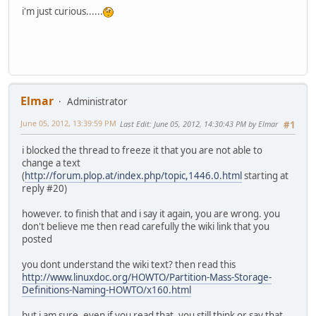
i'm just curious......
Elmar
Administrator
June 05, 2012, 13:39:59 PM
Last Edit
: June 05, 2012, 14:30:43 PM by Elmar
#1
i blocked the thread to freeze it that you are not able to
change a text
(
http://forum.plop.at/index.php/topic,1446.0.html
starting at
reply #20)
however. to finish that and i say it again, you are wrong. you
don't believe me then read carefully the wiki link that you
posted
you dont understand the wiki text? then read this
http://www.linuxdoc.org/HOWTO/Partition-Mass-Storage-
Definitions-Naming-HOWTO/x160.html
but i am sure, even if you read that, you still think or say that