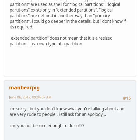
partitions" are used as shell for "logical partitions". "logical
partitions" exists only in "extended partitions". "logical
partitions" are defined in another way than "primary
partitions". i could go deeper in the details, but i dont know if
its required.
"extended partition" does not mean that it is a resized
partition. it is a own type of a partition
manbearpig
June 06, 2012, 09:04:07 AM
#15
i'm sorry , but you don't know what you're talking about and
are very rude to people , i still ask for an apology...
can you not be nice enough to do so???