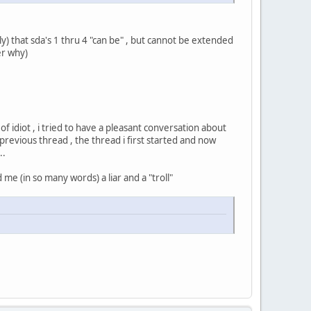
) that sda's 1 thru 4 "can be" , but cannot be extended
er why)
f idiot , i tried to have a pleasant conversation about
 previous thread , the thread i first started and now
..
 me (in so many words) a liar and a "troll"