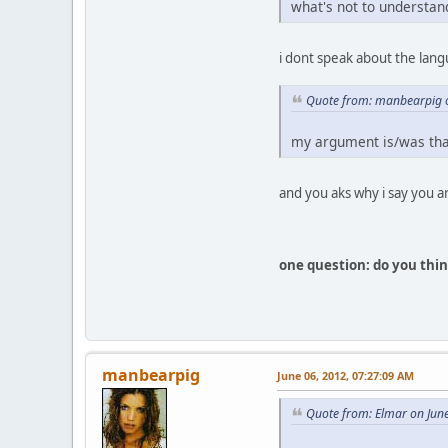
what's not to understan
i dont speak about the lan
Quote from: manbearpig o
my argument is/was that
and you aks why i say you ar
one question: do you think
manbearpig
June 06, 2012, 07:27:09 AM
Quote from: Elmar on Jun