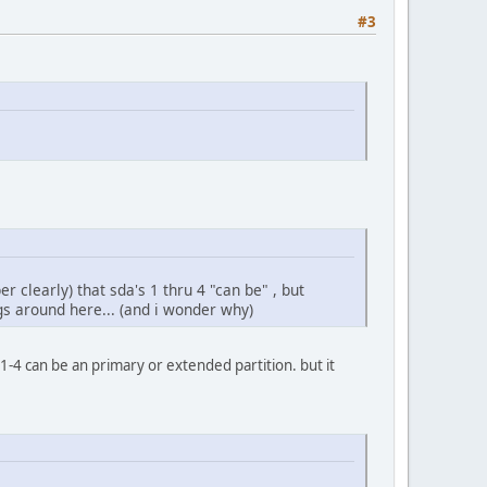
#3
 clearly) that sda's 1 thru 4 "can be" , but
gs around here... (and i wonder why)
1-4 can be an primary or extended partition. but it