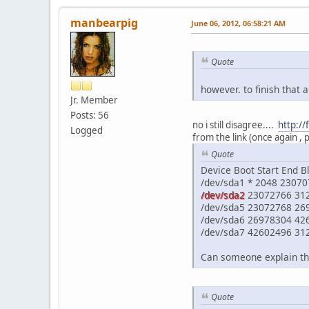
manbearpig
June 06, 2012, 06:58:21 AM
Quote
however. to finish that a
Jr. Member
Posts: 56
no i still disagree....
http:/
Logged
from the link (once again , 
Quote
Device Boot Start End B
/dev/sda1 * 2048 2307
/dev/sda2
23072766 31
/dev/sda5 23072768 26
/dev/sda6 26978304 426
/dev/sda7 42602496 31
Can someone explain thi
Quote