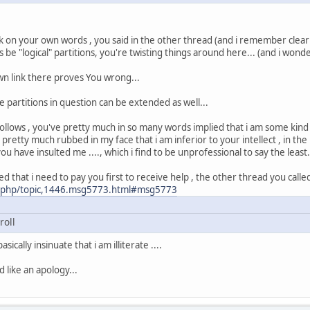
 on your own words , you said in the other thread (and i remember clearly
 be "logical" partitions, you're twisting things around here... (and i wond
n link there proves You wrong...
 partitions in question can be extended as well...
ollows , you've pretty much in so many words implied that i am some kind o
 pretty much rubbed in my face that i am inferior to your intellect , in the
 have insulted me ...., which i find to be unprofessional to say the least.
ed that i need to pay you first to receive help , the other thread you called
ex.php/topic,1446.msg5773.html#msg5773
roll
ically insinuate that i am illiterate ....
 like an apology...