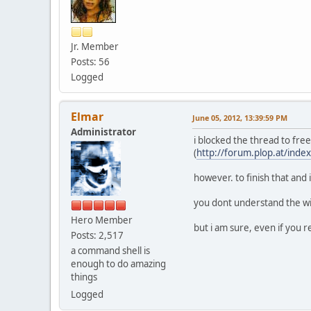
Jr. Member
Posts: 56
Logged
Elmar
June 05, 2012, 13:39:59 PM
Administrator
i blocked the thread to free
(
http://forum.plop.at/inde
however. to finish that and 
you dont understand the wik
Hero Member
but i am sure, even if you re
Posts: 2,517
a command shell is
enough to do amazing
things
Logged