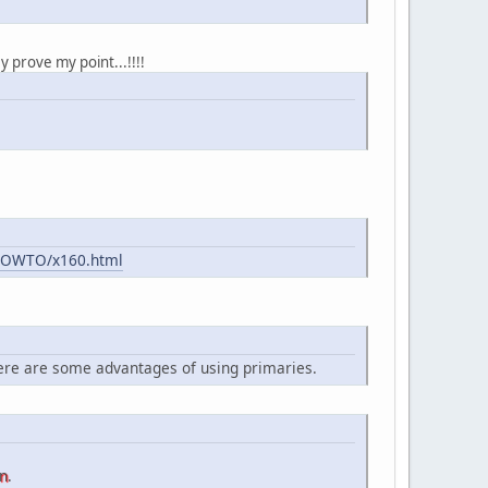
y prove my point...!!!!
-HOWTO/x160.html
here are some advantages of using primaries.
on
.