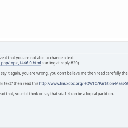
ze it that you are not able to change a text
x.php/topic,1446.0.html
starting at reply #20)
i say it again, you are wrong. you don't believe me then read carefully the
i text? then read this
http://www.linuxdoc.org/HOWTO/Partition-Mass-
ad that, you still think or say that sda1-4 can be a logical partition.