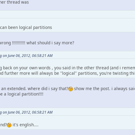
other thread was
 can been logical partitions
ng !!!!!!!!!!! what should i say more?
 on June 06, 2012, 06:58:21 AM
 back on your own words , you said in the other thread (and i remembe
 further more will always be "logical" partitions, you're twisting th
e an extended. where did i say that?
show me the post. i always sai
e a logical partition!!!!
 on June 06, 2012, 06:58:21 AM
and?
it's english....