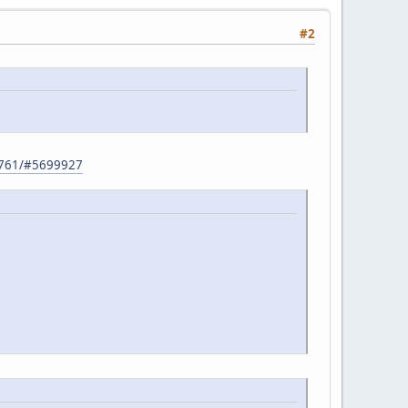
#2
32761/#5699927