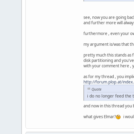
see, now you are going back
and further more will always
furthermore , even your ow
my argument is/was that the
pretty much this stands as f
disk partitioning and you've
with your comment here , you
as for my thread , you impli
http://forum.plop.at/ind
Quote
i do no longer feed the t
and now in this thread you bas
what gives Elmar?
i would