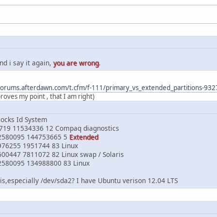
nd i say it again,
you are wrong
.
/forums.afterdawn.com/t.cfm/f-111/primary_vs_extended_partitions-9
proves my point , that I am right)
locks Id System
0719 11534336 12 Compaq diagnostics
2580095 144753665 5
Extended
976255 1951744 83 Linux
00447 7811072 82 Linux swap / Solaris
2580095 134988800 83 Linux
s,especially /dev/sda2? I have Ubuntu verison 12.04 LTS