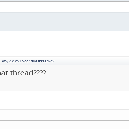
.. why did you block that thread????
hat thread????