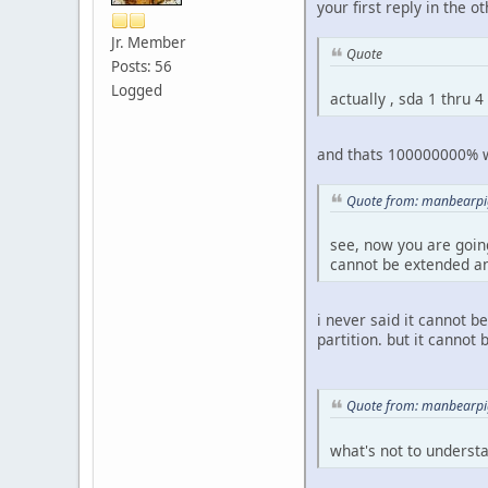
your first reply in the 
Jr. Member
Quote
Posts: 56
Logged
actually , sda 1 thru 4
and thats 100000000% wro
Quote from: manbearpig
see, now you are going
cannot be extended and
i never said it cannot b
partition. but it cannot b
Quote from: manbearpig
what's not to underst