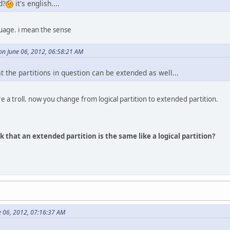
d?
it's english....
guage. i mean the sense
n June 06, 2012, 06:58:21 AM
 the partitions in question can be extended as well...
e a troll. now you change from logical partition to extended partition.
 that an extended partition is the same like a logical partition?
e 06, 2012, 07:16:37 AM