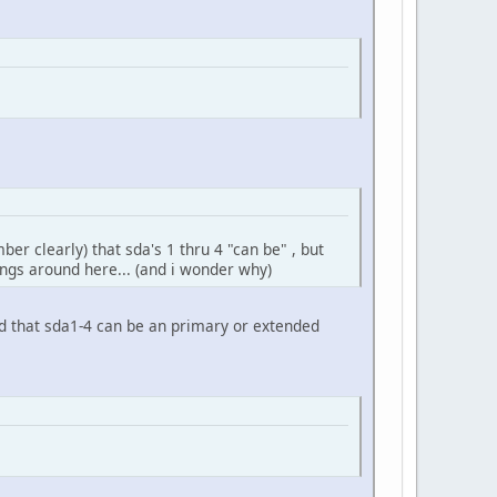
r clearly) that sda's 1 thru 4 "can be" , but
ings around here... (and i wonder why)
d that sda1-4 can be an primary or extended