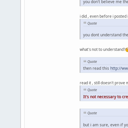
you don't believe me the
i did , even before i posted
Quote
you dont understand the
what's not to understand?
Quote
then read this
http://w
read it , still doesn't prov
Quote
It's not necessary to cr
Quote
but i am sure, even if yo