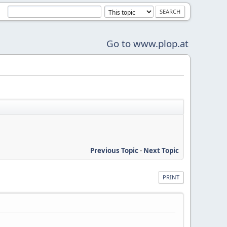
Go to www.plop.at
Previous Topic
-
Next Topic
PRINT