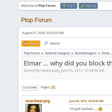
Welcome to
Plop Forum
.
Log in
Sign up
Plop Forum
August 07, 2026, 05:23:10 AM
Home
Search
Plop Forum
General Category
Boot Managers
Elmar .
►
►
►
Elmar ... why did you block t
Started by manbearpig, June 05, 2012, 10:49:08 AM
Pages
1
GO DOWN
manbearpig
June 05, 2012, 10:49:08 AM
i'm just curious......