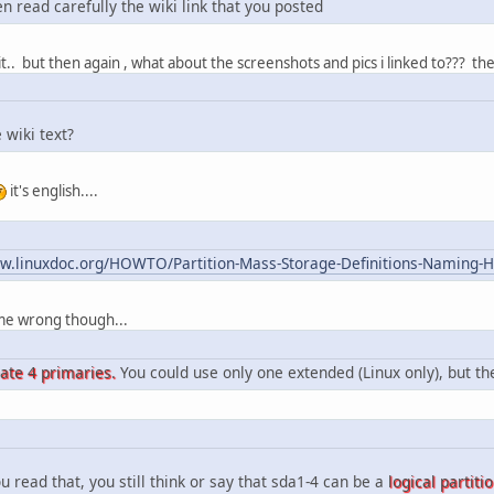
n read carefully the wiki link that you posted
 it.. but then again , what about the screenshots and pics i linked to??? the
 wiki text?
it's english....
ww.linuxdoc.org/HOWTO/Partition-Mass-Storage-Definitions-Naming
e me wrong though...
eate 4 primaries.
You could use only one extended (Linux only), but t
u read that, you still think or say that sda1-4 can be a
logical partiti