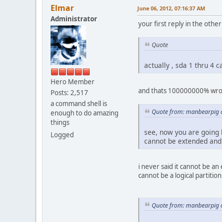
Elmar
June 06, 2012, 07:16:37 AM
Administrator
your first reply in the othe
Quote
actually , sda 1 thru 4 c
Hero Member
and thats 100000000% wrong 
Posts: 2,517
a command shell is
Quote from: manbearpig o
enough to do amazing
things
see, now you are going b
Logged
cannot be extended and f
i never said it cannot be an
cannot be a logical partition!
Quote from: manbearpig o