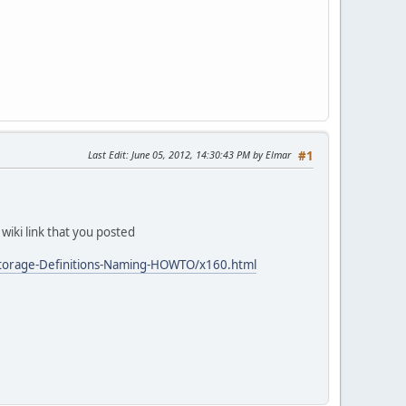
Last Edit
: June 05, 2012, 14:30:43 PM by Elmar
#1
 wiki link that you posted
Storage-Definitions-Naming-HOWTO/x160.html