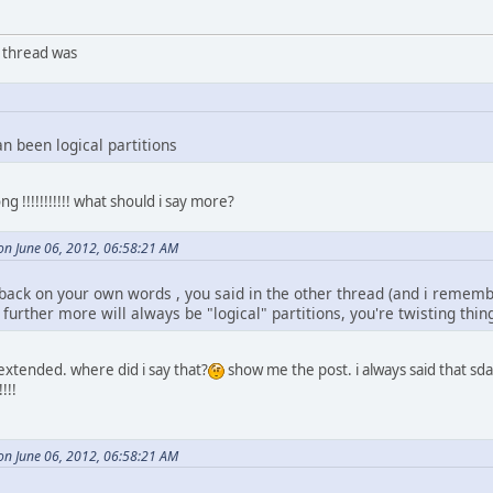
r thread was
an been logical partitions
!!!!!!!!!!! what should i say more?
n June 06, 2012, 06:58:21 AM
ack on your own words , you said in the other thread (and i remember
urther more will always be "logical" partitions, you're twisting thin
 extended. where did i say that?
show me the post. i always said that sda
!!!
n June 06, 2012, 06:58:21 AM