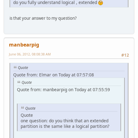
do you fully understand logical , extended
is that your answer to my question?
manbearpig
June 06, 2012, 08:08:38 AM
#12
Quote
Quote from: Elmar on Today at 07:57:08
Quote
Quote from: manbearpig on Today at 07:55:59
Quote
Quote
one question: do you think that an extended
partition is the same like a logical partition?