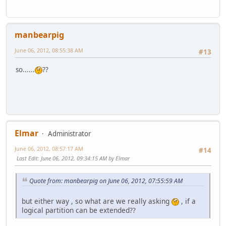
manbearpig
June 06, 2012, 08:55:38 AM
#13
so......
??
Elmar
Administrator
June 06, 2012, 08:57:17 AM
#14
Last Edit
: June 06, 2012, 09:34:15 AM by Elmar
Quote from: manbearpig on June 06, 2012, 07:55:59 AM
but either way , so what are we really asking
, if a
logical partition can be extended??