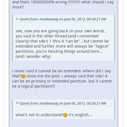
and thats 100000000% wrong !!!!!!!!!!! what should i say
more?
Quote from: manbearpig on June 06, 2012, 06:58:21 AM
see, now you are going back on your own words ,
you said in the other thread (and i remember
clearly) that sda's 1 thru 4 "can be" , but cannot be
extended and further more will always be "logical"
partitions, you're twisting things around here...
(and i wonder why)
i never said it cannot be an extended. where did i say
that?
show me the post. i always said that sda1-4
can be an primary or extended partition. but it cannot
be a logical partition!!!!
Quote from: manbearpig on June 06, 2012, 06:58:21 AM
what's not to understand?
it's english....