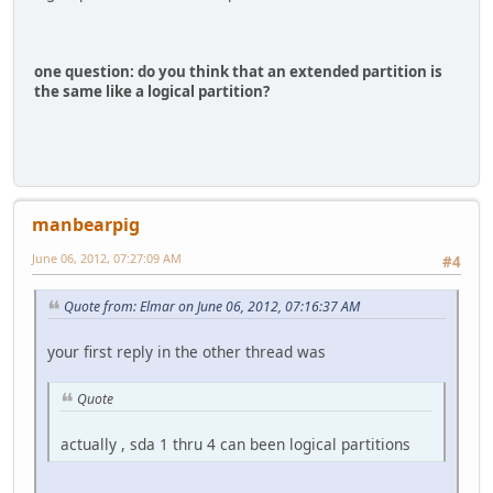
one question: do you think that an extended partition is
the same like a logical partition?
manbearpig
June 06, 2012, 07:27:09 AM
#4
Quote from: Elmar on June 06, 2012, 07:16:37 AM
your first reply in the other thread was
Quote
actually , sda 1 thru 4 can been logical partitions