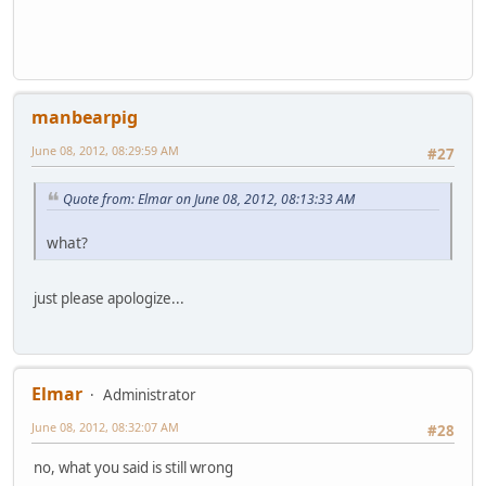
manbearpig
June 08, 2012, 08:29:59 AM
#27
Quote from: Elmar on June 08, 2012, 08:13:33 AM
what?
just please apologize...
Elmar
Administrator
June 08, 2012, 08:32:07 AM
#28
no, what you said is still wrong