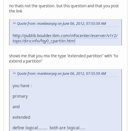
no thats not the question. but this question and that you post
the link
Quote from: manbearpig on June 06, 2012, 07:55:59 AM
http://publib.boulder.ibm.com/infocenter/eserver/v1r2/
topic/diricinfo/fqy0_cpartitn.html
shows me that you mix the type "extended partition" with "to
extend a partition"
Quote from: manbearpig on June 06, 2012, 07:55:59 AM
you have :
primary
and
extended
define logical........ both are logical.....