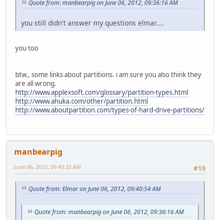
Quote from: manbearpig on June 06, 2012, 09:36:16 AM
you still didn't answer my questions elmar....
you too
btw., some links about partitions. i am sure you also think they
are all wrong.
http://www.applexsoft.com/glossary/partition-types.html
http://www.ahuka.com/other/partition.html
http://www.aboutpartition.com/types-of-hard-drive-partitions/
manbearpig
June 06, 2012, 09:43:33 AM
#19
Quote from: Elmar on June 06, 2012, 09:40:54 AM
Quote from: manbearpig on June 06, 2012, 09:36:16 AM