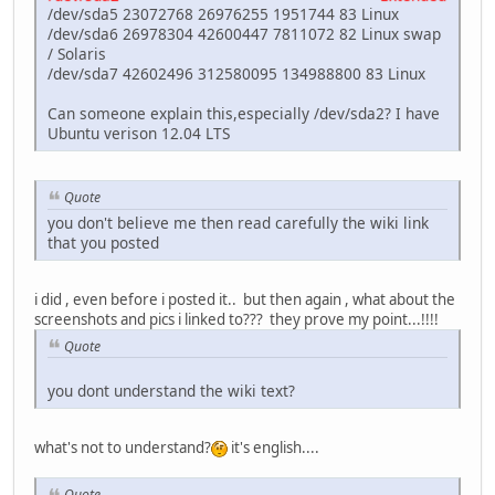
/dev/sda5 23072768 26976255 1951744 83 Linux
/dev/sda6 26978304 42600447 7811072 82 Linux swap
/ Solaris
/dev/sda7 42602496 312580095 134988800 83 Linux
Can someone explain this,especially /dev/sda2? I have
Ubuntu verison 12.04 LTS
Quote
you don't believe me then read carefully the wiki link
that you posted
i did , even before i posted it.. but then again , what about the
screenshots and pics i linked to??? they prove my point...!!!!
Quote
you dont understand the wiki text?
what's not to understand?
it's english....
Quote