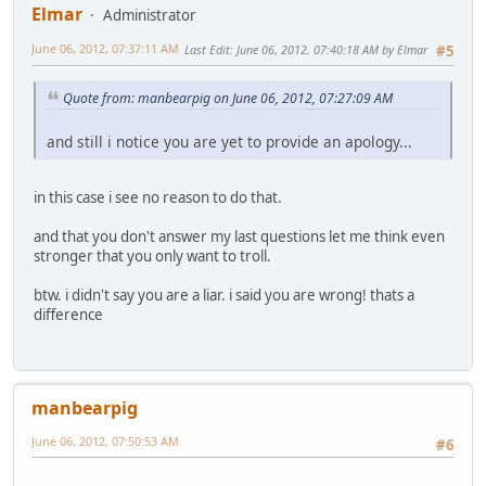
Elmar
Administrator
June 06, 2012, 07:37:11 AM
Last Edit
: June 06, 2012, 07:40:18 AM by Elmar
#5
Quote from: manbearpig on June 06, 2012, 07:27:09 AM
and still i notice you are yet to provide an apology...
in this case i see no reason to do that.
and that you don't answer my last questions let me think even
stronger that you only want to troll.
btw. i didn't say you are a liar. i said you are wrong! thats a
difference
manbearpig
June 06, 2012, 07:50:53 AM
#6