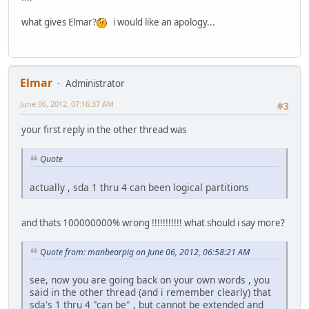
what gives Elmar?
i would like an apology...
Elmar
Administrator
June 06, 2012, 07:16:37 AM
#3
your first reply in the other thread was
Quote
actually , sda 1 thru 4 can been logical partitions
and thats 100000000% wrong !!!!!!!!!!! what should i say more?
Quote from: manbearpig on June 06, 2012, 06:58:21 AM
see, now you are going back on your own words , you
said in the other thread (and i remember clearly) that
sda's 1 thru 4 "can be" , but cannot be extended and