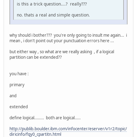
is this a trick question....? really???
no. thats a real and simple question.
why should i bother??? you're only going to insult me again... i
mean , i don't point out your punctuation errors here ...
but either way , so what are we really asking , if a logical
partition can be extended??
you have :
primary
and
extended
define logical........ both are logical.....
http://publib.boulder.ibm.com/infocenter/eserver/v1r2/topic/
diricinfo/fqy0_cpartitn.html