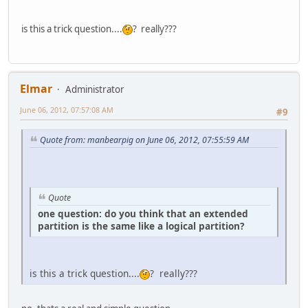
is this a trick question....
? really???
Elmar
Administrator
June 06, 2012, 07:57:08 AM
#9
Quote from: manbearpig on June 06, 2012, 07:55:59 AM
Quote
one question: do you think that an extended
partition is the same like a logical partition?
is this a trick question....
? really???