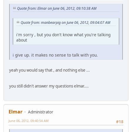
Quote from: Elmar on June 06, 2012, 09:10:38 AM
Quote from: manbearpig on June 06, 2012, 09:04:07 AM
i'm sorry , but you don't know what you're talking
about
i give up. it makes no sense to talk with you.
yeah you would say that , and nothing else ...
you still didn't answer my questions elmar....
Elmar
Administrator
June 06, 2012, 09:40:54 AM
#18