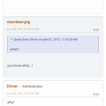
manbearpig
June 08, 2012, 07:43:18 AM
#23
Quote from: Elmar on June 07, 2012, 11:10:39 AM
what?
you know what...!
Elmar
Administrator
June 08, 2012, 07:53:52 AM
#24
why?