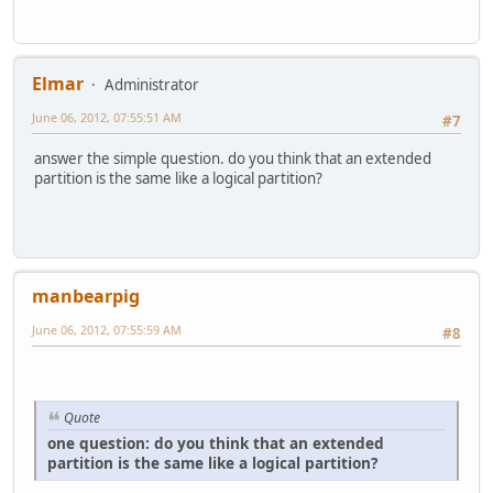
Elmar
Administrator
June 06, 2012, 07:55:51 AM
#7
answer the simple question. do you think that an extended
partition is the same like a logical partition?
manbearpig
June 06, 2012, 07:55:59 AM
#8
Quote
one question: do you think that an extended
partition is the same like a logical partition?