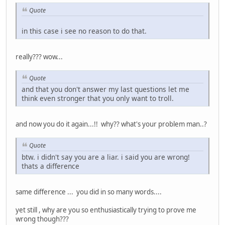
Quote
in this case i see no reason to do that.
really??? wow...
Quote
and that you don't answer my last questions let me
think even stronger that you only want to troll.
and now you do it again...!! why?? what's your problem man..?
Quote
btw. i didn't say you are a liar. i said you are wrong!
thats a difference
same difference ... you did in so many words....
yet still , why are you so enthusiastically trying to prove me
wrong though???