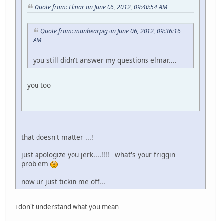
Quote from: Elmar on June 06, 2012, 09:40:54 AM
Quote from: manbearpig on June 06, 2012, 09:36:16
AM
you still didn't answer my questions elmar....
you too
that doesn't matter ...!
just apologize you jerk....!!!!! what's your friggin
problem
now ur just tickin me off...
i don't understand what you mean