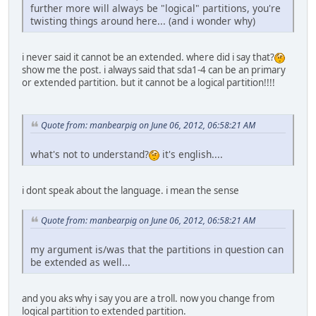
further more will always be "logical" partitions, you're
twisting things around here... (and i wonder why)
i never said it cannot be an extended. where did i say that?
show me the post. i always said that sda1-4 can be an primary
or extended partition. but it cannot be a logical partition!!!!
Quote from: manbearpig on June 06, 2012, 06:58:21 AM
what's not to understand?
it's english....
i dont speak about the language. i mean the sense
Quote from: manbearpig on June 06, 2012, 06:58:21 AM
my argument is/was that the partitions in question can
be extended as well...
and you aks why i say you are a troll. now you change from
logical partition to extended partition.