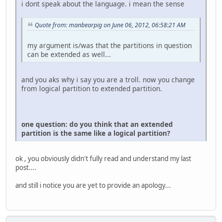
i dont speak about the language. i mean the sense
Quote from: manbearpig on June 06, 2012, 06:58:21 AM
my argument is/was that the partitions in question
can be extended as well...
and you aks why i say you are a troll. now you change
from logical partition to extended partition.
one question: do you think that an extended
partition is the same like a logical partition?
ok , you obviously didn't fully read and understand my last
post....
and still i notice you are yet to provide an apology...