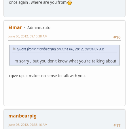
once again , where are you from
Elmar
Administrator
June 06, 2012, 09:10:38 AM
#16
Quote from: manbearpig on June 06, 2012, 09:04:07 AM
i'm sorry , but you don't know what you're talking about
i give up. it makes no sense to talk with you.
manbearpig
June 06, 2012, 09:36:16 AM
#17