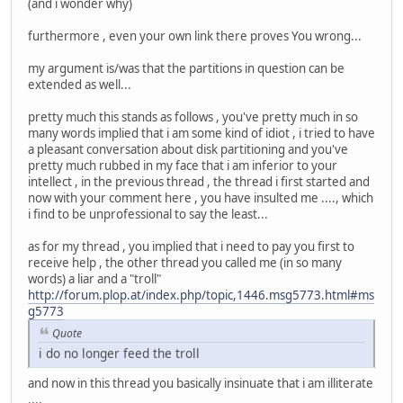
(and i wonder why)
furthermore , even your own link there proves You wrong...
my argument is/was that the partitions in question can be
extended as well...
pretty much this stands as follows , you've pretty much in so
many words implied that i am some kind of idiot , i tried to have
a pleasant conversation about disk partitioning and you've
pretty much rubbed in my face that i am inferior to your
intellect , in the previous thread , the thread i first started and
now with your comment here , you have insulted me ...., which
i find to be unprofessional to say the least...
as for my thread , you implied that i need to pay you first to
receive help , the other thread you called me (in so many
words) a liar and a "troll"
http://forum.plop.at/index.php/topic,1446.msg5773.html#ms
g5773
Quote
i do no longer feed the troll
and now in this thread you basically insinuate that i am illiterate
....