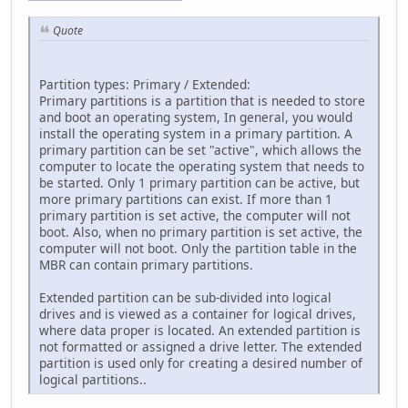
Quote
Partition types: Primary / Extended:
Primary partitions is a partition that is needed to store
and boot an operating system, In general, you would
install the operating system in a primary partition. A
primary partition can be set "active", which allows the
computer to locate the operating system that needs to
be started. Only 1 primary partition can be active, but
more primary partitions can exist. If more than 1
primary partition is set active, the computer will not
boot. Also, when no primary partition is set active, the
computer will not boot. Only the partition table in the
MBR can contain primary partitions.
Extended partition can be sub-divided into logical
drives and is viewed as a container for logical drives,
where data proper is located. An extended partition is
not formatted or assigned a drive letter. The extended
partition is used only for creating a desired number of
logical partitions..