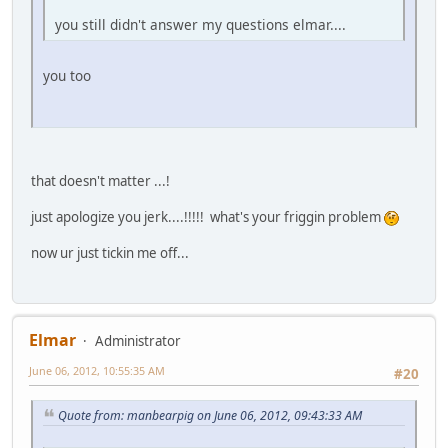
you still didn't answer my questions elmar....
you too
that doesn't matter ...!
just apologize you jerk....!!!!! what's your friggin problem
now ur just tickin me off...
Elmar
Administrator
June 06, 2012, 10:55:35 AM
#20
Quote from: manbearpig on June 06, 2012, 09:43:33 AM