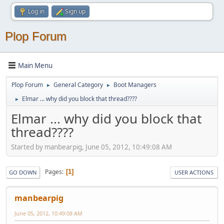
Log in
Sign up
Plop Forum
Main Menu
Plop Forum
General Category
Boot Managers
►
►
Elmar ... why did you block that thread????
►
Elmar ... why did you block that
thread????
Started by manbearpig, June 05, 2012, 10:49:08 AM
Pages
1
GO DOWN
USER ACTIONS
manbearpig
June 05, 2012, 10:49:08 AM