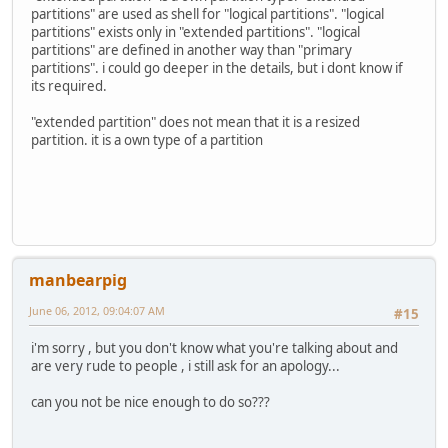
partitions" are used as shell for "logical partitions". "logical
partitions" exists only in "extended partitions". "logical
partitions" are defined in another way than "primary
partitions". i could go deeper in the details, but i dont know if
its required.
"extended partition" does not mean that it is a resized
partition. it is a own type of a partition
manbearpig
June 06, 2012, 09:04:07 AM
#15
i'm sorry , but you don't know what you're talking about and
are very rude to people , i still ask for an apology...
can you not be nice enough to do so???