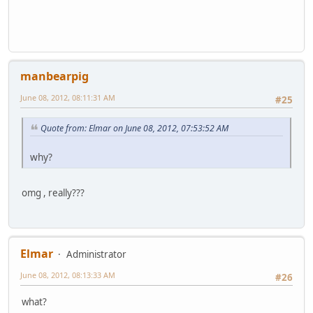
manbearpig
June 08, 2012, 08:11:31 AM
#25
Quote from: Elmar on June 08, 2012, 07:53:52 AM
why?
omg , really???
Elmar
Administrator
June 08, 2012, 08:13:33 AM
#26
what?