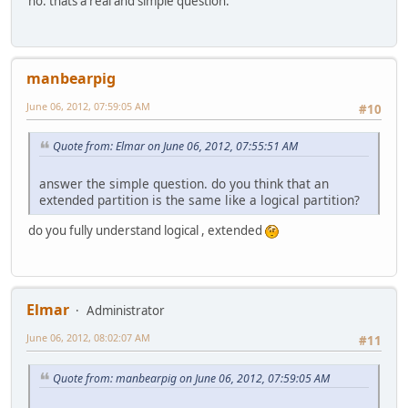
no. thats a real and simple question.
manbearpig
June 06, 2012, 07:59:05 AM
#10
Quote from: Elmar on June 06, 2012, 07:55:51 AM
answer the simple question. do you think that an
extended partition is the same like a logical partition?
do you fully understand logical , extended
Elmar
Administrator
June 06, 2012, 08:02:07 AM
#11
Quote from: manbearpig on June 06, 2012, 07:59:05 AM