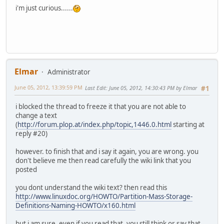
i'm just curious......
Elmar
Administrator
June 05, 2012, 13:39:59 PM
Last Edit
: June 05, 2012, 14:30:43 PM by Elmar
#1
i blocked the thread to freeze it that you are not able to
change a text
(
http://forum.plop.at/index.php/topic,1446.0.html
starting at
reply #20)
however. to finish that and i say it again, you are wrong. you
don't believe me then read carefully the wiki link that you
posted
you dont understand the wiki text? then read this
http://www.linuxdoc.org/HOWTO/Partition-Mass-Storage-
Definitions-Naming-HOWTO/x160.html
but i am sure, even if you read that, you still think or say that