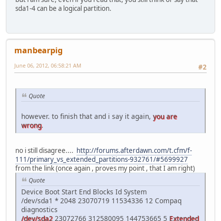
sda1-4 can be a logical partition.
manbearpig
June 06, 2012, 06:58:21 AM
#2
Quote
however. to finish that and i say it again,
you are
wrong
.
no i still disagree....
http://forums.afterdawn.com/t.cfm/f-
111/primary_vs_extended_partitions-932761/#5699927
from the link (once again , proves my point , that I am right)
Quote
Device Boot Start End Blocks Id System
/dev/sda1 * 2048 23070719 11534336 12 Compaq
diagnostics
/dev/sda2
23072766 312580095 144753665 5
Extended