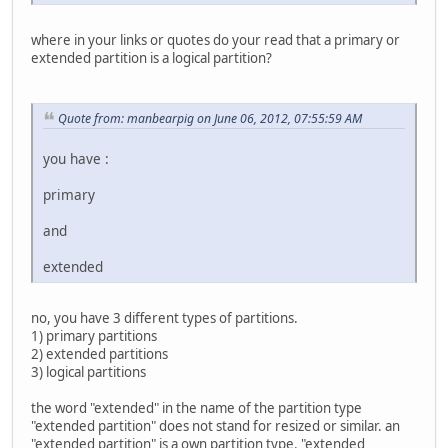
where in your links or quotes do your read that a primary or
extended partition is a logical partition?
Quote from: manbearpig on June 06, 2012, 07:55:59 AM
you have :
primary
and
extended
no, you have 3 different types of partitions.
1) primary partitions
2) extended partitions
3) logical partitions
the word "extended" in the name of the partition type
"extended partition" does not stand for resized or similar. an
"extended partition" is a own partition type. "extended