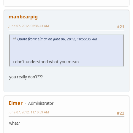
manbearpig
June 07, 2012, 06:36:43 AM
#21
Quote from: Elmar on June 06, 2012, 10:55:35 AM
i don't understand what you mean
you really don't???
Elmar
Administrator
June 07, 2012, 11:10:39 AM
#22
what?