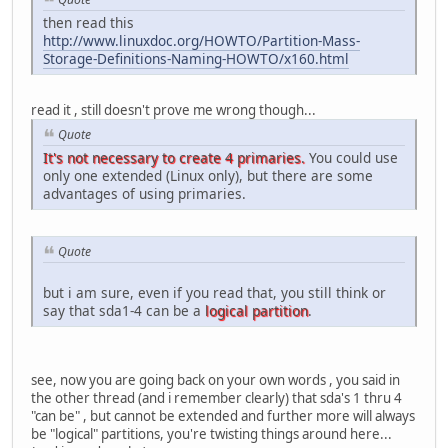
then read this
http://www.linuxdoc.org/HOWTO/Partition-Mass-
Storage-Definitions-Naming-HOWTO/x160.html
read it , still doesn't prove me wrong though...
Quote
It's not necessary to create 4 primaries.
You could use
only one extended (Linux only), but there are some
advantages of using primaries.
Quote
but i am sure, even if you read that, you still think or
say that sda1-4 can be a
logical partition
.
see, now you are going back on your own words , you said in
the other thread (and i remember clearly) that sda's 1 thru 4
"can be" , but cannot be extended and further more will always
be "logical" partitions, you're twisting things around here...