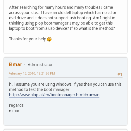
After searching for many hours and many troubles I came
across your site...I have an old dell laptop which has no cd or
dvd drive and it does not support usb booting. Am I right in
thinking using plop bootmanager I may be able to get this
laptop to boot from a usb device? If so what is the method?
Thanks for your help
Elmar
Administrator
February 15, 2010, 18:21:26 PM
#1
hi, i assume you are using windows. if yes then you can use this
method to test the boot manager
http://www.plop.at/en/bootmanager.html#runwin
regards
elmar