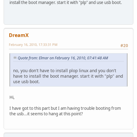
install the boot manager. start it with "plp" and use usb boot.
DreamX
February 16, 2010, 17:33:31 PM
#20
Quote from: Elmar on February 16, 2010, 07:41:48 AM
no, you don't have to install plop linux and you don't
have to install the boot manager. start it with "plp" and
use usb boot.
Hi,
I have got to this part but I am having trouble booting from
the usb...it seems to hang at this point?