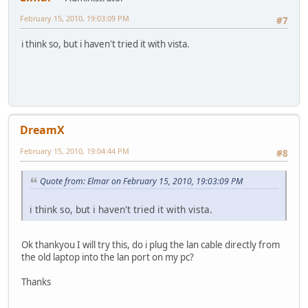
February 15, 2010, 19:03:09 PM
#7
i think so, but i haven't tried it with vista.
DreamX
February 15, 2010, 19:04:44 PM
#8
Quote from: Elmar on February 15, 2010, 19:03:09 PM
i think so, but i haven't tried it with vista.
Ok thankyou I will try this, do i plug the lan cable directly from
the old laptop into the lan port on my pc?
Thanks