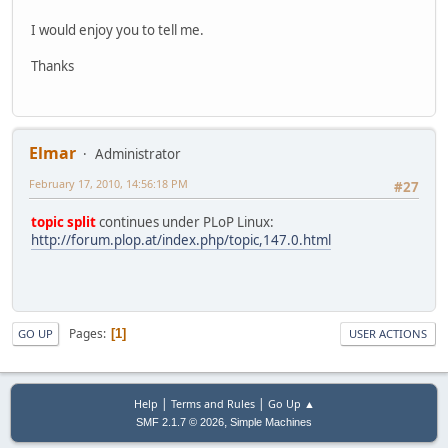
I would enjoy you to tell me.
Thanks
Elmar
Administrator
February 17, 2010, 14:56:18 PM
#27
topic split
continues under PLoP Linux:
http://forum.plop.at/index.php/topic,147.0.html
Pages
1
GO UP
USER ACTIONS
|
|
Help
Terms and Rules
Go Up ▲
,
SMF 2.1.7 © 2026
Simple Machines