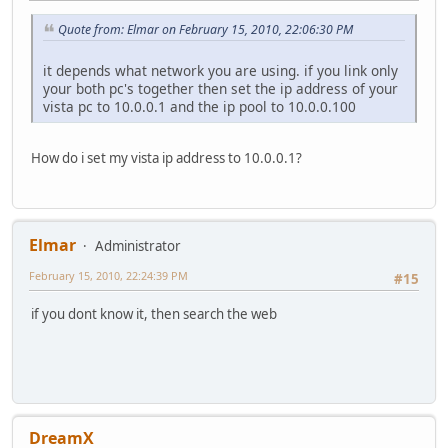
Quote from: Elmar on February 15, 2010, 22:06:30 PM
it depends what network you are using. if you link only
your both pc's together then set the ip address of your
vista pc to 10.0.0.1 and the ip pool to 10.0.0.100
How do i set my vista ip address to 10.0.0.1?
Elmar
Administrator
February 15, 2010, 22:24:39 PM
#15
if you dont know it, then search the web
DreamX