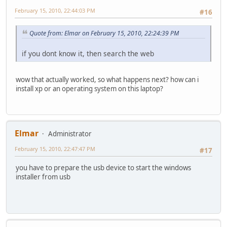
February 15, 2010, 22:44:03 PM
#16
Quote from: Elmar on February 15, 2010, 22:24:39 PM
if you dont know it, then search the web
wow that actually worked, so what happens next? how can i
install xp or an operating system on this laptop?
Elmar
Administrator
February 15, 2010, 22:47:47 PM
#17
you have to prepare the usb device to start the windows
installer from usb