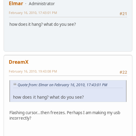
Elmar
Administrator
February 16, 2010, 17:43:01 PM
#21
how does it hang? what do you see?
DreamX
February 16, 2010, 19:43:08 PM
#22
Quote from: Elmar on February 16, 2010, 17:43:01 PM
how does it hang? what do you see?
Flashing cursor...then freezes. Perhaps I am making my usb
incorrectly?