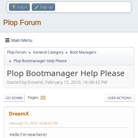
Log in
Sign up
Plop Forum
Main Menu
Plop Forum
General Category
Boot Managers
►
►
Plop Bootmanager Help Please
►
Plop Bootmanager Help Please
Started by DreamX, February 15, 2010, 16:48:42 PM
Pages
1
GO DOWN
USER ACTIONS
DreamX
February 15, 2010, 16:48:42 PM
Hello I'm new here!