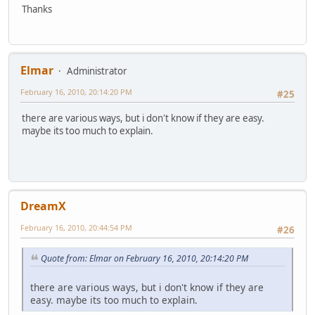
Thanks
Elmar
Administrator
February 16, 2010, 20:14:20 PM
#25
there are various ways, but i don't know if they are easy.
maybe its too much to explain.
DreamX
February 16, 2010, 20:44:54 PM
#26
Quote from: Elmar on February 16, 2010, 20:14:20 PM
there are various ways, but i don't know if they are
easy. maybe its too much to explain.