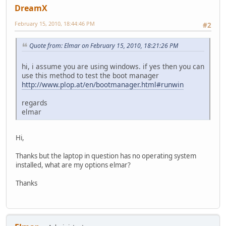
DreamX
February 15, 2010, 18:44:46 PM
#2
Quote from: Elmar on February 15, 2010, 18:21:26 PM
hi, i assume you are using windows. if yes then you can
use this method to test the boot manager
http://www.plop.at/en/bootmanager.html#runwin
regards
elmar
Hi,
Thanks but the laptop in question has no operating system
installed, what are my options elmar?
Thanks