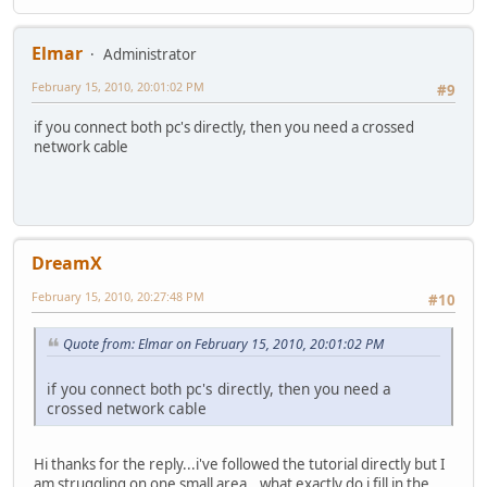
Elmar
Administrator
February 15, 2010, 20:01:02 PM
#9
if you connect both pc's directly, then you need a crossed
network cable
DreamX
February 15, 2010, 20:27:48 PM
#10
Quote from: Elmar on February 15, 2010, 20:01:02 PM
if you connect both pc's directly, then you need a
crossed network cable
Hi thanks for the reply...i've followed the tutorial directly but I
am struggling on one small area...what exactly do i fill in the