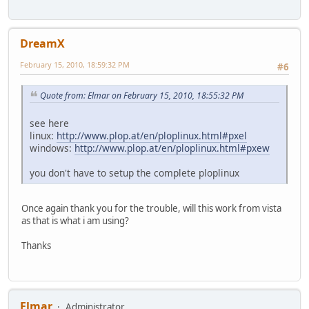
DreamX
February 15, 2010, 18:59:32 PM
#6
Quote from: Elmar on February 15, 2010, 18:55:32 PM
see here
linux:
http://www.plop.at/en/ploplinux.html#pxel
windows:
http://www.plop.at/en/ploplinux.html#pxew
you don't have to setup the complete ploplinux
Once again thank you for the trouble, will this work from vista
as that is what i am using?
Thanks
Elmar
Administrator