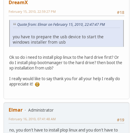
DreamX
February 15, 2010, 22:59:27 PM
#18
Quote from: Elmar on February 15, 2010, 22:47:47 PM
you have to prepare the usb device to start the
windows installer from usb
Ok so do i need to install plop linux to the hard drive first? Or
do I install plop bootmanager to the hard drive? then boot the
xp installation from usb?
I really would like to say thank you for all your help I really do
appreciate it!
Elmar
Administrator
February 16, 2010, 07:41:48 AM
#19
no, you don't have to install plop linux and you don't have to