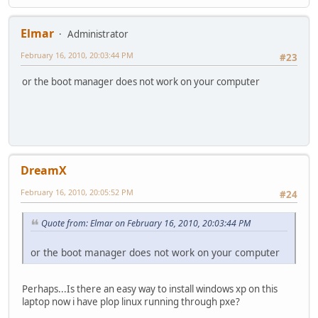
Elmar
Administrator
February 16, 2010, 20:03:44 PM
#23
or the boot manager does not work on your computer
DreamX
February 16, 2010, 20:05:52 PM
#24
Quote from: Elmar on February 16, 2010, 20:03:44 PM
or the boot manager does not work on your computer
Perhaps...Is there an easy way to install windows xp on this
laptop now i have plop linux running through pxe?