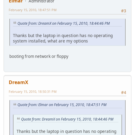
Elmar
Administrator
February 15, 2010, 18:47:51 PM
#3
Quote from: DreamX on February 15, 2010, 18:44:46 PM
Thanks but the laptop in question has no operating
system installed, what are my options
booting from network or floppy
DreamX
February 15, 2010, 18:50:31 PM
#4
Quote from: Elmar on February 15, 2010, 18:47:51 PM
Quote from: DreamX on February 15, 2010, 18:44:46 PM
Thanks but the laptop in question has no operating