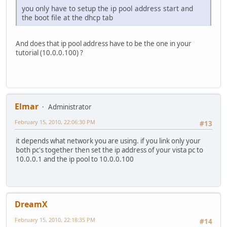
you only have to setup the ip pool address start and
the boot file at the dhcp tab
And does that ip pool address have to be the one in your
tutorial (10.0.0.100) ?
Elmar
Administrator
February 15, 2010, 22:06:30 PM
#13
it depends what network you are using. if you link only your
both pc's together then set the ip address of your vista pc to
10.0.0.1 and the ip pool to 10.0.0.100
DreamX
February 15, 2010, 22:18:35 PM
#14