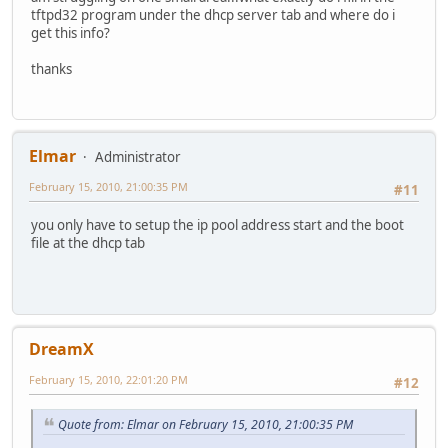
tftpd32 program under the dhcp server tab and where do i
get this info?
thanks
Elmar
Administrator
February 15, 2010, 21:00:35 PM
#11
you only have to setup the ip pool address start and the boot
file at the dhcp tab
DreamX
February 15, 2010, 22:01:20 PM
#12
Quote from: Elmar on February 15, 2010, 21:00:35 PM