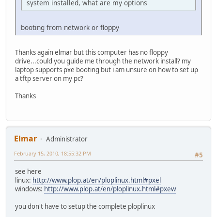
system installed, what are my options
booting from network or floppy
Thanks again elmar but this computer has no floppy
drive...could you guide me through the network install? my
laptop supports pxe booting but i am unsure on how to set up
a tftp server on my pc?
Thanks
Elmar
Administrator
February 15, 2010, 18:55:32 PM
#5
see here
linux:
http://www.plop.at/en/ploplinux.html#pxel
windows:
http://www.plop.at/en/ploplinux.html#pxew
you don't have to setup the complete ploplinux