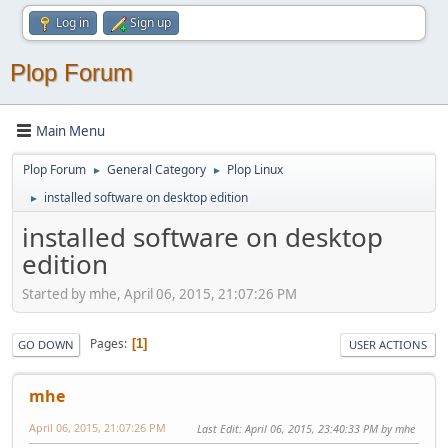
Log in
Sign up
Plop Forum
Main Menu
Plop Forum
General Category
Plop Linux
►
►
installed software on desktop edition
►
installed software on desktop
edition
Started by mhe, April 06, 2015, 21:07:26 PM
Pages
1
GO DOWN
USER ACTIONS
mhe
April 06, 2015, 21:07:26 PM
Last Edit
: April 06, 2015, 23:40:33 PM by mhe