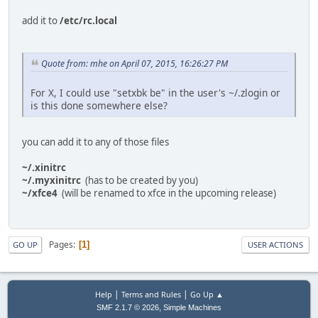
add it to
/etc/rc.local
Quote from: mhe on April 07, 2015, 16:26:27 PM
For X, I could use "setxbk be" in the user's ~/.zlogin or
is this done somewhere else?
you can add it to any of those files
~/.xinitrc
~/.myxinitrc
(has to be created by you)
~/xfce4
(will be renamed to xfce in the upcoming release)
Pages
1
GO UP
USER ACTIONS
|
|
Help
Terms and Rules
Go Up ▲
,
SMF 2.1.7 © 2026
Simple Machines