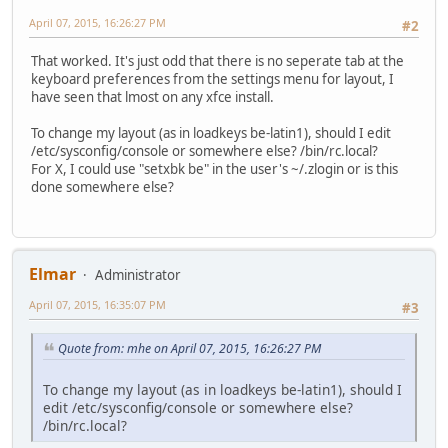
April 07, 2015, 16:26:27 PM
#2
That worked. It's just odd that there is no seperate tab at the
keyboard preferences from the settings menu for layout, I
have seen that lmost on any xfce install.
To change my layout (as in loadkeys be-latin1), should I edit
/etc/sysconfig/console or somewhere else? /bin/rc.local?
For X, I could use "setxbk be" in the user's ~/.zlogin or is this
done somewhere else?
Elmar
Administrator
April 07, 2015, 16:35:07 PM
#3
Quote from: mhe on April 07, 2015, 16:26:27 PM
To change my layout (as in loadkeys be-latin1), should I
edit /etc/sysconfig/console or somewhere else?
/bin/rc.local?