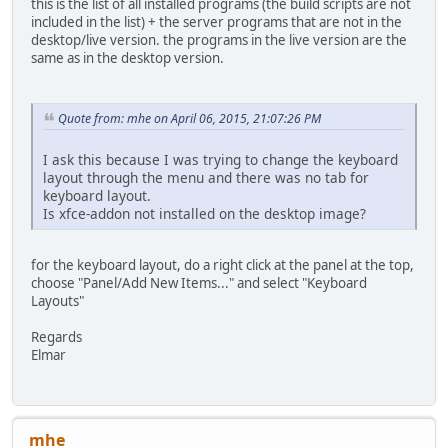
this is the list of all installed programs (the build scripts are not
included in the list) + the server programs that are not in the
desktop/live version. the programs in the live version are the
same as in the desktop version.
Quote from: mhe on April 06, 2015, 21:07:26 PM
I ask this because I was trying to change the keyboard
layout through the menu and there was no tab for
keyboard layout.
Is xfce-addon not installed on the desktop image?
for the keyboard layout, do a right click at the panel at the top,
choose "Panel/Add New Items..." and select "Keyboard
Layouts"
Regards
Elmar
mhe