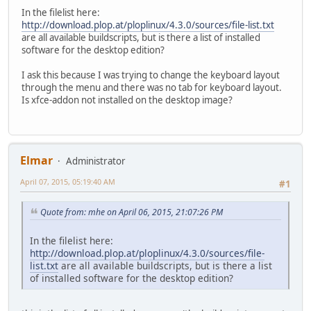
In the filelist here:
http://download.plop.at/ploplinux/4.3.0/sources/file-list.txt
are all available buildscripts, but is there a list of installed
software for the desktop edition?
I ask this because I was trying to change the keyboard layout
through the menu and there was no tab for keyboard layout.
Is xfce-addon not installed on the desktop image?
Elmar
Administrator
April 07, 2015, 05:19:40 AM
#1
Quote from: mhe on April 06, 2015, 21:07:26 PM
In the filelist here:
http://download.plop.at/ploplinux/4.3.0/sources/file-
list.txt
are all available buildscripts, but is there a list
of installed software for the desktop edition?