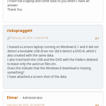
I'll borrow a laptop and come back to you when I have an
answer
Thank You
rickspraggett
February 09, 2016, 19:46:03 PM
#7
I loaned a Lenovo laptop running on Windows 8.1 and it did not
detect a bootable USB drive nor did it detect a DVD-R, which I
also created with the same data.
I also tried both the USB and the DVD with the folders deleted
to leave only the autorun files etc.
Does this indicate that the Windows 8 download is missing
something?
I have attached a screen shot of the data
Elmar
Administrator
February 09, 2016, 20:18:40 PM
#8