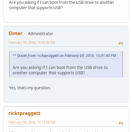
Are you asking if I can boot from the USB drive to another
computer that supports USB?
Elmar
Administrator
February 09, 2016, 15:03:36 PM
#5
Quote from: rickspraggett on February 09, 2016, 15:01:40 PM
Are you asking if I can boot from the USB drive to
another computer that supports USB?
Yes, thats my question.
rickspraggett
February 09, 2016, 15:13:58 PM
#6