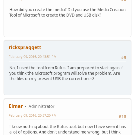
How did you create the media? Did you use the Media Creation
Tool of Microsoft to create the DVD and USB disk?
rickspraggett
February 09, 2016, 20:43:51 PM
#9
No, I used the tool from Rufus. I am prepared to start again if
you think the Microsoft program will solve the problem. Are
the files on my present USB the correct ones?
Elmar
Administrator
February 09, 2016, 20:57:20 PM
#10
I know nothing about the Rufus tool, but now I have seen it has
a lot of options. And don't understand me wrong, but I think