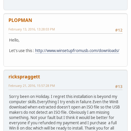
PLOPMAN
February 13, 2016, 13:28:03 PM
#12
Hello,
Let's use this :
http://www.winsetupfromusb.com/downloads/
rickspraggett
February 21, 2016, 15:57:28 PM
#13
Sorry been on Holiday. I regret this installation is beyond my
computer skills.Everything I try ends in failure.Even the Win8
download when extracted doesn't open an ISO file so the USB
makers do not detect an ISO file. Obviously I am missing
something. Not your fault but I think it would be better for
everyone if you refunded my payment and I purchase a full
Win 8 on disc which will be ready to install. Thank you for all