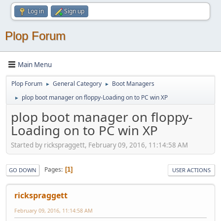
Log in
Sign up
Plop Forum
Main Menu
Plop Forum
General Category
Boot Managers
►
►
plop boot manager on floppy-Loading on to PC win XP
►
plop boot manager on floppy-
Loading on to PC win XP
Started by rickspraggett, February 09, 2016, 11:14:58 AM
Pages
1
GO DOWN
USER ACTIONS
rickspraggett
February 09, 2016, 11:14:58 AM