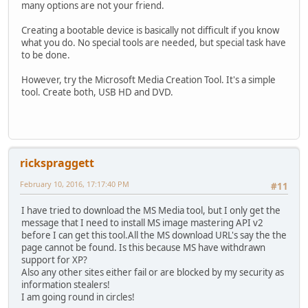
many options are not your friend.
Creating a bootable device is basically not difficult if you know
what you do. No special tools are needed, but special task have
to be done.
However, try the Microsoft Media Creation Tool. It's a simple
tool. Create both, USB HD and DVD.
rickspraggett
February 10, 2016, 17:17:40 PM
#11
I have tried to download the MS Media tool, but I only get the
message that I need to install MS image mastering API v2
before I can get this tool.All the MS download URL's say the the
page cannot be found. Is this because MS have withdrawn
support for XP?
Also any other sites either fail or are blocked by my security as
information stealers!
I am going round in circles!