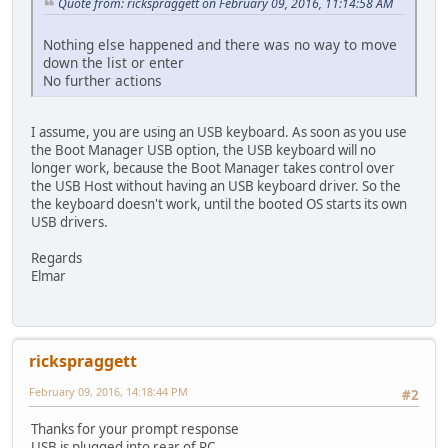
Quote from: rickspraggett on February 09, 2016, 11:14:58 AM
Nothing else happened and there was no way to move
down the list or enter
No further actions
I assume, you are using an USB keyboard. As soon as you use
the Boot Manager USB option, the USB keyboard will no
longer work, because the Boot Manager takes control over
the USB Host without having an USB keyboard driver. So the
the keyboard doesn't work, until the booted OS starts its own
USB drivers.
Regards
Elmar
rickspraggett
February 09, 2016, 14:18:44 PM
#2
Thanks for your prompt response
USB is plugged into rear of PC