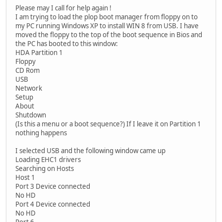
Please may I call for help again !
I am trying to load the plop boot manager from floppy on to
my PC running Windows XP to install WIN 8 from USB. I have
moved the floppy to the top of the boot sequence in Bios and
the PC has booted to this window:
HDA Partition 1
Floppy
CD Rom
USB
Network
Setup
About
Shutdown
(Is this a menu or a boot sequence?) If I leave it on Partition 1
nothing happens
I selected USB and the following window came up
Loading EHC1 drivers
Searching on Hosts
Host 1
Port 3 Device connected
No HD
Port 4 Device connected
No HD
Port 6