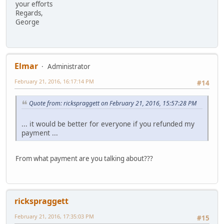
your efforts
Regards,
George
Elmar
Administrator
February 21, 2016, 16:17:14 PM
#14
Quote from: rickspraggett on February 21, 2016, 15:57:28 PM
... it would be better for everyone if you refunded my
payment ...
From what payment are you talking about???
rickspraggett
February 21, 2016, 17:35:03 PM
#15