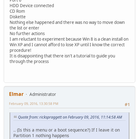
HDD Device connected
CD Rom
Diskette
Nothing else happened and there was no way to move down
the list or enter
No further actions
I am reluctant to experiment because Win 8 is a clean install on
Win XP and I cannot afford to lose XP until I know the correct
procedure!
It is disappointing that there isn't a tutorial to guide you
through the process
Elmar
Administrator
February 09, 2016, 13:30:58 PM
#1
Quote from: rickspraggett on February 09, 2016, 11:14:58 AM
.. (Is this a menu or a boot sequence?) If I leave it on
Partition 1 nothing happens