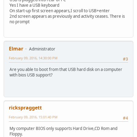
Yes I have a USB keyboard
On start-up first screen appears,I scroll to USB+enter
2nd screen appears as previously and activity ceases. There is
no prompt
Elmar
Administrator
February 09, 2016, 14:30:00 PM
#3
Are you able to boot from that USB hard disk on a computer
with bios USB support?
rickspraggett
February 09, 2016, 15:01:40 PM
#4
My computer BIOS only supports Hard Drive,CD Rom and
Floppy.