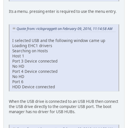
Its a menu. pressing enter is required to use the menu entry.
Quote from: rickspraggett on February 09, 2016, 11:14:58 AM
I selected USB and the following window came up
Loading EHC1 drivers
Searching on Hosts
Host 1
Port 3 Device connected
No HD
Port 4 Device connected
No HD
Port 6
HDD Device connected
When the USB drive is connected to an USB HUB then connect
the USB drive directly to the computer USB port. The boot
manager has no driver for USB HUBs.