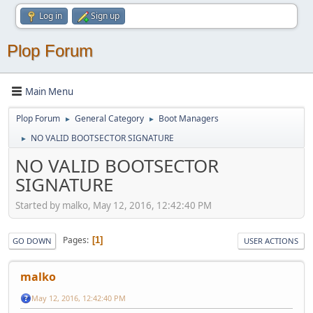
Log in
Sign up
Plop Forum
Main Menu
Plop Forum
General Category
Boot Managers
►
►
NO VALID BOOTSECTOR SIGNATURE
►
NO VALID BOOTSECTOR
SIGNATURE
Started by malko, May 12, 2016, 12:42:40 PM
Pages
1
GO DOWN
USER ACTIONS
malko
May 12, 2016, 12:42:40 PM