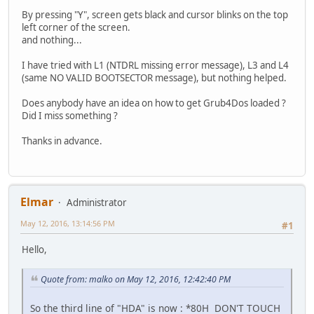
By pressing "Y", screen gets black and cursor blinks on the top
left corner of the screen.
and nothing...
I have tried with L1 (NTDRL missing error message), L3 and L4
(same NO VALID BOOTSECTOR message), but nothing helped.
Does anybody have an idea on how to get Grub4Dos loaded ?
Did I miss something ?
Thanks in advance.
Elmar
Administrator
May 12, 2016, 13:14:56 PM
#1
Hello,
Quote from: malko on May 12, 2016, 12:42:40 PM
So the third line of "HDA" is now : *80H DON'T TOUCH