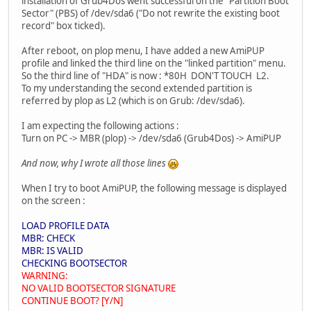
installation of Grub4Dos went successful on the "Partition Boot
Sector" (PBS) of /dev/sda6 ("Do not rewrite the existing boot
record" box ticked).
After reboot, on plop menu, I have added a new AmiPUP
profile and linked the third line on the "linked partition" menu.
So the third line of "HDA" is now : *80H DON'T TOUCH L2.
To my understanding the second extended partition is
referred by plop as L2 (which is on Grub: /dev/sda6).
I am expecting the following actions :
Turn on PC -> MBR (plop) -> /dev/sda6 (Grub4Dos) -> AmiPUP
And now, why I wrote all those lines
When I try to boot AmiPUP, the following message is displayed
on the screen :
LOAD PROFILE DATA
MBR: CHECK
MBR: IS VALID
CHECKING BOOTSECTOR
WARNING:
NO VALID BOOTSECTOR SIGNATURE
CONTINUE BOOT? [Y/N]