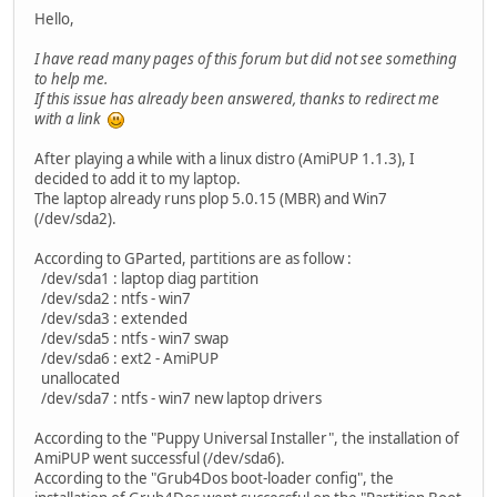
Hello,
I have read many pages of this forum but did not see something
to help me.
If this issue has already been answered, thanks to redirect me
with a link
After playing a while with a linux distro (AmiPUP 1.1.3), I
decided to add it to my laptop.
The laptop already runs plop 5.0.15 (MBR) and Win7
(/dev/sda2).
According to GParted, partitions are as follow :
/dev/sda1 : laptop diag partition
/dev/sda2 : ntfs - win7
/dev/sda3 : extended
/dev/sda5 : ntfs - win7 swap
/dev/sda6 : ext2 - AmiPUP
unallocated
/dev/sda7 : ntfs - win7 new laptop drivers
According to the "Puppy Universal Installer", the installation of
AmiPUP went successful (/dev/sda6).
According to the "Grub4Dos boot-loader config", the