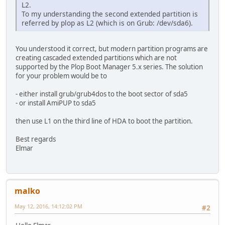
L2.
To my understanding the second extended partition is
referred by plop as L2 (which is on Grub: /dev/sda6).
You understood it correct, but modern partition programs are
creating cascaded extended partitions which are not
supported by the Plop Boot Manager 5.x series. The solution
for your problem would be to
- either install grub/grub4dos to the boot sector of sda5
- or install AmiPUP to sda5
then use L1 on the third line of HDA to boot the partition.
Best regards
Elmar
malko
May 12, 2016, 14:12:02 PM
#2