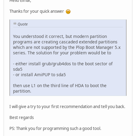
Hello Elmar,
Thanks for your quick answer
Quote
You understood it correct, but modern partition
programs are creating cascaded extended partitions
which are not supported by the Plop Boot Manager 5.x
series. The solution for your problem would be to
- either install grub/grub4dos to the boot sector of
sda5
- or install AmiPUP to sda5
then use L1 on the third line of HDA to boot the
partition.
I will give a try to your first recommendation and tell you back.
Best regards
PS: Thank you for programming such a good tool.